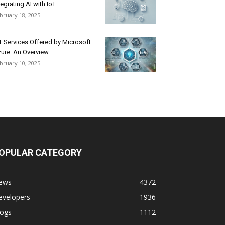
tegrating AI with IoT
bruary 18, 2025
T Services Offered by Microsoft
ure: An Overview
bruary 10, 2025
OPULAR CATEGORY
ews
4372
evelopers
1936
logs
1112