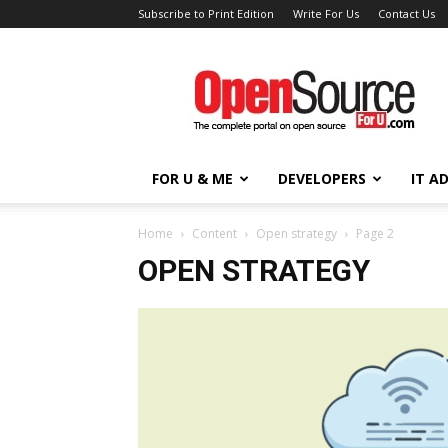
Subscribe to Print Edition
Write For Us
Contact Us
Open
Source
For
You
FOR U & ME
DEVELOPERS
IT A
Home
Content
Open strategy
Page 2
OPEN STRATEGY