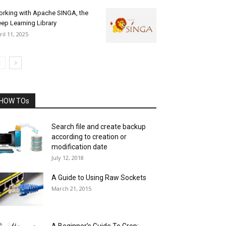
rking with Apache SINGA, the
ep Learning Library
ril 11, 2025
HOW TOs
Search file and create backup
according to creation or
modification date
July 12, 2018
A Guide to Using Raw Sockets
March 21, 2015