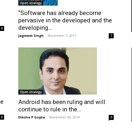
Open strategy
“Software has already become
pervasive in the developed and the
developing...
0
Jagmeet Singh
-
November 7, 2017
1
Open strategy
ce
Android has been ruling and will
.
continue to rule in the...
Diksha P Gupta
-
November 30, 2014
0
0