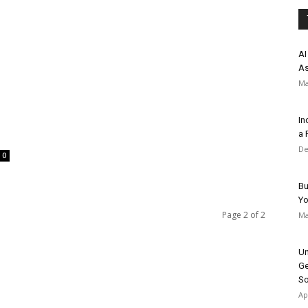
AI
As
Ma
In
a 
De
0
Bu
Y
Page 2 of 2
Ma
Un
Ge
So
Ap