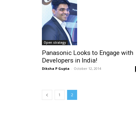
Open strategy
Panasonic Looks to Engage with
Developers in India!
Diksha P Gupta
-
October 12, 2014
1
2