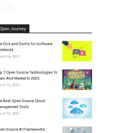
Open Journey
e Do’s and Don’ts for Software
chitects
rch 14, 2025
p 7 Open Source Technologies To
arn And Master In 2025
rch 12, 2025
e Best Open Source Cloud
nagement Tools
rch 11, 2025
en Source AI Frameworks: