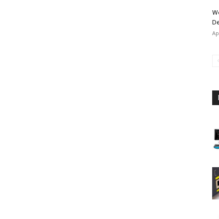
Wo
De
Ap