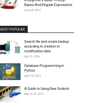
A Beginner’s Guide To Grep:
Basics And Regular Expressions
June 28, 2012
MOST POPULAR
Search file and create backup
according to creation or
modification date
July 12, 2018
Database Programming in
Python
April 10, 2019
A Guide to Using Raw Sockets
March 21, 2015