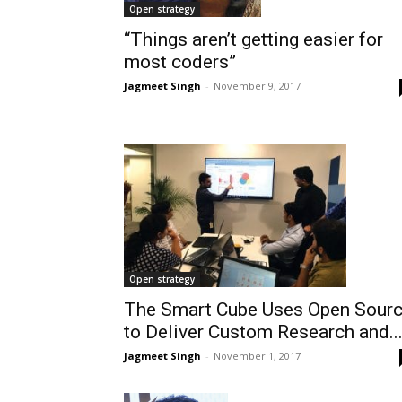
Open strategy
“Things aren’t getting easier for
most coders”
Jagmeet Singh
-
November 9, 2017
Open strategy
The Smart Cube Uses Open Sour
to Deliver Custom Research and..
Jagmeet Singh
-
November 1, 2017