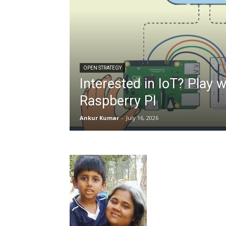
OPEN STRATEGY
Interested in IoT? Play w
Raspberry PI
Ankur Kumar
-
July 16, 2026