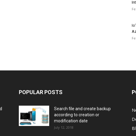
In
Fe
Io
Az
Fe
POPULAR POSTS
P
rd
Search file and create backup
N
according to creation or
D
modification date
July 12, 2018
B