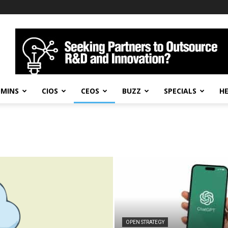
DMINS
CIOS
CEOS
BUZZ
SPECIALS
H
OPEN STRATEGY