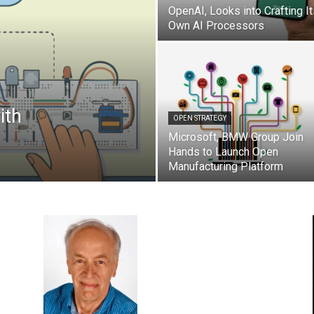
OpenAI, Looks into Crafting I
Own AI Processors
ith
OPEN STRATEGY
Microsoft, BMW Group Join
Hands to Launch Open
Manufacturing Platform