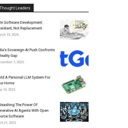
Thought Leaders
 In Software Development:
sistant, Not Replacement
rch 13, 2026
dia’s Sovereign-AI Push Confronts
Reality Gap
cember 1, 2025
ild A Personal LLM System For
our Home
y 13, 2025
leashing The Power Of
nerative AI Agents With Open
urce Software
ril 21, 2025