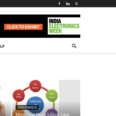
ELP
OPEN STRATEGY
Know How Open Source Edge