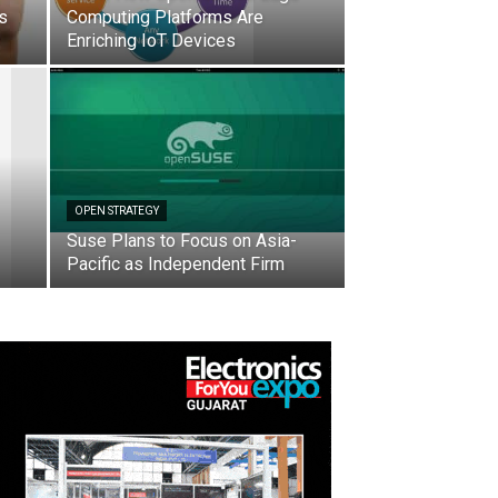
ts
Computing Platforms Are
Enriching IoT Devices
OPEN STRATEGY
Suse Plans to Focus on Asia-
Pacific as Independent Firm