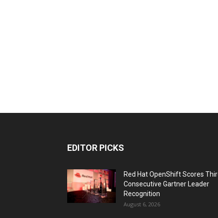
EDITOR PICKS
Red Hat OpenShift Scores Thi
Consecutive Gartner Leader
Recognition
August 6, 2026