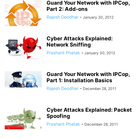
Guard Your Network with IPCop,
Part 2: Add-ons
Rajesh Deodhar
-
January 30, 2012
Cyber Attacks Explained:
Network Sniffing
Prashant Phatak
-
January 30, 2012
Guard Your Network with IPCop,
Part 1: Installation Basics
Rajesh Deodhar
-
December 28, 2011
Cyber Attacks Explained: Packet
Spoofing
Prashant Phatak
-
December 28, 2011