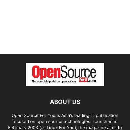
ABOUT US
Open Source For You is Asia's leading IT publication
focused on open source technologies. Launched in
February 2003 (as Linux For You), the magazine aims to