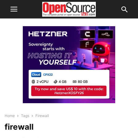
Home
Tags
Firewall
firewall