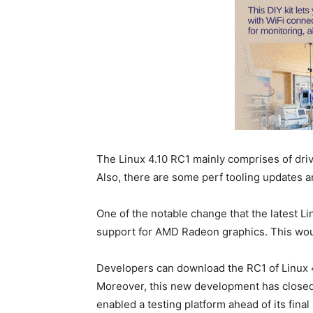
The Linux 4.10 RC1 mainly comprises of dr
Also, there are some perf tooling updates 
One of the notable change that the latest Li
support for AMD Radeon graphics. This wou
Developers can download the RC1 of Linux 4.
Moreover, this new development has close
enabled a testing platform ahead of its final