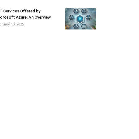
T Services Offered by
crosoft Azure: An Overview
bruary 10, 2025