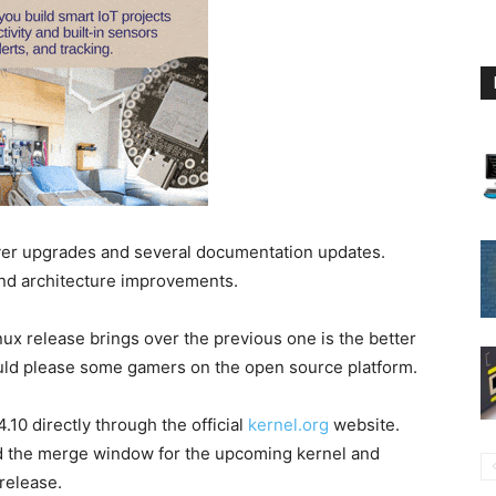
iver upgrades and several documentation updates.
and architecture improvements.
nux release brings over the previous one is the better
ld please some gamers on the open source platform.
10 directly through the official
kernel.org
website.
d the merge window for the upcoming kernel and
 release.