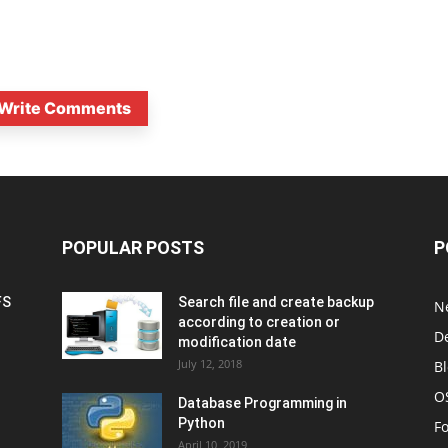
Write Comments
POPULAR POSTS
P
FS
Search file and create backup
N
according to creation or
D
modification date
July 12, 2018
B
O
Database Programming in
Python
F
April 10, 2019