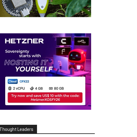
Thought Leaders