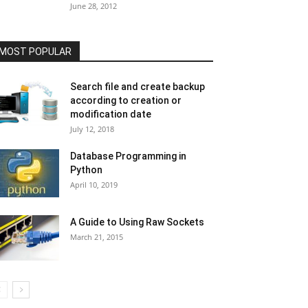
June 28, 2012
MOST POPULAR
Search file and create backup
according to creation or
modification date
July 12, 2018
Database Programming in
Python
April 10, 2019
A Guide to Using Raw Sockets
March 21, 2015