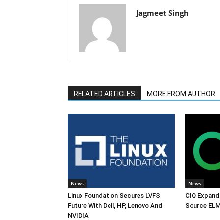
Jagmeet Singh
RELATED ARTICLES
MORE FROM AUTHOR
News
News
Linux Foundation Secures LVFS
CIQ Expand
Future With Dell, HP, Lenovo And
Source ELM
NVIDIA