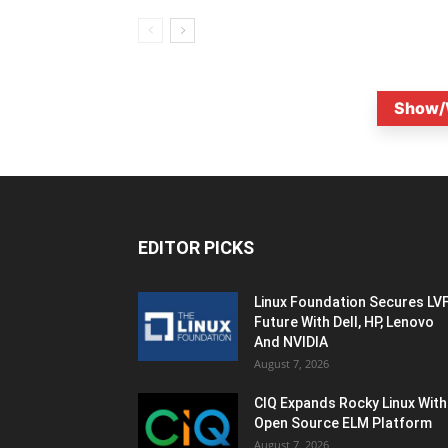
Show/
EDITOR PICKS
Linux Foundation Secures LV
Future With Dell, HP, Lenovo
And NVIDIA
August 7, 2026
CIQ Expands Rocky Linux With
Open Source ELM Platform
August 7, 2026