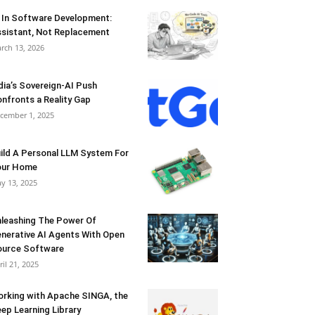
 In Software Development:
sistant, Not Replacement
rch 13, 2026
dia’s Sovereign-AI Push
nfronts a Reality Gap
cember 1, 2025
ild A Personal LLM System For
our Home
y 13, 2025
leashing The Power Of
nerative AI Agents With Open
urce Software
ril 21, 2025
rking with Apache SINGA, the
ep Learning Library