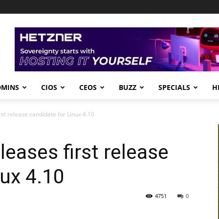
DMINS
CIOS
CEOS
BUZZ
SPECIALS
H
rst release candidate for Linux 4.10
leases first release
nux 4.10
4751
0