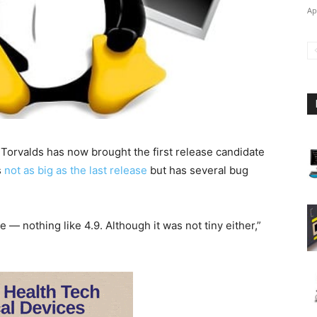
Ap
s Torvalds has now brought the first release candidate
s
not as big as the last release
but has several bug
e — nothing like 4.9. Although it was not tiny either,”