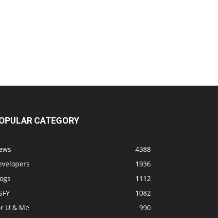
OPULAR CATEGORY
ews
4388
evelopers
1936
logs
1112
SFY
1082
or U & Me
990