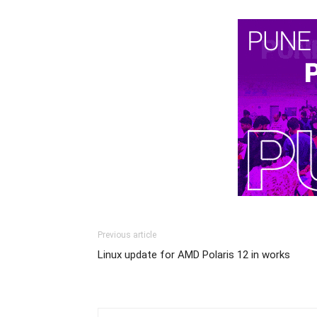
Previous article
Linux update for AMD Polaris 12 in works