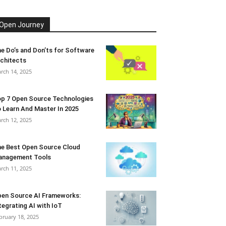
Open Journey
e Do’s and Don’ts for Software
chitects
rch 14, 2025
p 7 Open Source Technologies
 Learn And Master In 2025
rch 12, 2025
e Best Open Source Cloud
anagement Tools
rch 11, 2025
en Source AI Frameworks:
tegrating AI with IoT
bruary 18, 2025