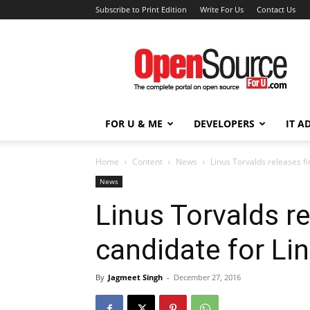
Subscribe to Print Edition
Write For Us
Contact Us
Open
Source
For
You
FOR U & ME
DEVELOPERS
IT A
Home
Content
News
Linus Torvalds releases fi
News
Linus Torvalds re
candidate for Li
By
Jagmeet Singh
-
December 27, 2016