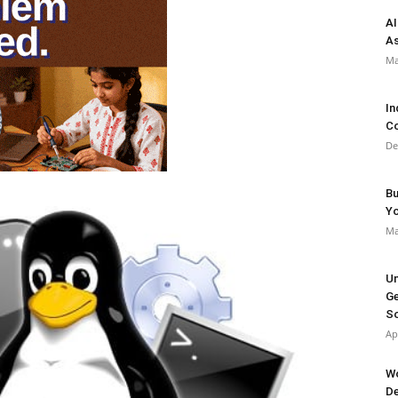
AI
As
Ma
In
Co
De
Bu
Y
Ma
Un
Ge
So
Ap
Wo
De