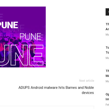
Th
Ar
Ma
To
To
Ma
Th
M
Next article
Ma
ADUPS Android malware hits Barnes and Noble
devices
Op
In
Fe