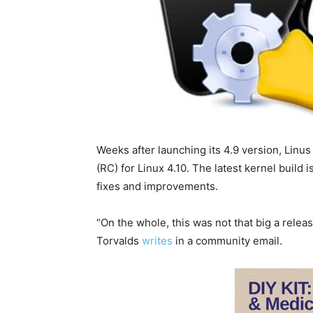
Weeks after launching its 4.9 version, Linu
(RC) for Linux 4.10. The latest kernel build i
fixes and improvements.
“On the whole, this was not that big a releas
Torvalds
writes
in a community email.