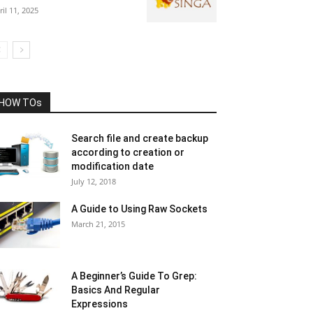
ril 11, 2025
HOW TOs
Search file and create backup
according to creation or
modification date
July 12, 2018
A Guide to Using Raw Sockets
March 21, 2015
A Beginner’s Guide To Grep:
Basics And Regular
Expressions