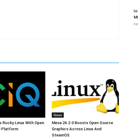
Io
Mi
Fe
News
s Rocky Linux With Open
Mesa 26.2.0 Boosts Open Source
 Platform
Graphics Across Linux And
SteamOS