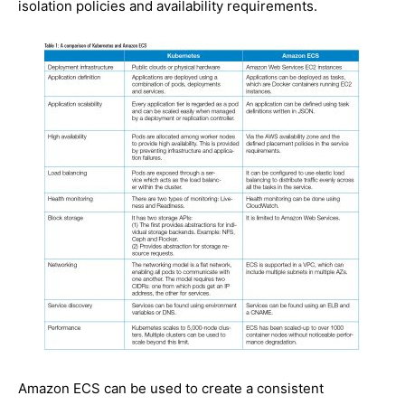
isolation policies and availability requirements.
Amazon ECS can be used to create a consistent