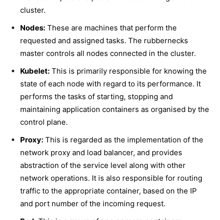
cluster.
Nodes:
These are machines that perform the
requested and assigned tasks. The rubbernecks
master controls all nodes connected in the cluster.
Kubelet:
This is primarily responsible for knowing the
state of each node with regard to its performance. It
performs the tasks of starting, stopping and
maintaining application containers as organised by the
control plane.
Proxy:
This is regarded as the implementation of the
network proxy and load balancer, and provides
abstraction of the service level along with other
network operations. It is also responsible for routing
traffic to the appropriate container, based on the IP
and port number of the incoming request.