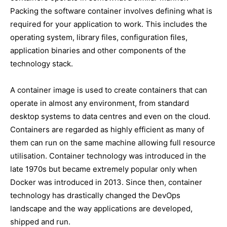
Packing the software container involves defining what is
required for your application to work. This includes the
operating system, library files, configuration files,
application binaries and other components of the
technology stack.
A container image is used to create containers that can
operate in almost any environment, from standard
desktop systems to data centres and even on the cloud.
Containers are regarded as highly efficient as many of
them can run on the same machine allowing full resource
utilisation. Container technology was introduced in the
late 1970s but became extremely popular only when
Docker was introduced in 2013. Since then, container
technology has drastically changed the DevOps
landscape and the way applications are developed,
shipped and run.