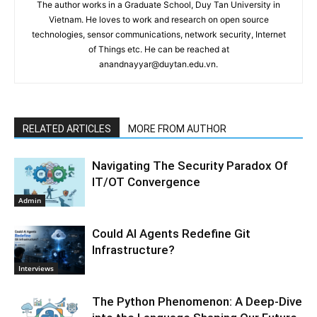
The author works in a Graduate School, Duy Tan University in
Vietnam. He loves to work and research on open source
technologies, sensor communications, network security, Internet
of Things etc. He can be reached at
anandnayyar@duytan.edu.vn.
RELATED ARTICLES
MORE FROM AUTHOR
Navigating The Security Paradox Of
IT/OT Convergence
Admin
Could AI Agents Redefine Git
Infrastructure?
Interviews
The Python Phenomenon: A Deep-Dive