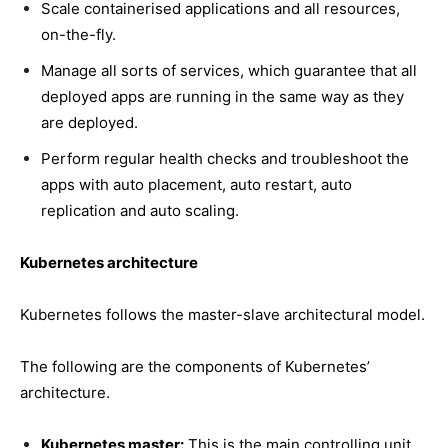
Scale containerised applications and all resources,
on-the-fly.
Manage all sorts of services, which guarantee that all
deployed apps are running in the same way as they
are deployed.
Perform regular health checks and troubleshoot the
apps with auto placement, auto restart, auto
replication and auto scaling.
Kubernetes architecture
Kubernetes follows the master-slave architectural model.
The following are the components of Kubernetes’
architecture.
Kubernetes master:
This is the main controlling unit