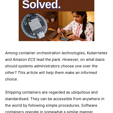
Among container orchestration technologies, Kubernetes
and Amazon ECS lead the pack. However, on what basis
should systems administrators choose one over the
other? This article will help them make an informed
choice.
Shipping containers are regarded as ubiquitous and
standardised. They can be accessible from anywhere in
the world by following simple procedures. Software
containers operate in somewhat a similar manner.