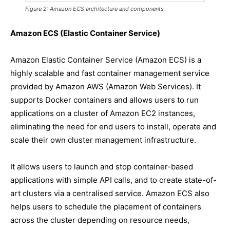
Figure 2: Amazon ECS architecture and components
Amazon ECS (Elastic Container Service)
Amazon Elastic Container Service (Amazon ECS) is a
highly scalable and fast container management service
provided by Amazon AWS (Amazon Web Services). It
supports Docker containers and allows users to run
applications on a cluster of Amazon EC2 instances,
eliminating the need for end users to install, operate and
scale their own cluster management infrastructure.
It allows users to launch and stop container-based
applications with simple API calls, and to create state-of-
art clusters via a centralised service. Amazon ECS also
helps users to schedule the placement of containers
across the cluster depending on resource needs,