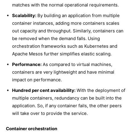
matches with the normal operational requirements.
Scalability:
By building an application from multiple
container instances, adding more containers scales
out capacity and throughput. Similarly, containers can
be removed when the demand falls. Using
orchestration frameworks such as Kubernetes and
Apache Mesos further simplifies elastic scaling.
Performance:
As compared to virtual machines,
containers are very lightweight and have minimal
impact on performance.
Hundred per cent availability:
With the deployment of
multiple containers, redundancy can be built into the
application. So, if any container fails, the other peers
will take over to provide the service.
Container orchestration