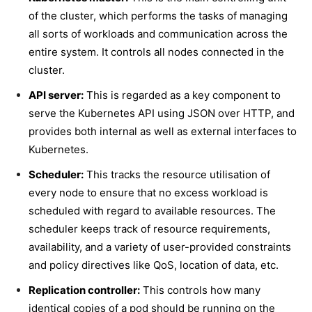
of the cluster, which performs the tasks of managing
all sorts of workloads and communication across the
entire system. It controls all nodes connected in the
cluster.
API server:
This is regarded as a key component to
serve the Kubernetes API using JSON over HTTP, and
provides both internal as well as external interfaces to
Kubernetes.
Scheduler:
This tracks the resource utilisation of
every node to ensure that no excess workload is
scheduled with regard to available resources. The
scheduler keeps track of resource requirements,
availability, and a variety of user-provided constraints
and policy directives like QoS, location of data, etc.
Replication controller:
This controls how many
identical copies of a pod should be running on the