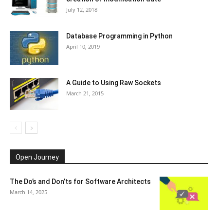
July 12, 2018
Database Programming in Python
April 10, 2019
A Guide to Using Raw Sockets
March 21, 2015
Open Journey
The Do’s and Don’ts for Software Architects
March 14, 2025