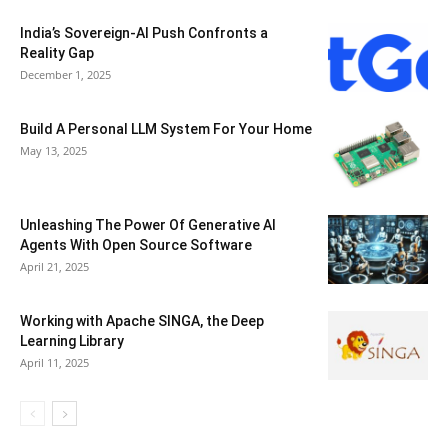
India’s Sovereign-AI Push Confronts a
Reality Gap
December 1, 2025
Build A Personal LLM System For Your Home
May 13, 2025
Unleashing The Power Of Generative AI
Agents With Open Source Software
April 21, 2025
Working with Apache SINGA, the Deep
Learning Library
April 11, 2025