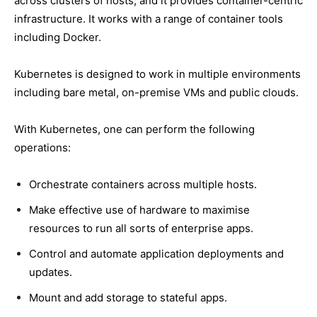
across clusters of hosts, and it provides container-centric
infrastructure. It works with a range of container tools
including Docker.
Kubernetes is designed to work in multiple environments
including bare metal, on-premise VMs and public clouds.
With Kubernetes, one can perform the following
operations:
Orchestrate containers across multiple hosts.
Make effective use of hardware to maximise
resources to run all sorts of enterprise apps.
Control and automate application deployments and
updates.
Mount and add storage to stateful apps.