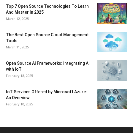
Top 7 Open Source Technologies To Learn
And Master In 2025
March 12, 2025
The Best Open Source Cloud Management
Tools
March 11, 2025
Open Source AI Frameworks: Integrating AI
with IoT
February 18, 2025
IoT Services Offered by Microsoft Azure:
An Overview
February 10, 2025