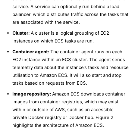
service. A service can optionally run behind a load
balancer, which distributes traffic across the tasks that
are associated with the service.
Cluster:
A cluster is a logical grouping of EC2
instances on which ECS tasks are run.
Container agent:
The container agent runs on each
EC2 instance within an ECS cluster. The agent sends
telemetry data about the instance’s tasks and resource
utilisation to Amazon ECS. It will also start and stop
tasks based on requests from ECS.
Image repository:
Amazon ECS downloads container
images from container registries, which may exist
within or outside of AWS, such as an accessible
private Docker registry or Docker hub.
Figure 2
highlights the architecture of Amazon ECS.