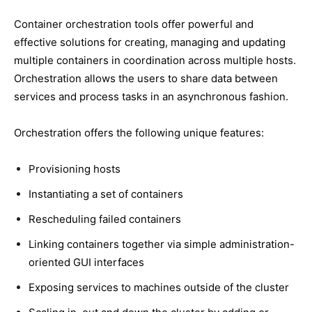
Container orchestration tools offer powerful and
effective solutions for creating, managing and updating
multiple containers in coordination across multiple hosts.
Orchestration allows the users to share data between
services and process tasks in an asynchronous fashion.
Orchestration offers the following unique features:
Provisioning hosts
Instantiating a set of containers
Rescheduling failed containers
Linking containers together via simple administration-
oriented GUI interfaces
Exposing services to machines outside of the cluster