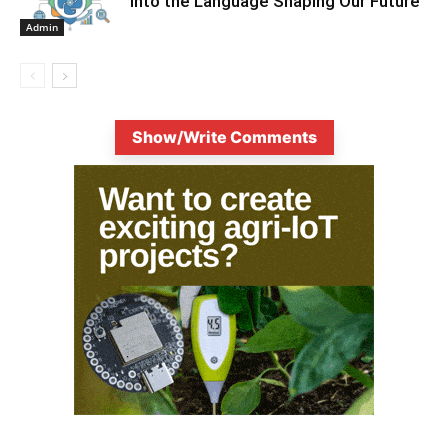
into the Language Shaping Our Future
Admin
Show/Write Comments