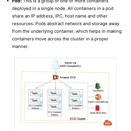
Pod:
This is a group of one or more containers
deployed in a single node. All containers in a pod
share an IP address, IPC, host name and other
resources. Pods abstract network and storage away
from the underlying container, which helps in making
containers move across the cluster in a proper
manner.