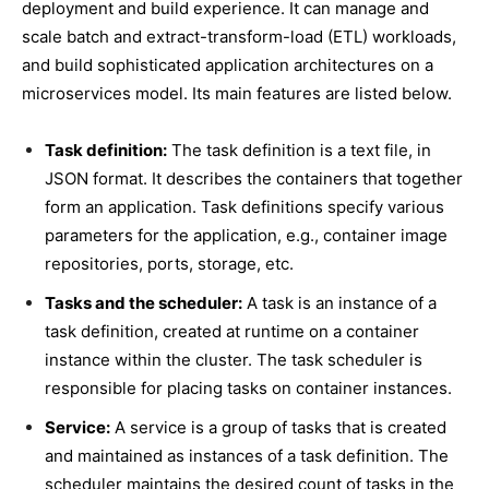
deployment and build experience. It can manage and
scale batch and extract-transform-load (ETL) workloads,
and build sophisticated application architectures on a
microservices model. Its main features are listed below.
Task definition:
The task definition is a text file, in
JSON format. It describes the containers that together
form an application. Task definitions specify various
parameters for the application, e.g., container image
repositories, ports, storage, etc.
Tasks and the scheduler:
A task is an instance of a
task definition, created at runtime on a container
instance within the cluster. The task scheduler is
responsible for placing tasks on container instances.
Service:
A service is a group of tasks that is created
and maintained as instances of a task definition. The
scheduler maintains the desired count of tasks in the