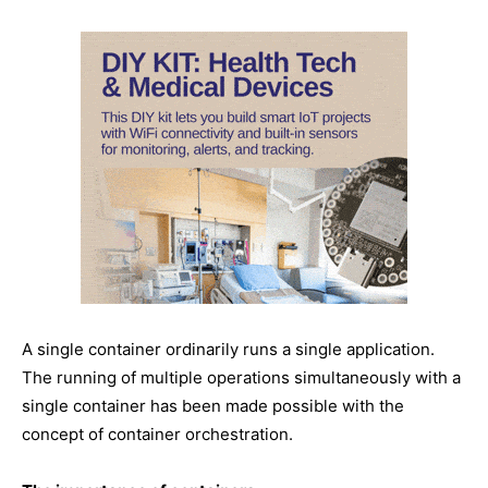
A single container ordinarily runs a single application.
The running of multiple operations simultaneously with a
single container has been made possible with the
concept of container orchestration.