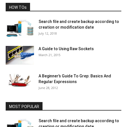
HOW TOs
Search file and create backup according to
creation or modification date
July 12, 2018
A Guide to Using Raw Sockets
March 21, 2015
A Beginner’s Guide To Grep: Basics And
Regular Expressions
June 28, 2012
MOST POPULAR
Search file and create backup according to
creation or modification date