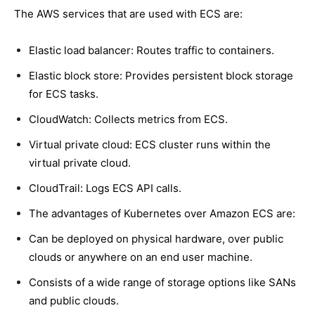
The AWS services that are used with ECS are:
Elastic load balancer: Routes traffic to containers.
Elastic block store: Provides persistent block storage
for ECS tasks.
CloudWatch: Collects metrics from ECS.
Virtual private cloud: ECS cluster runs within the
virtual private cloud.
CloudTrail: Logs ECS API calls.
The advantages of Kubernetes over Amazon ECS are:
Can be deployed on physical hardware, over public
clouds or anywhere on an end user machine.
Consists of a wide range of storage options like SANs
and public clouds.