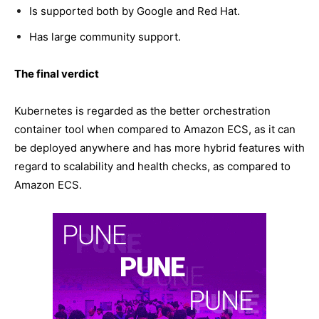
Is supported both by Google and Red Hat.
Has large community support.
The final verdict
Kubernetes is regarded as the better orchestration
container tool when compared to Amazon ECS, as it can
be deployed anywhere and has more hybrid features with
regard to scalability and health checks, as compared to
Amazon ECS.