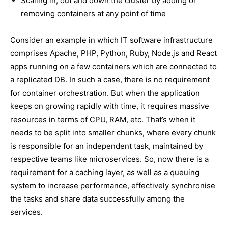
Scaling in, out and down the cluster by adding or
removing containers at any point of time
Consider an example in which IT software infrastructure
comprises Apache, PHP, Python, Ruby, Node.js and React
apps running on a few containers which are connected to
a replicated DB. In such a case, there is no requirement
for container orchestration. But when the application
keeps on growing rapidly with time, it requires massive
resources in terms of CPU, RAM, etc. That’s when it
needs to be split into smaller chunks, where every chunk
is responsible for an independent task, maintained by
respective teams like microservices. So, now there is a
requirement for a caching layer, as well as a queuing
system to increase performance, effectively synchronise
the tasks and share data successfully among the
services.