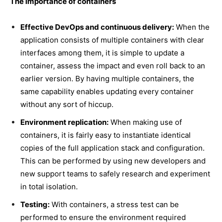
The importance of containers
Effective DevOps and continuous delivery:
When the
application consists of multiple containers with clear
interfaces among them, it is simple to update a
container, assess the impact and even roll back to an
earlier version. By having multiple containers, the
same capability enables updating every container
without any sort of hiccup.
Environment replication:
When making use of
containers, it is fairly easy to instantiate identical
copies of the full application stack and configuration.
This can be performed by using new developers and
new support teams to safely research and experiment
in total isolation.
Testing:
With containers, a stress test can be
performed to ensure the environment required