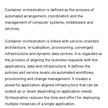
Container orchestration is defined as the process of
automated arrangement, coordination and the
management of computer systems, middleware and
services.
Container orchestration is linked with service-oriented
architecture, virtualisation, provisioning, converged
infrastructure and dynamic data centres. It is regarded as
the process of aligning the business requests with the
applications, data and infrastructure. It defines the
policies and service levels via automated workflows,
provisioning and change management. It creates a
powerful application-aligned infrastructure that can be
scaled up or down depending on application needs.
Orchestration reduces the time and effort for deploying
multiple instances of a single application.