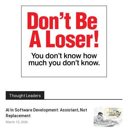
Thought Leaders
AI In Software Development: Assistant, Not
Replacement
March 13, 2026