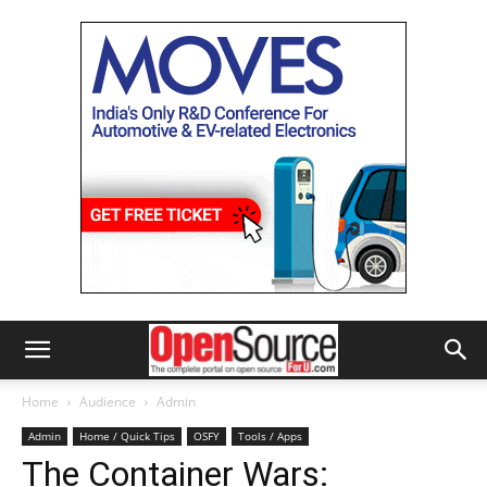
Home
Audience
Admin
Admin
Home / Quick Tips
OSFY
Tools / Apps
The Container Wars: