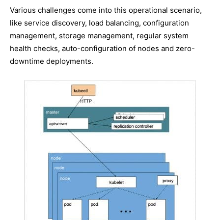
Various challenges come into this operational scenario,
like service discovery, load balancing, configuration
management, storage management, regular system
health checks, auto-configuration of nodes and zero-
downtime deployments.