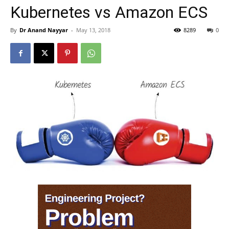
Kubernetes vs Amazon ECS
By
Dr Anand Nayyar
-
May 13, 2018
8289
0