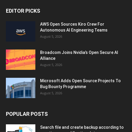
EDITOR PICKS
AWS Open Sources Kiro Crew For
Autonomous AI Engineering Teams
August 5, 2026
Broadcom Joins Nvidia’s Open Secure AI
Alliance
August 5, 2026
Microsoft Adds Open Source Projects To
Bug Bounty Programme
August 5, 2026
POPULAR POSTS
Search file and create backup according to