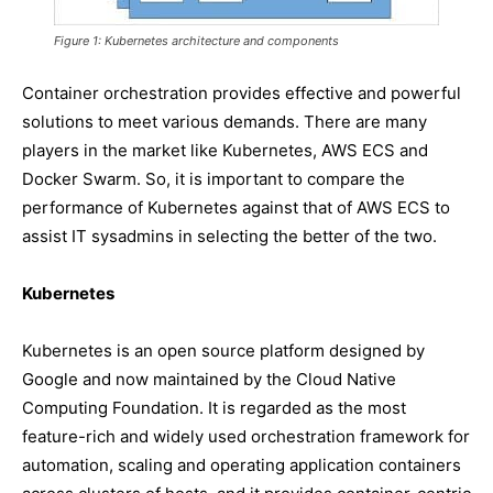
Figure 1: Kubernetes architecture and components
Container orchestration provides effective and powerful
solutions to meet various demands. There are many
players in the market like Kubernetes, AWS ECS and
Docker Swarm. So, it is important to compare the
performance of Kubernetes against that of AWS ECS to
assist IT sysadmins in selecting the better of the two.
Kubernetes
Kubernetes is an open source platform designed by
Google and now maintained by the Cloud Native
Computing Foundation. It is regarded as the most
feature-rich and widely used orchestration framework for
automation, scaling and operating application containers