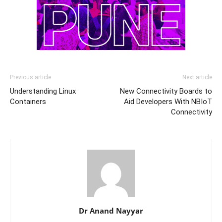
Previous article
Next article
Understanding Linux
New Connectivity Boards to
Containers
Aid Developers With NBIoT
Connectivity
Dr Anand Nayyar