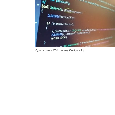
Open source XDA (Xsens Device API)