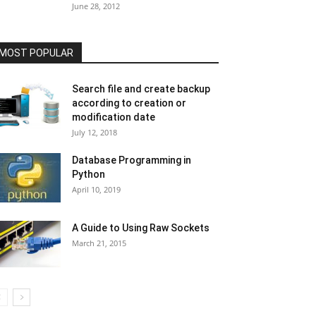
June 28, 2012
MOST POPULAR
Search file and create backup
according to creation or
modification date
July 12, 2018
Database Programming in
Python
April 10, 2019
A Guide to Using Raw Sockets
March 21, 2015