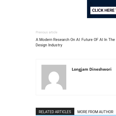
Previous article
A Modern Research On AI: Future OF AI In The
Design Industry
Longjam Dineshwori
RELATED ARTICLES
MORE FROM AUTHOR