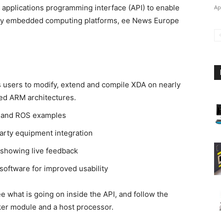
e applications programming interface (API) to enable
Ap
many embedded computing platforms, ee News Europe
 users to modify, extend and compile XDA on nearly
ed ARM architectures.
 and ROS examples
arty equipment integration
showing live feedback
software for improved usability
 what is going on inside the API, and follow the
er module and a host processor.