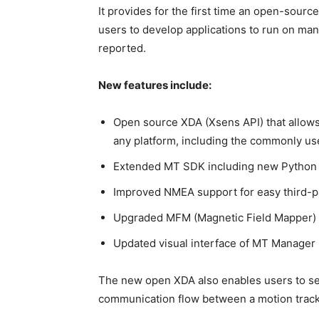
It provides for the first time an open-sourc
users to develop applications to run on 
reported.
New features include:
Open source XDA (Xsens API) that allows
any platform, including the commonly us
Extended MT SDK including new Python
Improved NMEA support for easy third-p
Upgraded MFM (Magnetic Field Mapper) 
Updated visual interface of MT Manager 
The new open XDA also enables users to see
communication flow between a motion track