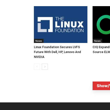
News
News
Linux Foundation Secures LVFS
CIQ Expand
Future With Dell, HP, Lenovo And
Source ELM
NVIDIA
Show/