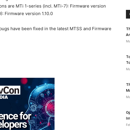
ions are MTi 1-series (incl. MTi-7): Firmware version
): Firmware version 1.10.0
 bugs have been fixed in the latest MTSS and Firmware
Th
Ar
Ma
To
To
Ma
Th
M
Ma
Op
In
Fe