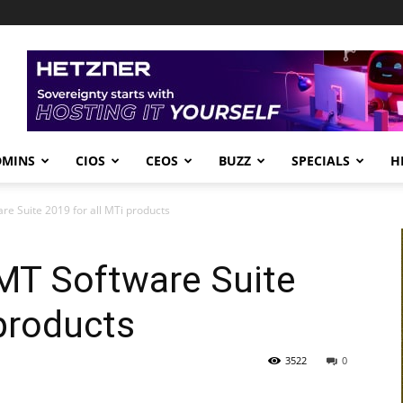
DMINS
CIOS
CEOS
BUZZ
SPECIALS
H
e Suite 2019 for all MTi products
MT Software Suite
 products
3522
0