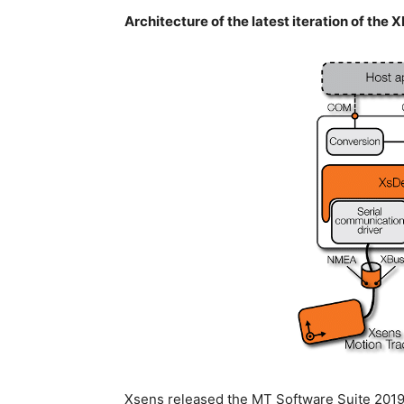
Architecture of the latest iteration of the 
Xsens released the MT Software Suite 2019 