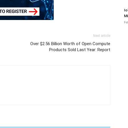
Io
Mi
Fe
Next article
Over $2.56 Billion Worth of Open Compute
Products Sold Last Year: Report