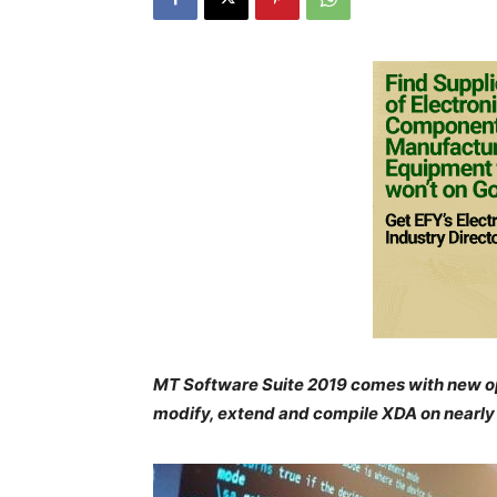
MT Software Suite 2019 comes with new o
modify, extend and compile XDA on nearly