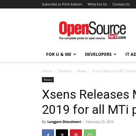
Subscribe to Print Edition
Write For Us
Contact Us
Open
Source
For
You
FOR U & ME
DEVELOPERS
IT A
Home
Content
News
Xsens Releases MT Softwar
News
Xsens Releases 
2019 for all MTi
By
Longjam Dineshwori
-
February 23, 2019