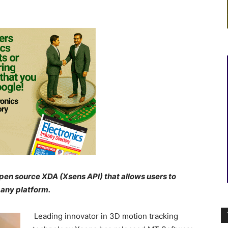
pen source XDA (Xsens API) that
allows users to
 any platform.
Leading innovator in 3D motion tracking