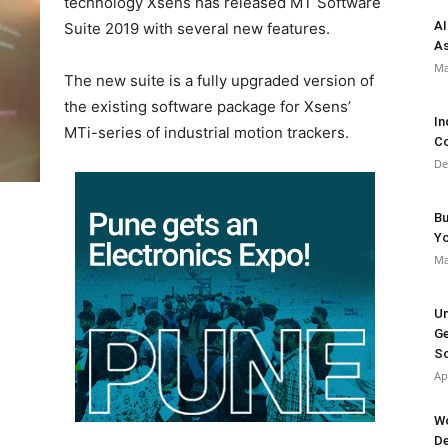
technology Xsens has released MT Software
AI
Suite 2019 with several new features.
As
Ma
The new suite is a fully upgraded version of
the existing software package for Xsens’
In
MTi-series of industrial motion trackers.
Co
De
Bu
Y
Ma
Un
Ge
So
Ap
Wo
De