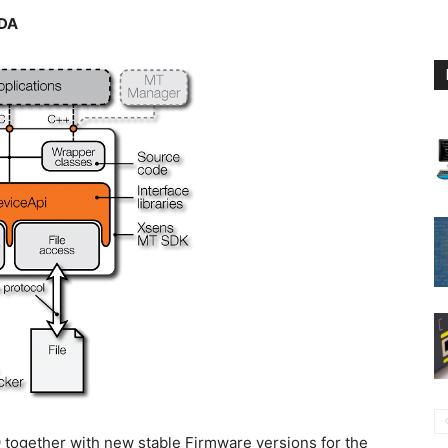
XDA
together with new stable Firmware versions for the