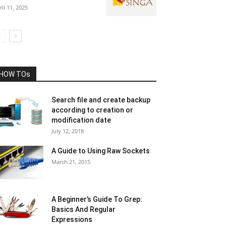
ril 11, 2025
HOW TOs
Search file and create backup
according to creation or
modification date
July 12, 2018
A Guide to Using Raw Sockets
March 21, 2015
A Beginner’s Guide To Grep:
Basics And Regular
Expressions