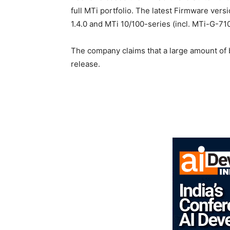
full MTi portfolio. The latest Firmware vers
1.4.0 and MTi 10/100-series (incl. MTi-G-710
The company claims that a large amount of
release.