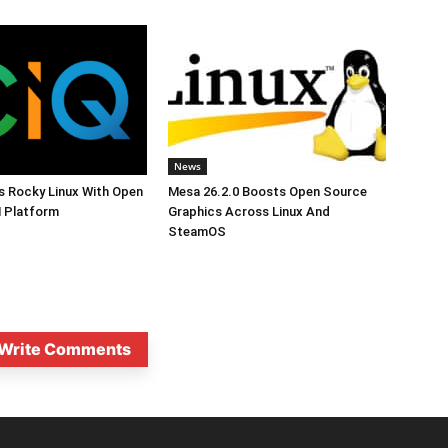
News
s Rocky Linux With Open
Mesa 26.2.0 Boosts Open Source
 Platform
Graphics Across Linux And
SteamOS
Write Comments