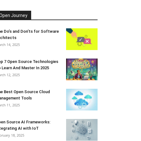
Open Journey
e Do’s and Don’ts for Software
chitects
rch 14, 2025
p 7 Open Source Technologies
 Learn And Master In 2025
rch 12, 2025
e Best Open Source Cloud
anagement Tools
rch 11, 2025
en Source AI Frameworks:
tegrating AI with IoT
bruary 18, 2025