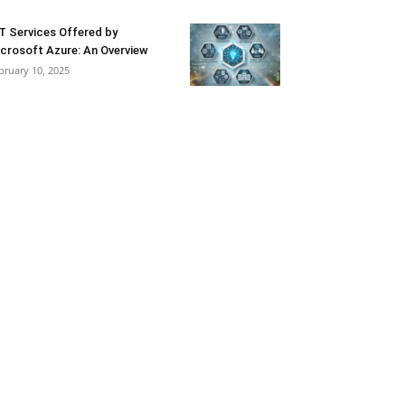
T Services Offered by
crosoft Azure: An Overview
bruary 10, 2025