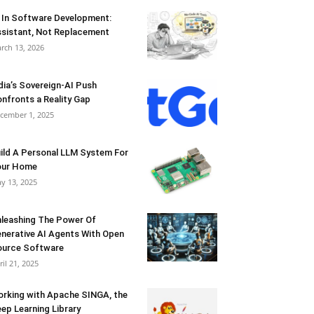
 In Software Development:
sistant, Not Replacement
rch 13, 2026
dia’s Sovereign-AI Push
nfronts a Reality Gap
cember 1, 2025
ild A Personal LLM System For
our Home
y 13, 2025
leashing The Power Of
nerative AI Agents With Open
urce Software
ril 21, 2025
rking with Apache SINGA, the
ep Learning Library