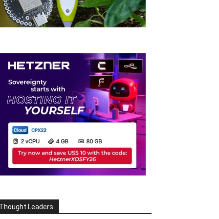
Thought Leaders