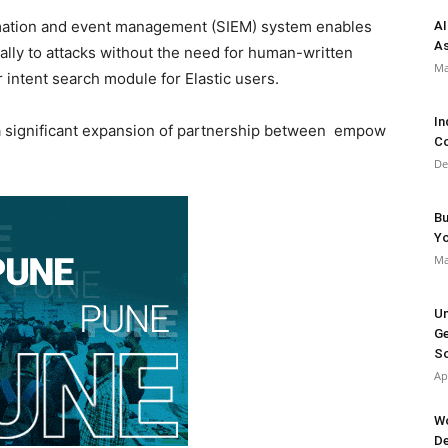
mation and event management (SIEM) system enables
AI
As
lly to attacks without the need for human-written
Ma
 intent search module for Elastic users.
In
a significant expansion of partnership between empow
Co
De
Bu
Y
Ma
Un
Ge
So
Ap
Wo
De