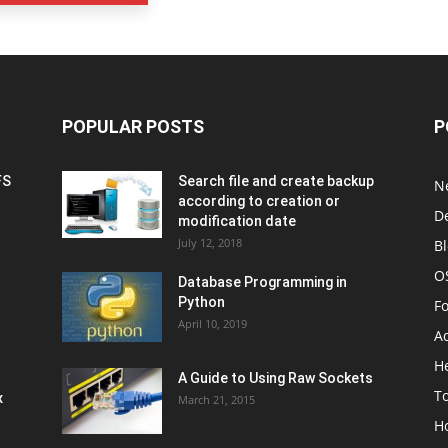
POPULAR POSTS
P
FS
Search file and create backup
N
according to creation or
D
modification date
July 12, 2018
B
O
Database Programming in
Python
F
April 10, 2019
A
H
A Guide to Using Raw Sockets
To
x
March 21, 2015
H