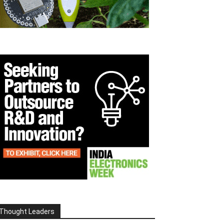
Thought Leaders