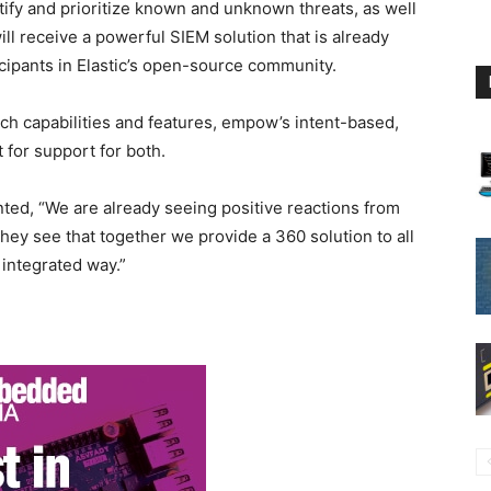
entify and prioritize known and unknown threats, as well
ill receive a powerful SIEM solution that is already
icipants in Elastic’s open-source community.
earch capabilities and features, empow’s intent-based,
 for support for both.
d, “We are already seeing positive reactions from
hey see that together we provide a 360 solution to all
 integrated way.”