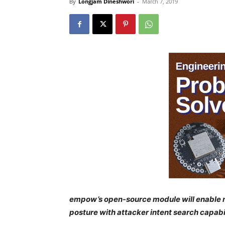
By
Longjam Dineshwori
-
March 7, 2019
empow’s open-source module will enable mil
posture with attacker intent search capabil