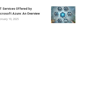
T Services Offered by
crosoft Azure: An Overview
bruary 10, 2025