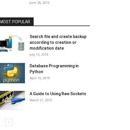
June 28, 2012
MOST POPULAR
Search file and create backup
according to creation or
modification date
July 12, 2018
Database Programming in
Python
April 10, 2019
A Guide to Using Raw Sockets
March 21, 2015