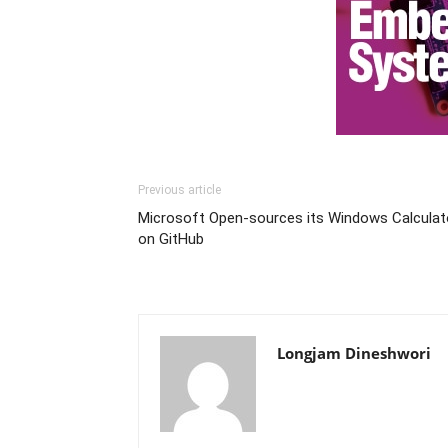
Previous article
Microsoft Open-sources its Windows Calculat
on GitHub
Longjam Dineshwori