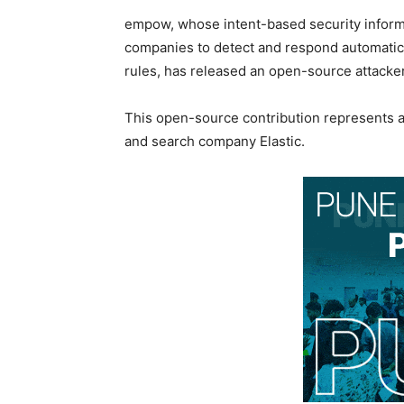
empow, whose intent-based security infor
companies to detect and respond automatica
rules, has released an open-source attacker
This open-source contribution represents 
and search company Elastic.