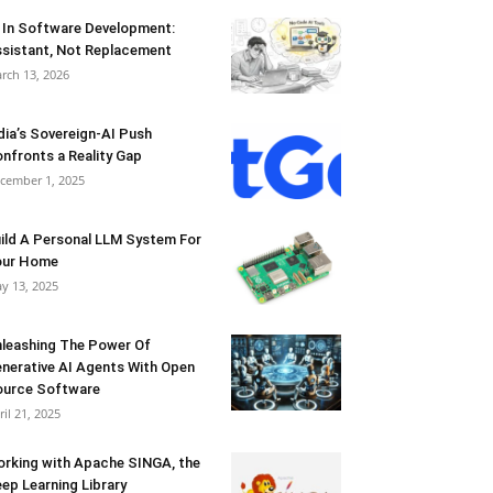
 In Software Development:
sistant, Not Replacement
rch 13, 2026
dia’s Sovereign-AI Push
nfronts a Reality Gap
cember 1, 2025
ild A Personal LLM System For
our Home
y 13, 2025
leashing The Power Of
nerative AI Agents With Open
urce Software
ril 21, 2025
rking with Apache SINGA, the
ep Learning Library