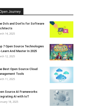
Open Journey
e Do’s and Don’ts for Software
chitects
rch 14, 2025
p 7 Open Source Technologies
 Learn And Master In 2025
rch 12, 2025
e Best Open Source Cloud
anagement Tools
rch 11, 2025
en Source AI Frameworks:
tegrating AI with IoT
bruary 18, 2025