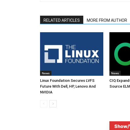
RELATED ARTICLES
MORE FROM AUTHOR
News
News
Linux Foundation Secures LVFS
CIQ Expand
Future With Dell, HP, Lenovo And
Source ELM
NVIDIA
Show/