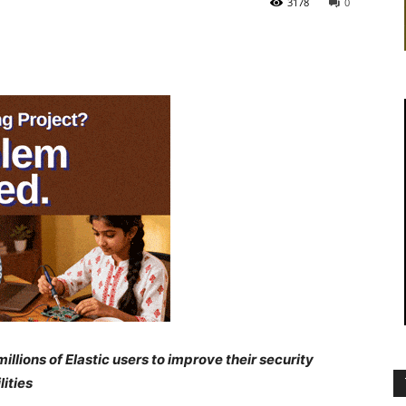
3178
0
lions of Elastic users to improve their security
ities