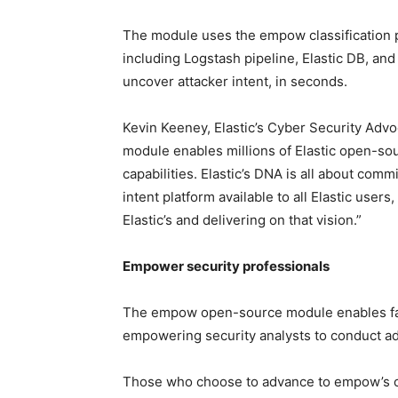
The module uses the empow classification pl
including Logstash pipeline, Elastic DB, and 
uncover attacker intent, in seconds.
Kevin Keeney, Elastic’s Cyber Security Adv
module enables millions of Elastic open-sour
capabilities. Elastic’s DNA is all about com
intent platform available to all Elastic user
Elastic’s and delivering on that vision.”
Empower security professionals
The empow open-source module enables fast s
empowering security analysts to conduct ad
Those who choose to advance to empow’s com