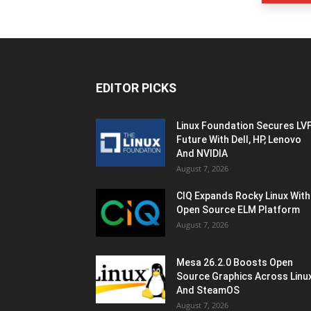
EDITOR PICKS
Linux Foundation Secures LV
Future With Dell, HP, Lenovo
And NVIDIA
August 7, 2026
CIQ Expands Rocky Linux With
Open Source ELM Platform
August 7, 2026
Mesa 26.2.0 Boosts Open
Source Graphics Across Linu
And SteamOS
August 7, 2026