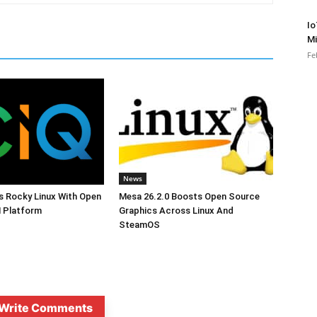
Io
Mi
Fe
News
s Rocky Linux With Open
Mesa 26.2.0 Boosts Open Source
 Platform
Graphics Across Linux And
SteamOS
Write Comments