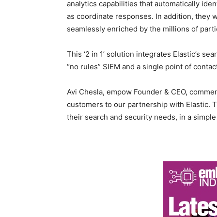
analytics capabilities that automatically id
as coordinate responses. In addition, they w
seamlessly enriched by the millions of part
This ‘2 in 1’ solution integrates Elastic’s s
“no rules” SIEM and a single point of contact
Avi Chesla, empow Founder & CEO, commente
customers to our partnership with Elastic. T
their search and security needs, in a simple