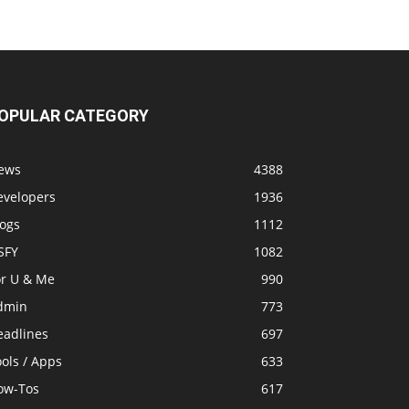
OPULAR CATEGORY
ews
4388
evelopers
1936
logs
1112
SFY
1082
or U & Me
990
dmin
773
eadlines
697
ols / Apps
633
ow-Tos
617