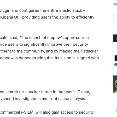
Ap
ugin and configures the entire Elastic stack –
Kibana UI – providing users the ability to efficiently
ocate, said, “The launch of empow’s open-source
ce users to significantly improve their security
mitment to the community, and by making their attacker
s, empow is demonstrating that its vision is aligned with
earch for attacker intent in the user’s IT data,
vanced investigations and root cause analysis.
mercial i-SIEM, will also gain access to security