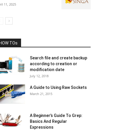
ril 11, 2025
HOW TOs
Search file and create backup
according to creation or
modification date
July 12, 2018
A Guide to Using Raw Sockets
March 21, 2015
A Beginner’s Guide To Grep:
Basics And Regular
Expressions