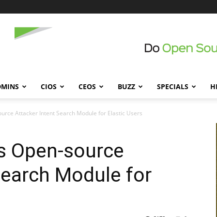
DMINS
CIOS
CEOS
BUZZ
SPECIALS
H
ce Attacker Intent Search Module for Elastic Users
 Open-source
Search Module for