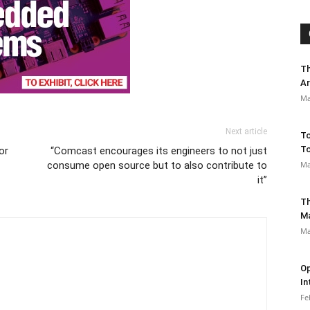
Th
Ar
Ma
Next article
To
To
or
“Comcast encourages its engineers to not just
consume open source but to also contribute to
Ma
it”
Th
M
Ma
Op
In
Fe