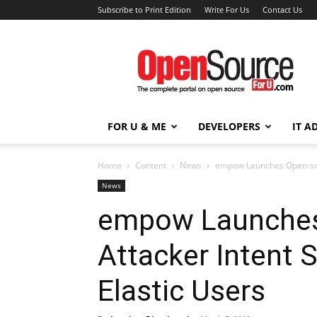
Subscribe to Print Edition
Write For Us
Contact Us
Open
Source
For
You
FOR U & ME
DEVELOPERS
IT A
Home
Content
News
empow Launches Open-sour
News
empow Launches
Attacker Intent 
Elastic Users