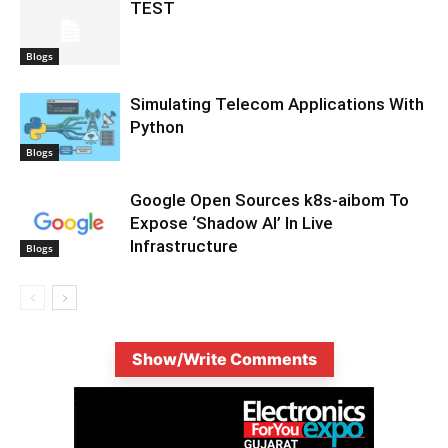
TEST
Blogs
Simulating Telecom Applications With
Python
Blogs
Google Open Sources k8s-aibom To
Expose ‘Shadow AI’ In Live
Infrastructure
Blogs
Show/Write Comments