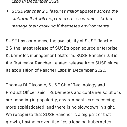
Labs in December 2020
SUSE Rancher 2.6 features major updates across the
platform that will help enterprise customers better
manage their growing Kubernetes environments
SUSE has announced the availability of SUSE Rancher
2.6, the latest release of SUSE’s open source enterprise
Kubernetes management platform. SUSE Rancher 2.6 is
the first major Rancher-related release from SUSE since
its acquisition of Rancher Labs in December 2020.
Thomas Di Giacomo, SUSE Chief Technology and
Product Officer said, “Kubernetes and container solutions
are booming in popularity, environments are becoming
more sophisticated, and there is no slowdown in sight.
We recognize that SUSE Rancher is a big part of that
growth, having proven itself as a leading Kubernetes