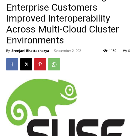
Enterprise Customers
Improved Interoperability
Across Multi-Cloud Cluster
Environments
By
Sreejani Bhattacharya
-
September 2, 2021
1139
0