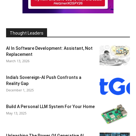
Thought Leaders
AI In Software Development: Assistant, Not
Replacement
March 13, 2026
India’s Sovereign-AI Push Confronts a
Reality Gap
December 1, 2025
Build A Personal LLM System For Your Home
May 13, 2025
Unleashing The Power Of Generative AI