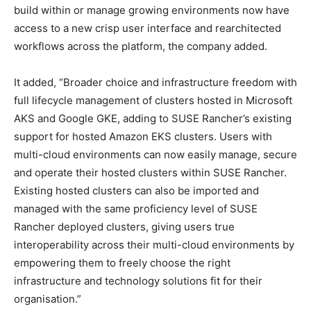
build within or manage growing environments now have
access to a new crisp user interface and rearchitected
workflows across the platform, the company added.
It added, “Broader choice and infrastructure freedom with
full lifecycle management of clusters hosted in Microsoft
AKS and Google GKE, adding to SUSE Rancher’s existing
support for hosted Amazon EKS clusters. Users with
multi-cloud environments can now easily manage, secure
and operate their hosted clusters within SUSE Rancher.
Existing hosted clusters can also be imported and
managed with the same proficiency level of SUSE
Rancher deployed clusters, giving users true
interoperability across their multi-cloud environments by
empowering them to freely choose the right
infrastructure and technology solutions fit for their
organisation.”