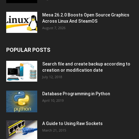
Mesa 26.2.0 Boosts Open Source Graphics
Across Linux And SteamOS
August 7, 2026
POPULAR POSTS
Search file and create backup according to
creation or modification date
July 12, 2018
Database Programming in Python
April 10, 2019
A Guide to Using Raw Sockets
March 21, 2015