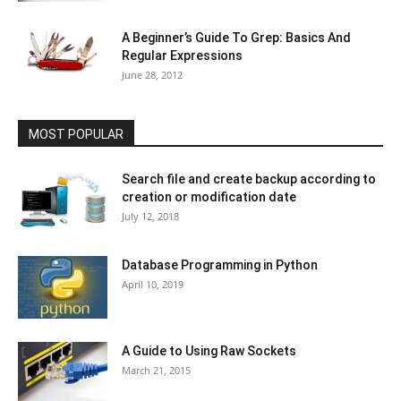
A Beginner’s Guide To Grep: Basics And
Regular Expressions
June 28, 2012
MOST POPULAR
Search file and create backup according to
creation or modification date
July 12, 2018
Database Programming in Python
April 10, 2019
A Guide to Using Raw Sockets
March 21, 2015