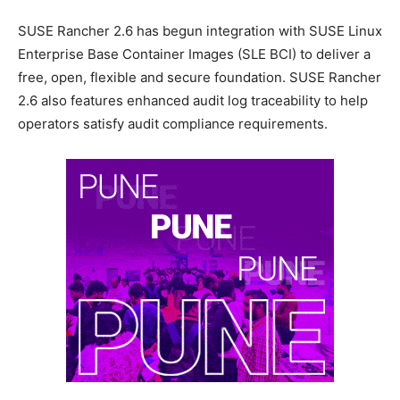
SUSE Rancher 2.6 has begun integration with SUSE Linux
Enterprise Base Container Images (SLE BCI) to deliver a
free, open, flexible and secure foundation. SUSE Rancher
2.6 also features enhanced audit log traceability to help
operators satisfy audit compliance requirements.