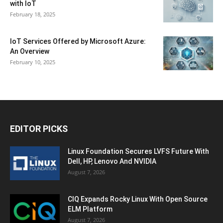
with IoT
February 18, 2025
IoT Services Offered by Microsoft Azure:
An Overview
February 10, 2025
EDITOR PICKS
Linux Foundation Secures LVFS Future With
Dell, HP, Lenovo And NVIDIA
August 7, 2026
CIQ Expands Rocky Linux With Open Source
ELM Platform
August 7, 2026