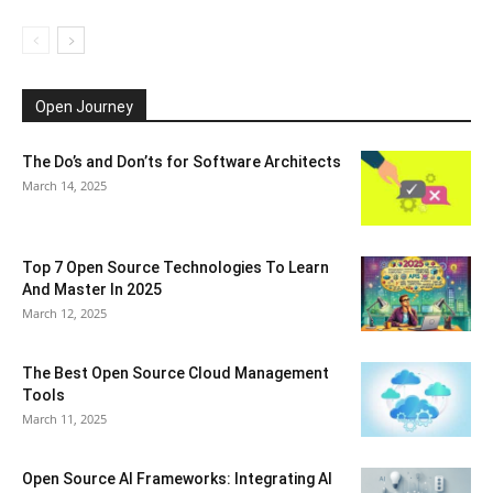
Open Journey
The Do’s and Don’ts for Software Architects
March 14, 2025
Top 7 Open Source Technologies To Learn
And Master In 2025
March 12, 2025
The Best Open Source Cloud Management
Tools
March 11, 2025
Open Source AI Frameworks: Integrating AI