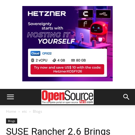
Home
etc
Blogs
Blogs
SUSE Rancher 2.6 Brings