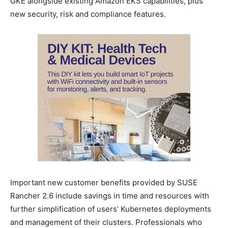
GKE alongside existing Amazon EKS capabilities, plus
new security, risk and compliance features.
Important new customer benefits provided by SUSE
Rancher 2.6 include savings in time and resources with
further simplification of users’ Kubernetes deployments
and management of their clusters. Professionals who