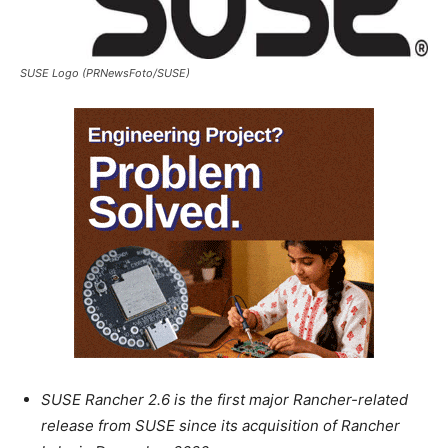
SUSE Logo (PRNewsFoto/SUSE)
SUSE Rancher 2.6 is the first major Rancher-related
release from SUSE since its acquisition of Rancher