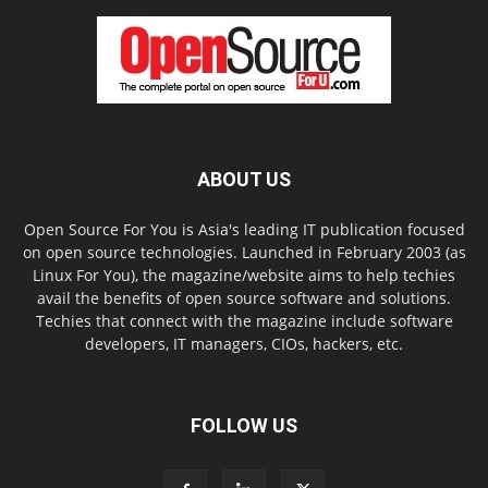
ABOUT US
Open Source For You is Asia's leading IT publication focused
on open source technologies. Launched in February 2003 (as
Linux For You), the magazine/website aims to help techies
avail the benefits of open source software and solutions.
Techies that connect with the magazine include software
developers, IT managers, CIOs, hackers, etc.
FOLLOW US