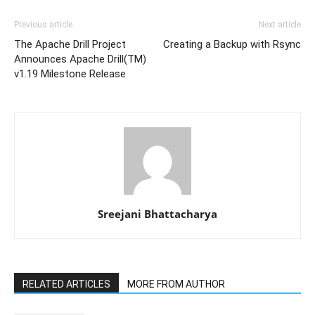
Previous article
Next article
The Apache Drill Project
Creating a Backup with Rsync
Announces Apache Drill(TM)
v1.19 Milestone Release
Sreejani Bhattacharya
RELATED ARTICLES
MORE FROM AUTHOR