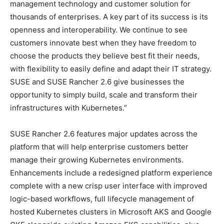
management technology and customer solution for
thousands of enterprises. A key part of its success is its
openness and interoperability. We continue to see
customers innovate best when they have freedom to
choose the products they believe best fit their needs,
with flexibility to easily define and adapt their IT strategy.
SUSE and SUSE Rancher 2.6 give businesses the
opportunity to simply build, scale and transform their
infrastructures with Kubernetes.”
SUSE Rancher 2.6 features major updates across the
platform that will help enterprise customers better
manage their growing Kubernetes environments.
Enhancements include a redesigned platform experience
complete with a new crisp user interface with improved
logic-based workflows, full lifecycle management of
hosted Kubernetes clusters in Microsoft AKS and Google