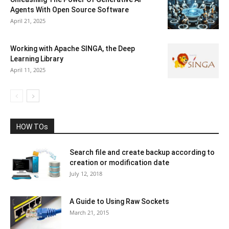
Agents With Open Source Software
April 21, 2025
Working with Apache SINGA, the Deep
Learning Library
April 11, 2025
HOW TOs
Search file and create backup according to
creation or modification date
July 12, 2018
A Guide to Using Raw Sockets
March 21, 2015