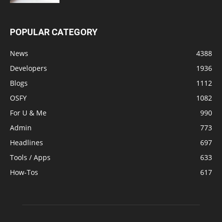
POPULAR CATEGORY
News
4388
Developers
1936
Blogs
1112
OSFY
1082
For U & Me
990
Admin
773
Headlines
697
Tools / Apps
633
How-Tos
617