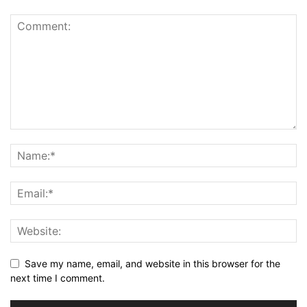
Save my name, email, and website in this browser for the
next time I comment.