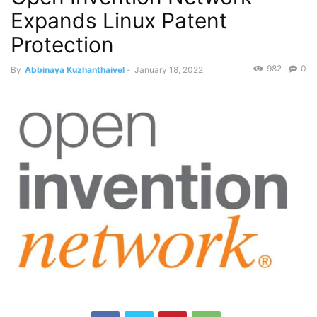
Expands Linux Patent
Protection
982
0
By
Abbinaya Kuzhanthaivel
-
January 18, 2022