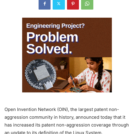
Open Invention Network (OIN), the largest patent non-
aggression community in history, announced today that it
has increased its patent non-aggression coverage through
an update to its definition of the Linux System.