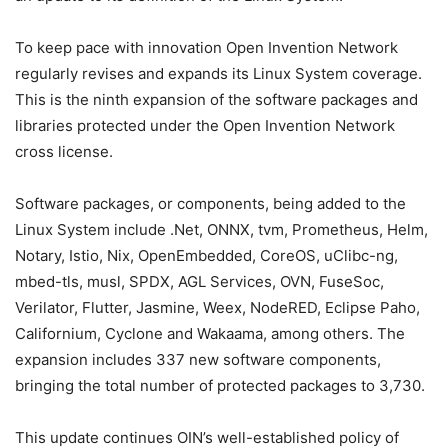
To keep pace with innovation Open Invention Network
regularly revises and expands its Linux System coverage.
This is the ninth expansion of the software packages and
libraries protected under the Open Invention Network
cross license.
Software packages, or components, being added to the
Linux System include .Net, ONNX, tvm, Prometheus, Helm,
Notary, Istio, Nix, OpenEmbedded, CoreOS, uClibc-ng,
mbed-tls, musl, SPDX, AGL Services, OVN, FuseSoc,
Verilator, Flutter, Jasmine, Weex, NodeRED, Eclipse Paho,
Californium, Cyclone and Wakaama, among others. The
expansion includes 337 new software components,
bringing the total number of protected packages to 3,730.
This update continues OIN’s well-established policy of