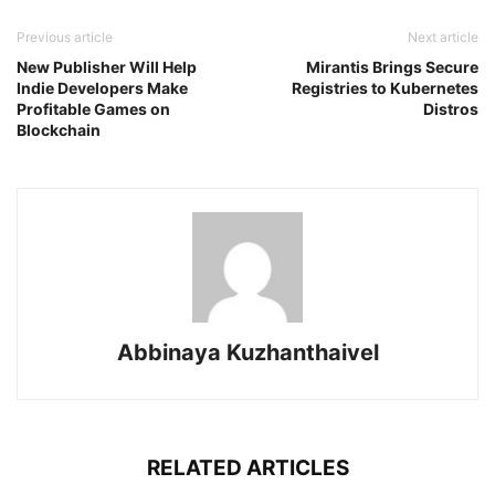
Previous article
Next article
New Publisher Will Help
Mirantis Brings Secure
Indie Developers Make
Registries to Kubernetes
Profitable Games on
Distros
Blockchain
Abbinaya Kuzhanthaivel
RELATED ARTICLES