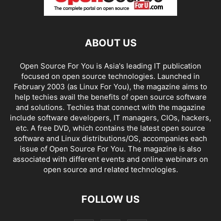
ABOUT US
Open Source For You is Asia's leading IT publication
focused on open source technologies. Launched in
February 2003 (as Linux For You), the magazine aims to
help techies avail the benefits of open source software
and solutions. Techies that connect with the magazine
include software developers, IT managers, CIOs, hackers,
etc. A free DVD, which contains the latest open source
software and Linux distributions/OS, accompanies each
issue of Open Source For You. The magazine is also
associated with different events and online webinars on
open source and related technologies.
FOLLOW US