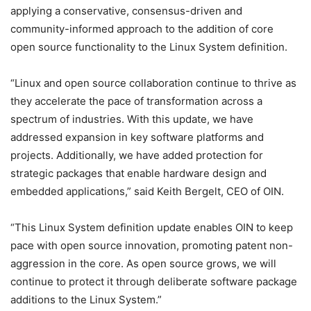
applying a conservative, consensus-driven and
community-informed approach to the addition of core
open source functionality to the Linux System definition.
“Linux and open source collaboration continue to thrive as
they accelerate the pace of transformation across a
spectrum of industries. With this update, we have
addressed expansion in key software platforms and
projects. Additionally, we have added protection for
strategic packages that enable hardware design and
embedded applications,” said Keith Bergelt, CEO of OIN.
“This Linux System definition update enables OIN to keep
pace with open source innovation, promoting patent non-
aggression in the core. As open source grows, we will
continue to protect it through deliberate software package
additions to the Linux System.”