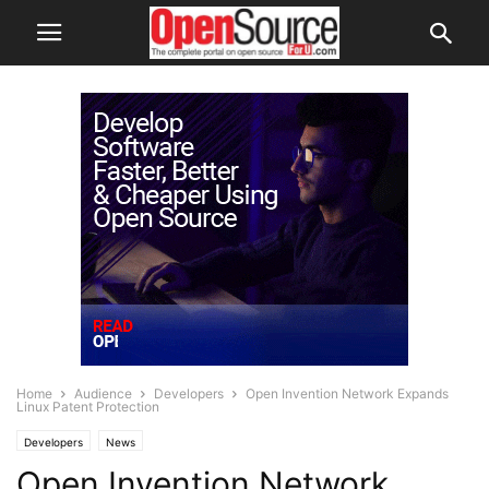
Home
Audience
Developers
Open Invention Network Expands
Linux Patent Protection
Developers
News
Open Invention Network