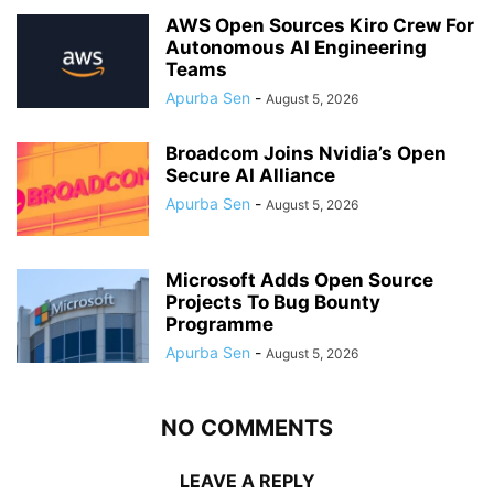
AWS Open Sources Kiro Crew For
Autonomous AI Engineering
Teams
Apurba Sen
-
August 5, 2026
Broadcom Joins Nvidia’s Open
Secure AI Alliance
Apurba Sen
-
August 5, 2026
Microsoft Adds Open Source
Projects To Bug Bounty
Programme
Apurba Sen
-
August 5, 2026
NO COMMENTS
LEAVE A REPLY