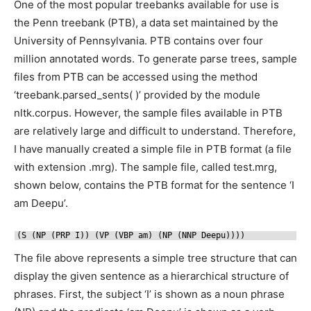
One of the most popular treebanks available for use is
the Penn treebank (PTB), a data set maintained by the
University of Pennsylvania. PTB contains over four
million annotated words. To generate parse trees, sample
files from PTB can be accessed using the method
‘treebank.parsed_sents( )’ provided by the module
nltk.corpus. However, the sample files available in PTB
are relatively large and difficult to understand. Therefore,
I have manually created a simple file in PTB format (a file
with extension .mrg). The sample file, called test.mrg,
shown below, contains the PTB format for the sentence ‘I
am Deepu’.
(S (NP (PRP I)) (VP (VBP am) (NP (NNP Deepu))))
The file above represents a simple tree structure that can
display the given sentence as a hierarchical structure of
phrases. First, the subject ‘I’ is shown as a noun phrase