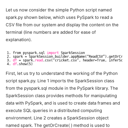
Let us now consider the simple Python script named
spark.py shown below, which uses PySpark to read a
CSV file from our system and display the content on the
terminal (line numbers are added for ease of
explanation).
1. from pyspark.sql 
import
SparkSession
2. spark = SparkSession.builder.appName(“ReadCSV”).getOrCrea
3. 
df
= spark.
read
.csv(“cricket.csv”, header=True, inferSche
4. 
df
.show(5)
First, let us try to understand the working of the Python
script spark.py. Line 1 imports the SparkSession class
from the pyspark.sql module in the PySpark library. The
SparkSession class provides methods for manipulating
data with PySpark, and is used to create data frames and
execute SQL queries in a distributed computing
environment. Line 2 creates a SparkSession object
named spark. The getOrCreate( ) method is used to