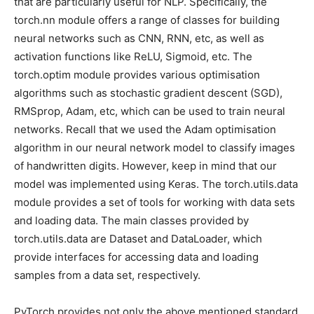
that are particularly useful for NLP. Specifically, the
torch.nn module offers a range of classes for building
neural networks such as CNN, RNN, etc, as well as
activation functions like ReLU, Sigmoid, etc. The
torch.optim module provides various optimisation
algorithms such as stochastic gradient descent (SGD),
RMSprop, Adam, etc, which can be used to train neural
networks. Recall that we used the Adam optimisation
algorithm in our neural network model to classify images
of handwritten digits. However, keep in mind that our
model was implemented using Keras. The torch.utils.data
module provides a set of tools for working with data sets
and loading data. The main classes provided by
torch.utils.data are Dataset and DataLoader, which
provide interfaces for accessing data and loading
samples from a data set, respectively.
PyTorch provides not only the above mentioned standard