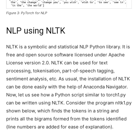
Figure 3: PyTorch for NLP
NLP using NLTK
NLTK is a symbolic and statistical NLP Python library. It is
free and open source software licensed under Apache
License version 2.0. NLTK can be used for text
processing, tokenisation, part-of-speech tagging,
sentiment analysis, etc. As usual, the installation of NLTK
can be done easily with the help of Anaconda Navigator.
Now, let us see how a Python script similar to torch1.py
can be written using NLTK. Consider the program nltk1.py
shown below, which finds the tokens in a string and
prints all the bigrams formed from the tokens identified
(line numbers are added for ease of explanation).