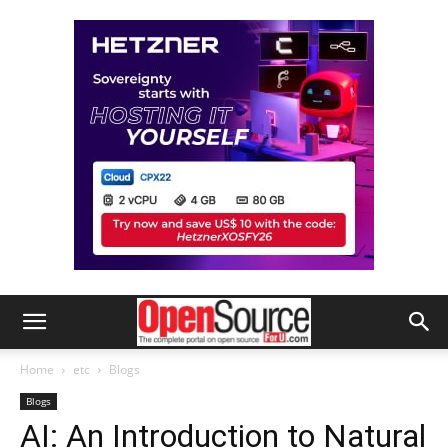
Home
etc
Blogs
Blogs
AI: An Introduction to Natural