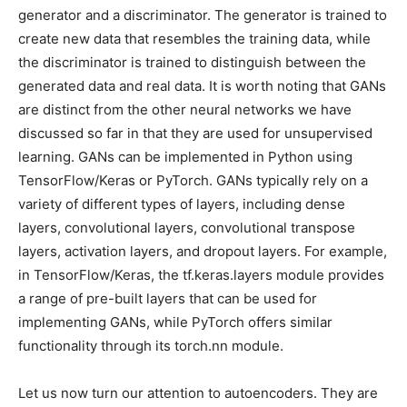
generator and a discriminator. The generator is trained to
create new data that resembles the training data, while
the discriminator is trained to distinguish between the
generated data and real data. It is worth noting that GANs
are distinct from the other neural networks we have
discussed so far in that they are used for unsupervised
learning. GANs can be implemented in Python using
TensorFlow/Keras or PyTorch. GANs typically rely on a
variety of different types of layers, including dense
layers, convolutional layers, convolutional transpose
layers, activation layers, and dropout layers. For example,
in TensorFlow/Keras, the tf.keras.layers module provides
a range of pre-built layers that can be used for
implementing GANs, while PyTorch offers similar
functionality through its torch.nn module.
Let us now turn our attention to autoencoders. They are