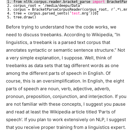
1. from nltk.corpus.reader.bracket_parse 
import
BracketParse
2. corpus_root = ‘
/media/deepu/Data
’
3. corpus = BracketParseCorpusReader(corpus_root, r’.*\.mrg’
4. tree = corpus.parsed_sents(‘
test
.mrg’)[0]
5. tree.draw()
Before trying to understand how the code works, we
need to discuss treebanks. According to Wikipedia, “In
linguistics, a treebank is a parsed text corpus that
annotates syntactic or semantic sentence structure.” Not
a very simple explanation, I suppose. Well, think of
treebanks as data sets that tag different words as one
among the different parts of speech in English. Of
course, this is an oversimplification. In English, the eight
parts of speech are noun, verb, adjective, adverb,
pronoun, preposition, conjunction, and interjection. If you
are not familiar with these concepts, I suggest you pause
and read at least the Wikipedia article titled ‘Parts of
speech’. If you plan to work extensively on NLP, I suggest
that you receive proper training from a linguistics expert.