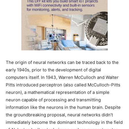
The origin of neural networks can be traced back to the
early 1940s, prior to the development of digital
computers itself. In 1943, Warren McCulloch and Walter
Pitts introduced perceptron (also called McCulloch-Pitts
neuron), a mathematical representation of a simple
neuron capable of processing and transmitting
information like the neurons in the human brain. Despite
the groundbreaking proposal, neural networks didn’t
immediately become the dominant technology in the field