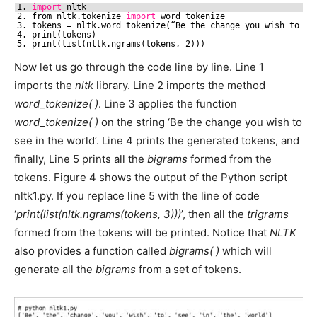
1. 
import
nltk
2. from nltk.tokenize 
import
word_tokenize
3. tokens = nltk.word_tokenize(“Be the change you wish to se
4. print(tokens)
5. print(list(nltk.ngrams(tokens, 2)))
Now let us go through the code line by line. Line 1
imports the
nltk
library. Line 2 imports the method
word_tokenize( )
. Line 3 applies the function
word_tokenize( )
on the string ‘Be the change you wish to
see in the world’. Line 4 prints the generated tokens, and
finally, Line 5 prints all the
bigrams
formed from the
tokens. Figure 4 shows the output of the Python script
nltk1.py. If you replace line 5 with the line of code
‘
print(list(nltk.ngrams(tokens, 3)))
’, then all the
trigrams
formed from the tokens will be printed. Notice that
NLTK
also provides a function called
bigrams( )
which will
generate all the
bigrams
from a set of tokens.