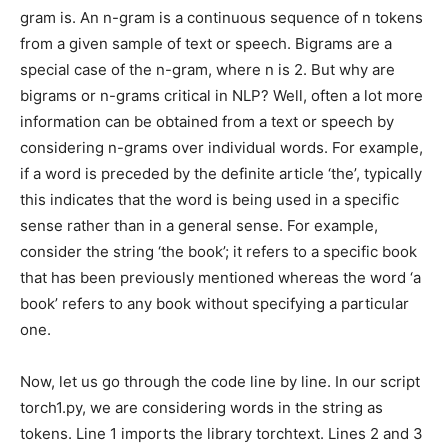
gram is. An n-gram is a continuous sequence of n tokens
from a given sample of text or speech. Bigrams are a
special case of the n-gram, where n is 2. But why are
bigrams or n-grams critical in NLP? Well, often a lot more
information can be obtained from a text or speech by
considering n-grams over individual words. For example,
if a word is preceded by the definite article ‘the’, typically
this indicates that the word is being used in a specific
sense rather than in a general sense. For example,
consider the string ‘the book’; it refers to a specific book
that has been previously mentioned whereas the word ‘a
book’ refers to any book without specifying a particular
one.
Now, let us go through the code line by line. In our script
torch1.py, we are considering words in the string as
tokens. Line 1 imports the library torchtext. Lines 2 and 3