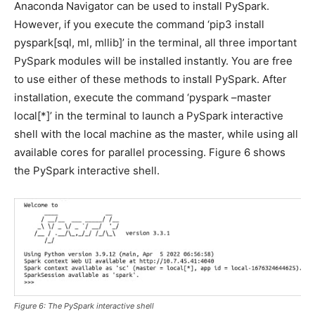
Anaconda Navigator can be used to install PySpark.
However, if you execute the command ‘pip3 install
pyspark[sql, ml, mllib]’ in the terminal, all three important
PySpark modules will be installed instantly. You are free
to use either of these methods to install PySpark. After
installation, execute the command ‘pyspark –master
local[*]’ in the terminal to launch a PySpark interactive
shell with the local machine as the master, while using all
available cores for parallel processing. Figure 6 shows
the PySpark interactive shell.
Figure 6: The PySpark interactive shell