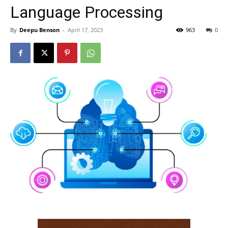
Language Processing
By
Deepu Benson
-
April 17, 2023
963
0