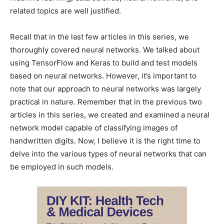
related topics are well justified.
Recall that in the last few articles in this series, we
thoroughly covered neural networks. We talked about
using TensorFlow and Keras to build and test models
based on neural networks. However, it’s important to
note that our approach to neural networks was largely
practical in nature. Remember that in the previous two
articles in this series, we created and examined a neural
network model capable of classifying images of
handwritten digits. Now, I believe it is the right time to
delve into the various types of neural networks that can
be employed in such models.