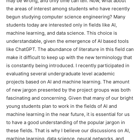
may be wrong, and only time can tell. Now, what about
the areas of interest among students who have recently
begun studying computer science engineering? Many
students today are interested only in fields like AI,
machine learning, and data science. This choice is
understandable, given the emergence of AI based tools
like ChatGPT. The abundance of literature in this field can
make it difficult to keep up with the new terminology that
is constantly being introduced. I recently participated in
evaluating several undergraduate level academic
projects based on AI and machine learning. The amount
of new jargon presented by the project groups was both
fascinating and concerning. Given that many of our bright
young students plan to work in the fields of AI and
machine learning in the near future, it is essential for us
to have a good understanding of the popular jargon in
these fields. That is why I believe our discussions on AI,
machine learning, data science, neural networks, and