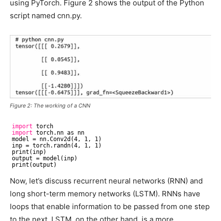
using PyTorch. Figure 2 shows the output of the Python
script named cnn.py.
Figure 2: The working of a CNN
import
torch
import
torch.nn as nn
model = nn.Conv2d(4, 1, 1)
inp = torch.randn(4, 1, 1)
print(inp)
output = model(inp)
print(output)
Now, let’s discuss recurrent neural networks (RNN) and
long short-term memory networks (LSTM). RNNs have
loops that enable information to be passed from one step
to the next. LSTM, on the other hand, is a more