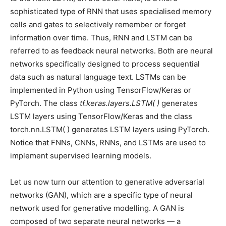
sophisticated type of RNN that uses specialised memory
cells and gates to selectively remember or forget
information over time. Thus, RNN and LSTM can be
referred to as feedback neural networks. Both are neural
networks specifically designed to process sequential
data such as natural language text. LSTMs can be
implemented in Python using TensorFlow/Keras or
PyTorch. The class
tf.keras.layers.LSTM( )
generates
LSTM layers using TensorFlow/Keras and the class
torch.nn.LSTM( ) generates LSTM layers using PyTorch.
Notice that FNNs, CNNs, RNNs, and LSTMs are used to
implement supervised learning models.
Let us now turn our attention to generative adversarial
networks (GAN), which are a specific type of neural
network used for generative modelling. A GAN is
composed of two separate neural networks — a