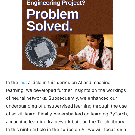
In the
last
article in this series on AI and machine
learning, we developed further insights on the workings
of neural networks. Subsequently, we enhanced our
understanding of unsupervised learning through the use
of scikit-learn. Finally, we embarked on learning PyTorch,
a machine learning framework built on the Torch library.
In this ninth article in the series on AI, we will focus on a