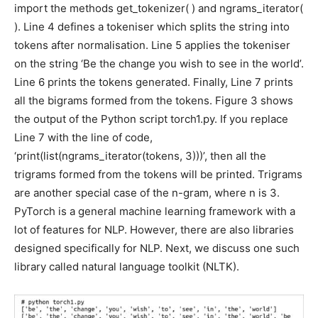
import the methods get_tokenizer( ) and ngrams_iterator(
). Line 4 defines a tokeniser which splits the string into
tokens after normalisation. Line 5 applies the tokeniser
on the string ‘Be the change you wish to see in the world’.
Line 6 prints the tokens generated. Finally, Line 7 prints
all the bigrams formed from the tokens. Figure 3 shows
the output of the Python script torch1.py. If you replace
Line 7 with the line of code,
‘print(list(ngrams_iterator(tokens, 3)))’, then all the
trigrams formed from the tokens will be printed. Trigrams
are another special case of the n-gram, where n is 3.
PyTorch is a general machine learning framework with a
lot of features for NLP. However, there are also libraries
designed specifically for NLP. Next, we discuss one such
library called natural language toolkit (NLTK).