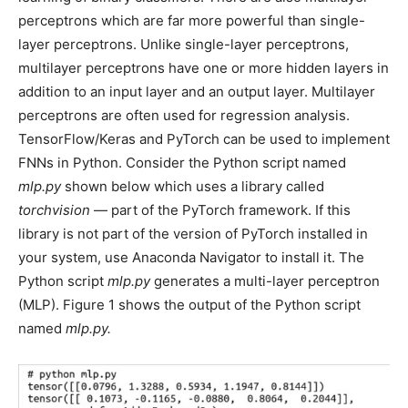
perceptrons which are far more powerful than single-
layer perceptrons. Unlike single-layer perceptrons,
multilayer perceptrons have one or more hidden layers in
addition to an input layer and an output layer. Multilayer
perceptrons are often used for regression analysis.
TensorFlow/Keras and PyTorch can be used to implement
FNNs in Python. Consider the Python script named
mlp.py
shown below which uses a library called
torchvision
— part of the PyTorch framework. If this
library is not part of the version of PyTorch installed in
your system, use Anaconda Navigator to install it. The
Python script
mlp.py
generates a multi-layer perceptron
(MLP). Figure 1 shows the output of the Python script
named
mlp.py.