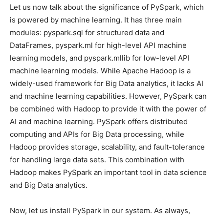
Let us now talk about the significance of PySpark, which
is powered by machine learning. It has three main
modules: pyspark.sql for structured data and
DataFrames, pyspark.ml for high-level API machine
learning models, and pyspark.mllib for low-level API
machine learning models. While Apache Hadoop is a
widely-used framework for Big Data analytics, it lacks AI
and machine learning capabilities. However, PySpark can
be combined with Hadoop to provide it with the power of
AI and machine learning. PySpark offers distributed
computing and APIs for Big Data processing, while
Hadoop provides storage, scalability, and fault-tolerance
for handling large data sets. This combination with
Hadoop makes PySpark an important tool in data science
and Big Data analytics.
Now, let us install PySpark in our system. As always,