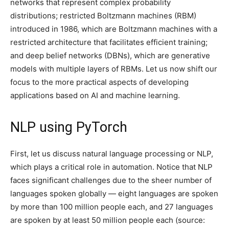
networks that represent complex probability
distributions; restricted Boltzmann machines (RBM)
introduced in 1986, which are Boltzmann machines with a
restricted architecture that facilitates efficient training;
and deep belief networks (DBNs), which are generative
models with multiple layers of RBMs. Let us now shift our
focus to the more practical aspects of developing
applications based on AI and machine learning.
NLP using PyTorch
First, let us discuss natural language processing or NLP,
which plays a critical role in automation. Notice that NLP
faces significant challenges due to the sheer number of
languages spoken globally — eight languages are spoken
by more than 100 million people each, and 27 languages
are spoken by at least 50 million people each (source: