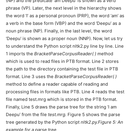
(NP) and the predicate ‘am Deepu’ is shown as a verb
phrase (VP). Later, the next level in the hierarchy shows
the word ‘I’ as a personal pronoun (PRP), the word ‘am’ as
a verb in the base form (VBP) and the word ‘Deepu’ as a
noun phrase (NP). Finally, in the last level, the word
‘Deepu’ is shown as a proper noun (NNP). Now, let us try
to understand the Python script nltk2.py line by line. Line
1 imports the
BracketParseCorpusReader( )
method
which is used to read files in PTB format. Line 2 stores
the path to the directory containing the test file in PTB
format. Line 3 uses the
BracketParseCorpusReader( )
method to define a reader capable of reading and
processing files in formats like PTB. Line 4 reads the test
file named test.mrg which is stored in the PTB format.
Finally, Line 5 draws the parse tree for the string ‘I am
Deepu’ from the file
test.mrg.
Figure 5 shows the parse
tree generated by the Python script
nltk2.py.Figure 5: An
example for a parse tree