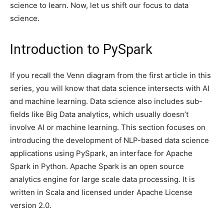
science to learn. Now, let us shift our focus to data
science.
Introduction to PySpark
If you recall the Venn diagram from the first article in this
series, you will know that data science intersects with AI
and machine learning. Data science also includes sub-
fields like Big Data analytics, which usually doesn’t
involve AI or machine learning. This section focuses on
introducing the development of NLP-based data science
applications using PySpark, an interface for Apache
Spark in Python. Apache Spark is an open source
analytics engine for large scale data processing. It is
written in Scala and licensed under Apache License
version 2.0.