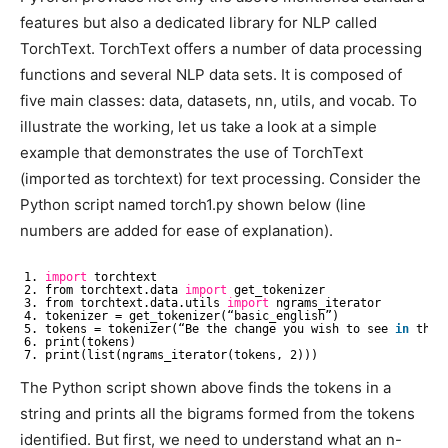
features but also a dedicated library for NLP called
TorchText. TorchText offers a number of data processing
functions and several NLP data sets. It is composed of
five main classes: data, datasets, nn, utils, and vocab. To
illustrate the working, let us take a look at a simple
example that demonstrates the use of TorchText
(imported as torchtext) for text processing. Consider the
Python script named torch1.py shown below (line
numbers are added for ease of explanation).
1. 
import
torchtext
2. from torchtext.data 
import
get_tokenizer
3. from torchtext.data.utils 
import
ngrams_iterator
4. tokenizer = get_tokenizer(“basic_english”)
5. tokens = tokenizer(“Be the change you wish to see 
in
the 
6. print(tokens)
7. print(list(ngrams_iterator(tokens, 2)))
The Python script shown above finds the tokens in a
string and prints all the bigrams formed from the tokens
identified. But first, we need to understand what an n-