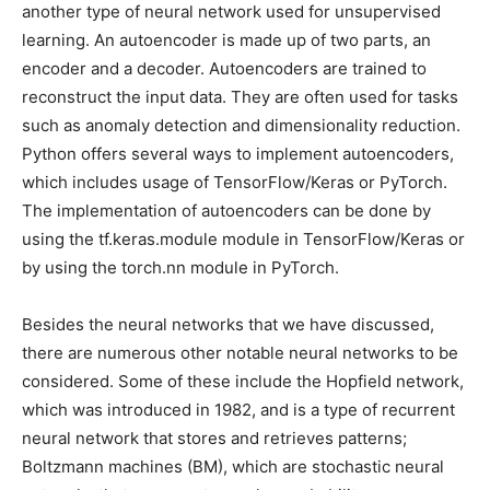
another type of neural network used for unsupervised
learning. An autoencoder is made up of two parts, an
encoder and a decoder. Autoencoders are trained to
reconstruct the input data. They are often used for tasks
such as anomaly detection and dimensionality reduction.
Python offers several ways to implement autoencoders,
which includes usage of TensorFlow/Keras or PyTorch.
The implementation of autoencoders can be done by
using the tf.keras.module module in TensorFlow/Keras or
by using the torch.nn module in PyTorch.
Besides the neural networks that we have discussed,
there are numerous other notable neural networks to be
considered. Some of these include the Hopfield network,
which was introduced in 1982, and is a type of recurrent
neural network that stores and retrieves patterns;
Boltzmann machines (BM), which are stochastic neural