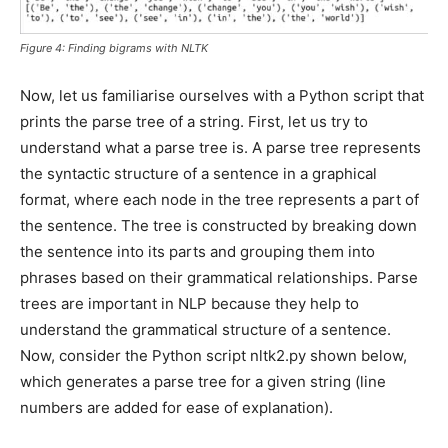
Figure 4: Finding bigrams with NLTK
Now, let us familiarise ourselves with a Python script that
prints the parse tree of a string. First, let us try to
understand what a parse tree is. A parse tree represents
the syntactic structure of a sentence in a graphical
format, where each node in the tree represents a part of
the sentence. The tree is constructed by breaking down
the sentence into its parts and grouping them into
phrases based on their grammatical relationships. Parse
trees are important in NLP because they help to
understand the grammatical structure of a sentence.
Now, consider the Python script nltk2.py shown below,
which generates a parse tree for a given string (line
numbers are added for ease of explanation).