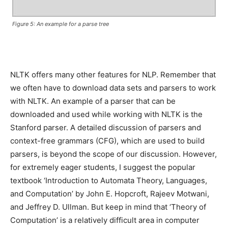
Figure 5: An example for a parse tree
NLTK offers many other features for NLP. Remember that
we often have to download data sets and parsers to work
with NLTK. An example of a parser that can be
downloaded and used while working with NLTK is the
Stanford parser. A detailed discussion of parsers and
context-free grammars (CFG), which are used to build
parsers, is beyond the scope of our discussion. However,
for extremely eager students, I suggest the popular
textbook ‘Introduction to Automata Theory, Languages,
and Computation’ by John E. Hopcroft, Rajeev Motwani,
and Jeffrey D. Ullman. But keep in mind that ‘Theory of
Computation’ is a relatively difficult area in computer