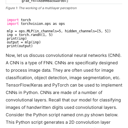
Figure 1: The working of a multilayer perceptron
import
torch
import
torchvision.ops as ops
mlp = ops.MLP(in_channels=5, hidden_channels=[5, 5])
inp = torch.randn(1, 5)
print(inp)
output = mlp(inp)
print(output)
Now, let us discuss convolutional neural networks (CNN).
A CNN is a type of FNN. CNNs are specifically designed
to process image data. They are often used for image
classification, object detection, image segmentation, etc.
TensorFlow/Keras and PyTorch can be used to implement
CNNs in Python. CNNs are made of a number of
convolutional layers. Recall that our model for classifying
images of handwritten digits used convolutional layers.
Consider the Python script named cnn.py shown below.
This Python script generates a 2D convolution layer