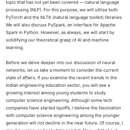
topic that has not yet been covered — natural language
processing (NLP). For this purpose, we will utilise both
PyTorch and the NLTK (natural language toolkit) libraries.
We will also discuss PySpark, an interface for Apache
Spark in Python. However, as always, we will start by
solidifying our theoretical grasp of AI and machine
learning.
Before we delve deeper into our discussion of neural
networks, let us take a moment to consider the current
state of affairs. If you examine the recent trends in the
Indian engineering education sector, you will see a
growing interest among young students to study
computer science engineering. Although some tech
companies have started layoffs, I believe the fascination
with computer science engineering among the younger
generation will not decline in the near future. Of course, I