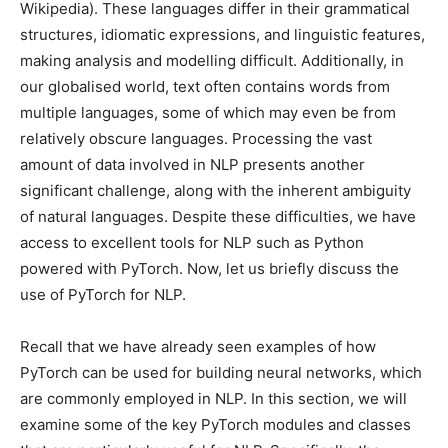
Wikipedia). These languages differ in their grammatical
structures, idiomatic expressions, and linguistic features,
making analysis and modelling difficult. Additionally, in
our globalised world, text often contains words from
multiple languages, some of which may even be from
relatively obscure languages. Processing the vast
amount of data involved in NLP presents another
significant challenge, along with the inherent ambiguity
of natural languages. Despite these difficulties, we have
access to excellent tools for NLP such as Python
powered with PyTorch. Now, let us briefly discuss the
use of PyTorch for NLP.
Recall that we have already seen examples of how
PyTorch can be used for building neural networks, which
are commonly employed in NLP. In this section, we will
examine some of the key PyTorch modules and classes