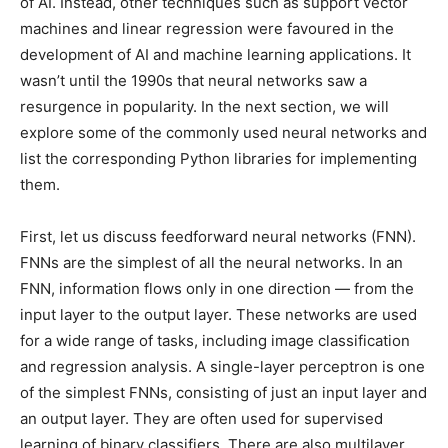
of AI. Instead, other techniques such as support vector
machines and linear regression were favoured in the
development of AI and machine learning applications. It
wasn’t until the 1990s that neural networks saw a
resurgence in popularity. In the next section, we will
explore some of the commonly used neural networks and
list the corresponding Python libraries for implementing
them.
First, let us discuss feedforward neural networks (FNN).
FNNs are the simplest of all the neural networks. In an
FNN, information flows only in one direction — from the
input layer to the output layer. These networks are used
for a wide range of tasks, including image classification
and regression analysis. A single-layer perceptron is one
of the simplest FNNs, consisting of just an input layer and
an output layer. They are often used for supervised
learning of binary classifiers. There are also multilayer