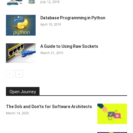
July 12, 2018
Database Programming in Python
April 10, 2019
A Guide to Using Raw Sockets
March 21, 2015
Open Journey
The Do’s and Don’ts for Software Architects
March 14, 2025