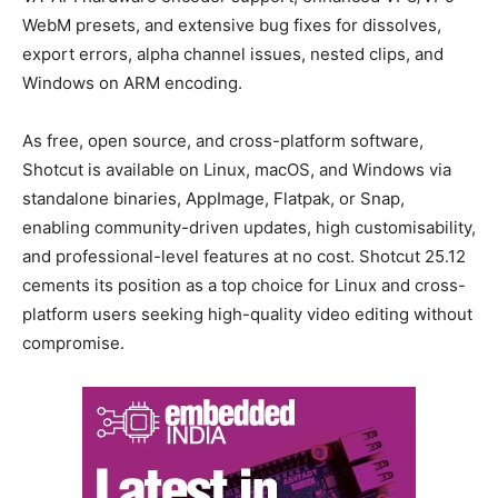
WebM presets, and extensive bug fixes for dissolves,
export errors, alpha channel issues, nested clips, and
Windows on ARM encoding.
As free, open source, and cross-platform software,
Shotcut is available on Linux, macOS, and Windows via
standalone binaries, AppImage, Flatpak, or Snap,
enabling community-driven updates, high customisability,
and professional-level features at no cost. Shotcut 25.12
cements its position as a top choice for Linux and cross-
platform users seeking high-quality video editing without
compromise.