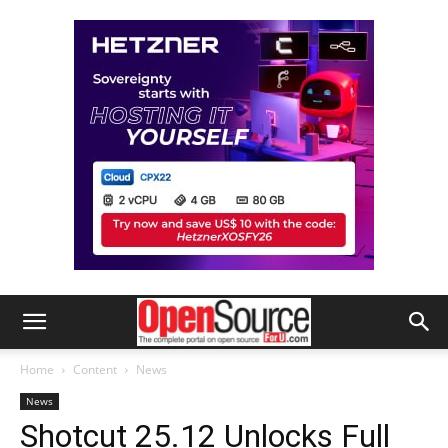
Home
Content
News
News
Shotcut 25.12 Unlocks Full