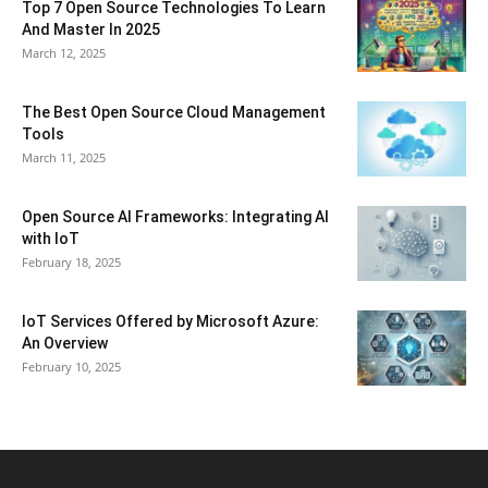
Top 7 Open Source Technologies To Learn
And Master In 2025
March 12, 2025
The Best Open Source Cloud Management
Tools
March 11, 2025
Open Source AI Frameworks: Integrating AI
with IoT
February 18, 2025
IoT Services Offered by Microsoft Azure:
An Overview
February 10, 2025