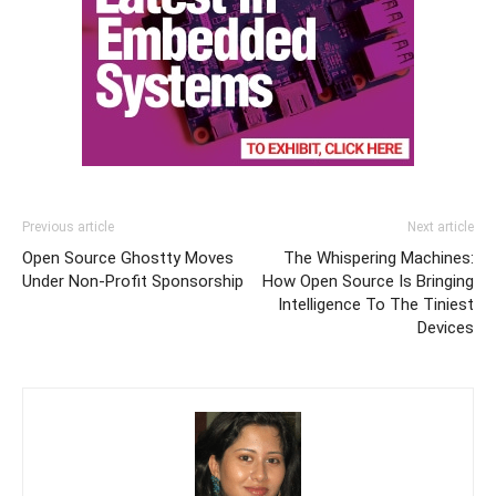
Previous article
Next article
Open Source Ghostty Moves
The Whispering Machines:
Under Non-Profit Sponsorship
How Open Source Is Bringing
Intelligence To The Tiniest
Devices