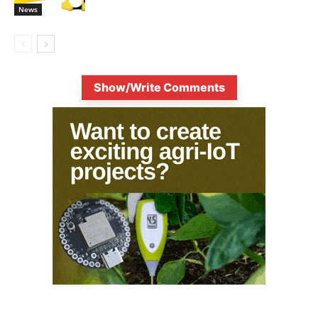
News
Show/Write Comments