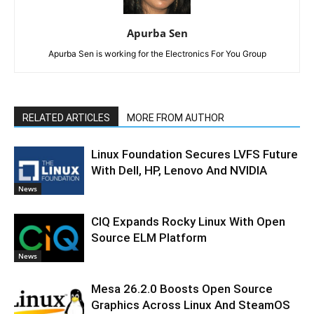
Apurba Sen
Apurba Sen is working for the Electronics For You Group
RELATED ARTICLES
MORE FROM AUTHOR
Linux Foundation Secures LVFS Future
With Dell, HP, Lenovo And NVIDIA
News
CIQ Expands Rocky Linux With Open
Source ELM Platform
News
Mesa 26.2.0 Boosts Open Source
Graphics Across Linux And SteamOS