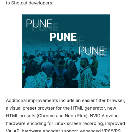
to Shotcut developers.
Additional improvements include an easier filter browser,
a visual preset browser for the HTML generator, new
HTML presets (Chrome and Neon Flux), NVIDIA nvenc
hardware encoding for Linux screen recording, improved
VA-API hardware encoder support, enhanced VP8/VP9