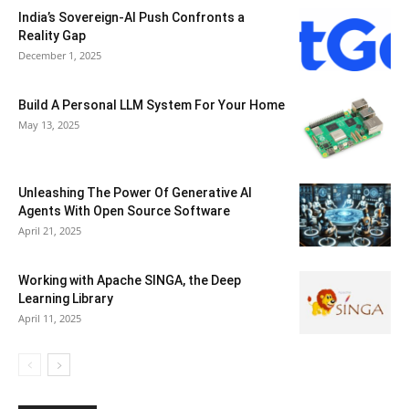
India’s Sovereign-AI Push Confronts a
Reality Gap
December 1, 2025
Build A Personal LLM System For Your Home
May 13, 2025
Unleashing The Power Of Generative AI
Agents With Open Source Software
April 21, 2025
Working with Apache SINGA, the Deep
Learning Library
April 11, 2025