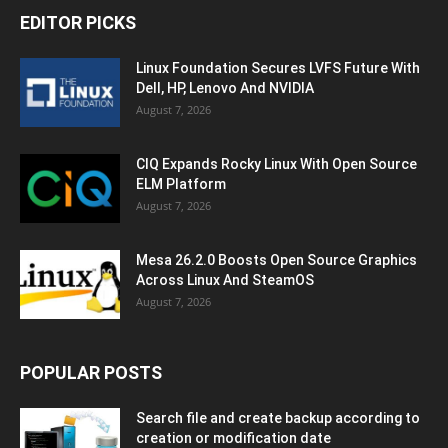
EDITOR PICKS
Linux Foundation Secures LVFS Future With
Dell, HP, Lenovo And NVIDIA
August 7, 2026
CIQ Expands Rocky Linux With Open Source
ELM Platform
August 7, 2026
Mesa 26.2.0 Boosts Open Source Graphics
Across Linux And SteamOS
August 7, 2026
POPULAR POSTS
Search file and create backup according to
creation or modification date