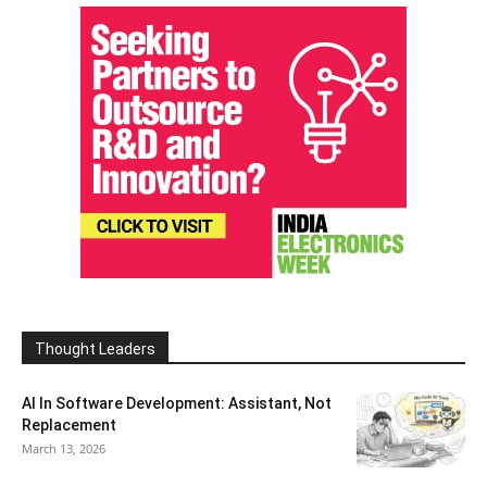
Thought Leaders
AI In Software Development: Assistant, Not
Replacement
March 13, 2026