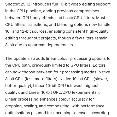
Shotcut 25.12 introduces full 10-bit video editing support
in the CPU pipeline, ending previous compromises
between GPU-only effects and basic CPU filters. Most
CPU filters, transitions, and blending options now handle
10- and 12-bit sources, enabling consistent high-quality
editing throughout projects, though a few filters remain
8-bit due to upstream dependencies.
The update also adds linear colour processing options to
the CPU path, previously limited to GPU filters. Editors
can now choose between four processing modes: Native
8-bit CPU (fast, more filters), Native 10-bit CPU (slower,
better quality), Linear 10-bit CPU (slowest, highest
quality), and Linear 10-bit GPU/CPU (experimental).
Linear processing enhances colour accuracy for
cropping, scaling, and compositing, with performance
optimisations planned for upcoming releases, according