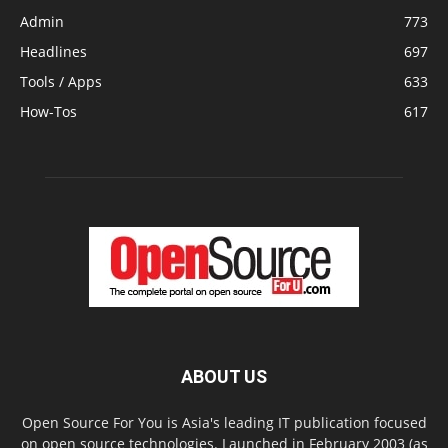
Admin
773
Headlines
697
Tools / Apps
633
How-Tos
617
ABOUT US
Open Source For You is Asia's leading IT publication focused
on open source technologies. Launched in February 2003 (as