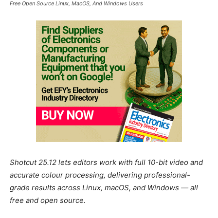
Free Open Source Linux, MacOS, And Windows Users
Shotcut 25.12 lets editors work with full 10-bit video and
accurate colour processing, delivering professional-
grade results across Linux, macOS, and Windows — all
free and open source.