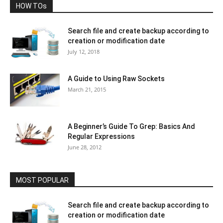
HOW TOs
Search file and create backup according to
creation or modification date
July 12, 2018
A Guide to Using Raw Sockets
March 21, 2015
A Beginner’s Guide To Grep: Basics And
Regular Expressions
June 28, 2012
MOST POPULAR
Search file and create backup according to
creation or modification date