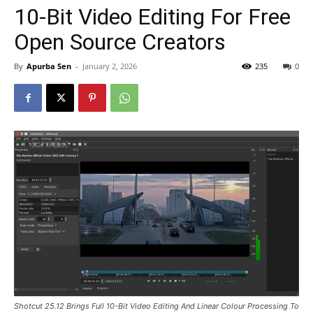
10-Bit Video Editing For Free
Open Source Creators
By
Apurba Sen
-
January 2, 2026
235
0
Shotcut 25.12 Brings Full 10-Bit Video Editing And Linear Colour Processing To