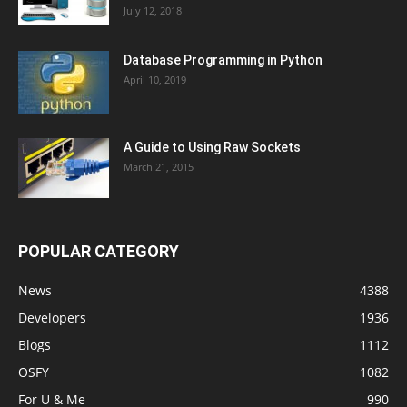
July 12, 2018
Database Programming in Python
April 10, 2019
A Guide to Using Raw Sockets
March 21, 2015
POPULAR CATEGORY
News
4388
Developers
1936
Blogs
1112
OSFY
1082
For U & Me
990