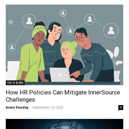
For U & Me
How HR Policies Can Mitigate InnerSource
Challenges
Ankit Pandey
-
September 13, 2022
0