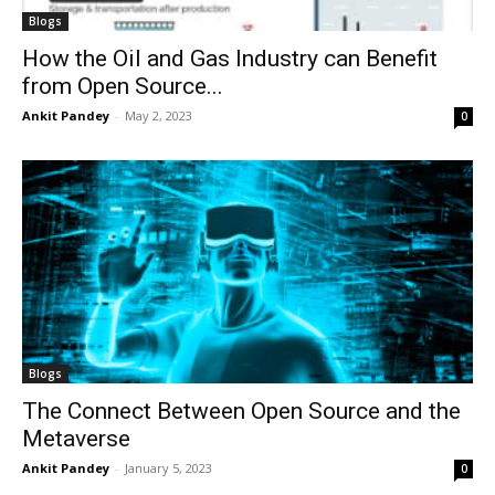
Blogs
How the Oil and Gas Industry can Benefit
from Open Source...
Ankit Pandey
-
May 2, 2023
0
Blogs
The Connect Between Open Source and the
Metaverse
Ankit Pandey
-
January 5, 2023
0