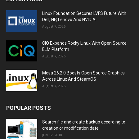
Linux Foundation Secures LVFS Future With
Dell, HP, Lenovo And NVIDIA
August 7, 2026
CIQ Expands Rocky Linux With Open Source
ELM Platform
August 7, 2026
Mesa 26.2.0 Boosts Open Source Graphics
Across Linux And SteamOS
August 7, 2026
POPULAR POSTS
Search file and create backup according to
creation or modification date
July 12, 2018