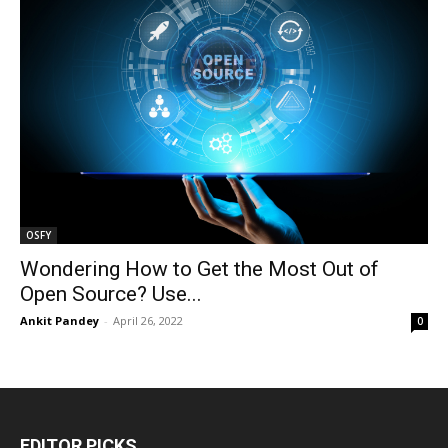
OSFY
Wondering How to Get the Most Out of
Open Source? Use...
Ankit Pandey
-
April 26, 2022
0
EDITOR PICKS