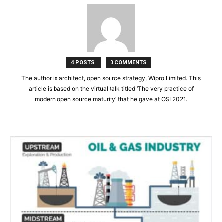
4 POSTS
0 COMMENTS
The author is architect, open source strategy, Wipro Limited. This
article is based on the virtual talk titled ‘The very practice of
modern open source maturity’ that he gave at OSI 2021.