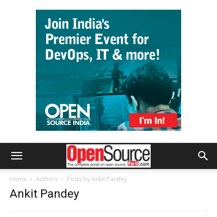
Home
Authors
Posts by Ankit Pandey
Ankit Pandey