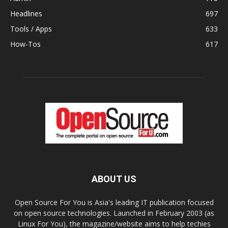
Headlines
697
Tools / Apps
633
How-Tos
617
ABOUT US
Open Source For You is Asia's leading IT publication focused
on open source technologies. Launched in February 2003 (as
Linux For You), the magazine/website aims to help techies