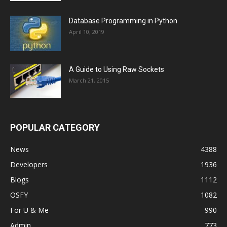
Database Programming in Python
April 10, 2019
A Guide to Using Raw Sockets
March 21, 2015
POPULAR CATEGORY
News
4388
Developers
1936
Blogs
1112
OSFY
1082
For U & Me
990
Admin
773