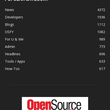
News
4372
Developers
1936
Blogs
1112
OSFY
1082
For U & Me
989
Admin
773
Headlines
696
Tools / Apps
633
How-Tos
617