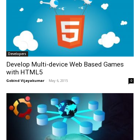
Developers
Develop Multi-device Web Based Games
with HTML5
Gobind Vijayakumar
-
May 6, 2015
0