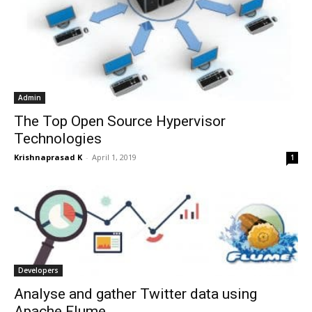
Admin
The Top Open Source Hypervisor
Technologies
Krishnaprasad K
-
April 1, 2019
1
Developers
Analyse and gather Twitter data using
Apache Flume