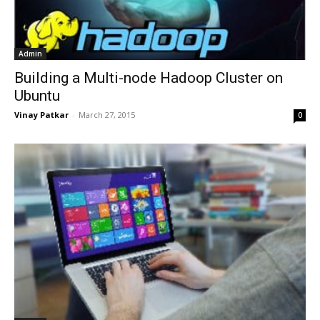
Admin
Building a Multi-node Hadoop Cluster on
Ubuntu
Vinay Patkar
-
March 27, 2015
0