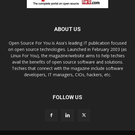
ABOUT US
Open Source For You is Asia's leading IT publication focused
on open source technologies. Launched in February 2003 (as
Linux For You), the magazine/website aims to help techies
avail the benefits of open source software and solutions.
Techies that connect with the magazine include software
developers, IT managers, CIOs, hackers, etc.
FOLLOW US