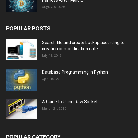
Harness After Major...
August 6, 2026
POPULAR POSTS
Search file and create backup according to
creation or modification date
July 12, 2018
Database Programming in Python
April 10, 2019
A Guide to Using Raw Sockets
March 21, 2015
POPULAR CATEGORY