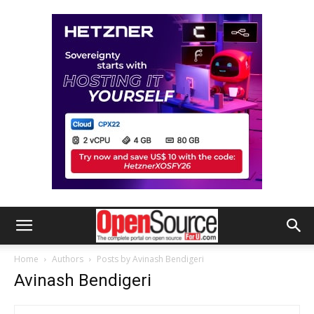
Home
Authors
Posts by Avinash Bendigeri
Avinash Bendigeri