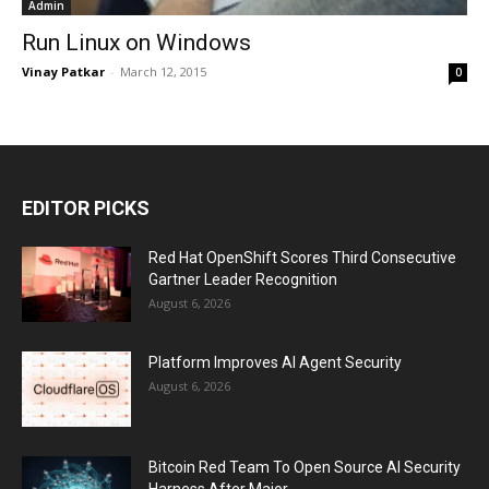
Admin
Run Linux on Windows
Vinay Patkar
-
March 12, 2015
0
EDITOR PICKS
Red Hat OpenShift Scores Third Consecutive
Gartner Leader Recognition
August 6, 2026
Platform Improves AI Agent Security
August 6, 2026
Bitcoin Red Team To Open Source AI Security