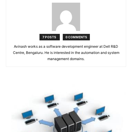
7 POSTS
0 COMMENTS
Avinash works as a software development engineer at Dell R&D
Centre, Bengaluru. He is interested in the automation and system
management domains.