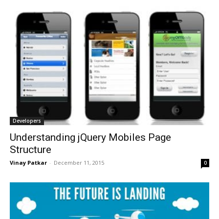
Developers
Understanding jQuery Mobiles Page
Structure
Vinay Patkar
-
December 11, 2015
0