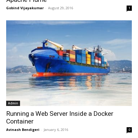
Gobind Vijayakumar
-
August 29, 2016
1
Admin
Running a Web Server Inside a Docker
Container
Avinash Bendigeri
-
January 6, 2016
0