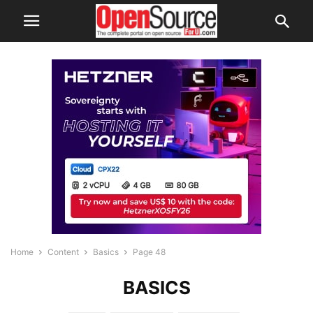
Home
Content
Basics
Page 48
BASICS