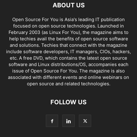
ABOUT US
Open Source For You is Asia's leading IT publication
focused on open source technologies. Launched in
February 2003 (as Linux For You), the magazine aims to
help techies avail the benefits of open source software
and solutions. Techies that connect with the magazine
include software developers, IT managers, CIOs, hackers,
etc. A free DVD, which contains the latest open source
software and Linux distributions/OS, accompanies each
issue of Open Source For You. The magazine is also
associated with different events and online webinars on
open source and related technologies.
FOLLOW US