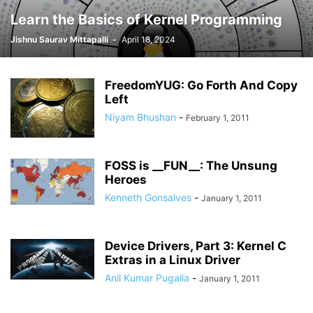
Learn the Basics of Kernel Programming
Jishnu Saurav Mittapalli
-
April 18, 2024
FreedomYUG: Go Forth And Copy
Left
Niyam Bhushan
-
February 1, 2011
FOSS is __FUN__: The Unsung
Heroes
Kenneth Gonsalves
-
January 1, 2011
Device Drivers, Part 3: Kernel C
Extras in a Linux Driver
Anil Kumar Pugalia
-
January 1, 2011