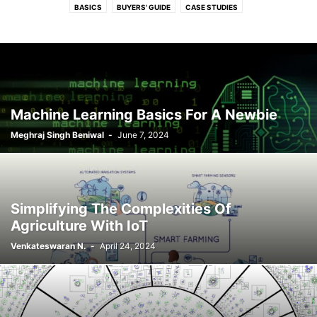
BASICS
BUYERS' GUIDE
CASE STUDIES
ELECTRONICS AND OPEN SOURCE
HOW-TOS
INDUSTRY POWERED CONTENT
INTERVIEWS
NEWS
OPEN BIZ
OPEN JOURNEY - INTERVIEW FROM OPEN SOURCE LEADERS
OPEN STRATEGY
REVIEWS
SPONSORED
SUCCESS STORIES
TECH TRENDS
THOUGHT LEADERS
VIDEOS
Machine Learning Basics For A Newbie
Meghraj Singh Beniwal
-
June 7, 2024
Simplifying The Complexities Of
Agriculture With IoT
Venkateswaran N.
-
April 24, 2024