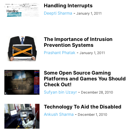
Handling Interrupts
Deepti Sharma
-
January 1, 2011
The Importance of Intrusion
Prevention Systems
Prashant Phatak
-
January 1, 2011
Some Open Source Gaming
Platforms and Games You Should
Check Out!
Sufyan bin Uzayr
-
December 28, 2010
Technology To Aid the Disabled
Ankush Sharma
-
December 1, 2010