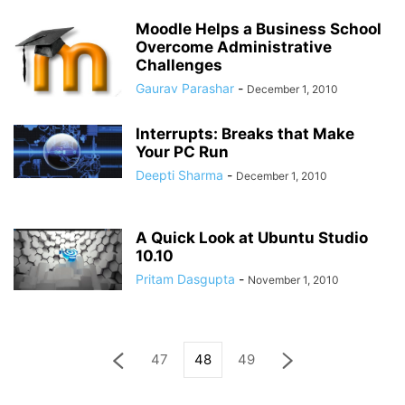
Moodle Helps a Business School
Overcome Administrative
Challenges
Gaurav Parashar
-
December 1, 2010
Interrupts: Breaks that Make
Your PC Run
Deepti Sharma
-
December 1, 2010
A Quick Look at Ubuntu Studio
10.10
Pritam Dasgupta
-
November 1, 2010
47
48
49