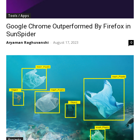
Tools / Apps
Google Chrome Outperformed By Firefox in
SunSpider
Aryaman Raghuvanshi
-
August 17, 2023
0
Projects