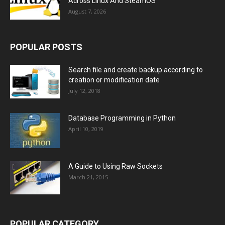
Across Linux And SteamOS
August 7, 2026
POPULAR POSTS
Search file and create backup according to
creation or modification date
July 12, 2018
Database Programming in Python
April 10, 2019
A Guide to Using Raw Sockets
March 21, 2015
POPULAR CATEGORY