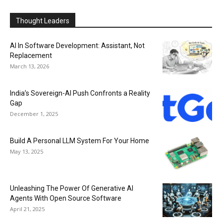
Thought Leaders
AI In Software Development: Assistant, Not
Replacement
March 13, 2026
India’s Sovereign-AI Push Confronts a Reality
Gap
December 1, 2025
Build A Personal LLM System For Your Home
May 13, 2025
Unleashing The Power Of Generative AI
Agents With Open Source Software
April 21, 2025