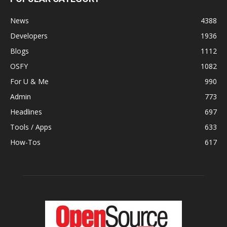
News
4388
Developers
1936
Blogs
1112
OSFY
1082
For U & Me
990
Admin
773
Headlines
697
Tools / Apps
633
How-Tos
617