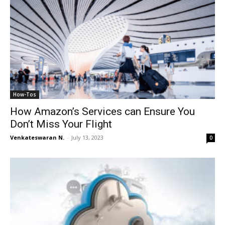
How-Tos
How Amazon’s Services can Ensure You
Don’t Miss Your Flight
Venkateswaran N.
-
July 13, 2023
0