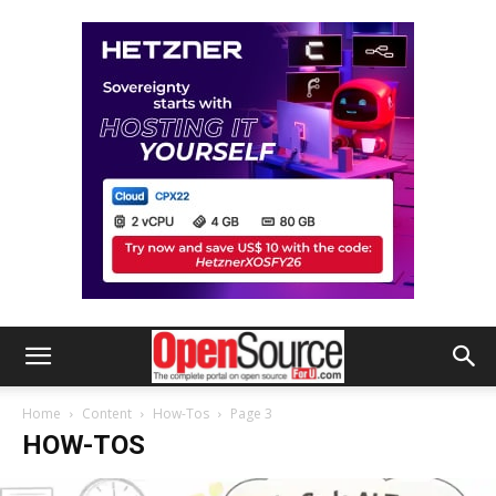
Home
Content
How-Tos
Page 3
HOW-TOS