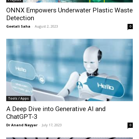
ONNX Empowers Underwater Plastic Waste
Detection
Geetali Saha
-
August 2, 2023
0
Tools / Apps
A Deep Dive into Generative AI and
ChatGPT-3
Dr Anand Nayyar
-
July 17, 2023
0