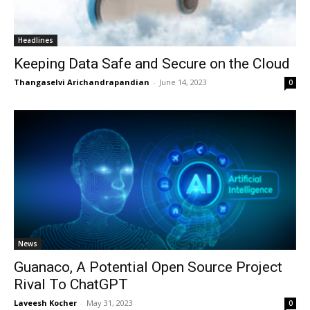
Headlines
Keeping Data Safe and Secure on the Cloud
Thangaselvi Arichandrapandian
-
June 14, 2023
0
News
Guanaco, A Potential Open Source Project
Rival To ChatGPT
Laveesh Kocher
-
May 31, 2023
0