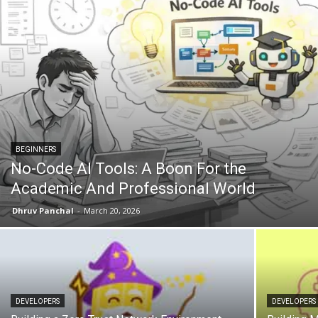
BEGINNERS
No-Code AI Tools: A Boon For the
Academic And Professional World
Dhruv Panchal
-
March 20, 2026
DEVELOPERS
DEVELOPERS