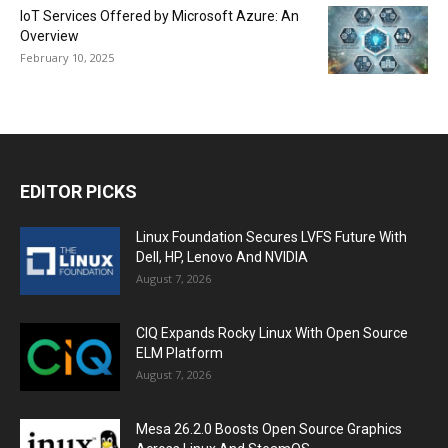
IoT Services Offered by Microsoft Azure: An
Overview
February 10, 2025
EDITOR PICKS
Linux Foundation Secures LVFS Future With
Dell, HP, Lenovo And NVIDIA
August 7, 2026
CIQ Expands Rocky Linux With Open Source
ELM Platform
August 7, 2026
Mesa 26.2.0 Boosts Open Source Graphics