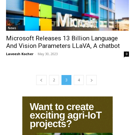
News
Microsoft Releases 13 Billion Language
And Vision Parameters LLaVA, A chatbot
Laveesh Kocher
-
May 30, 2023
0
2
3
4