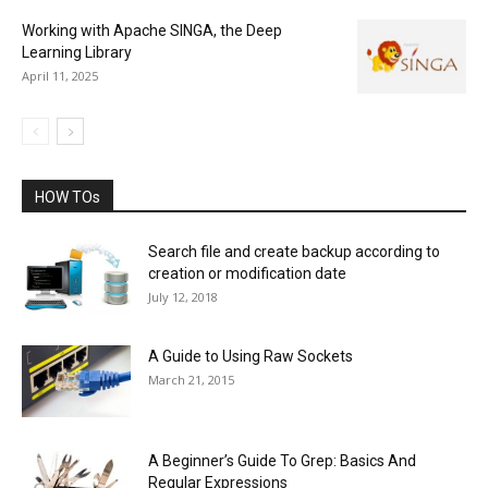
Working with Apache SINGA, the Deep
Learning Library
April 11, 2025
HOW TOs
Search file and create backup according to
creation or modification date
July 12, 2018
A Guide to Using Raw Sockets
March 21, 2015
A Beginner’s Guide To Grep: Basics And
Regular Expressions