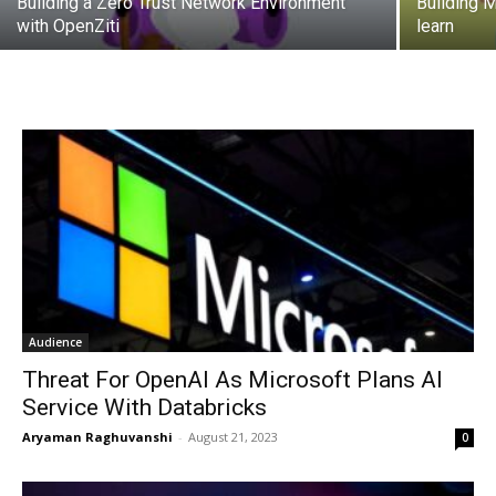
Building a Zero Trust Network Environment
Building 
with OpenZiti
learn
Audience
Threat For OpenAI As Microsoft Plans AI
Service With Databricks
Aryaman Raghuvanshi
-
August 21, 2023
0