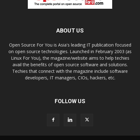
ABOUT US
Open Source For You is Asia's leading IT publication focused
on open source technologies. Launched in February 2003 (as
Linux For You), the magazine/website aims to help techies
avail the benefits of open source software and solutions.
Techies that connect with the magazine include software
developers, IT managers, CIOs, hackers, etc.
FOLLOW US