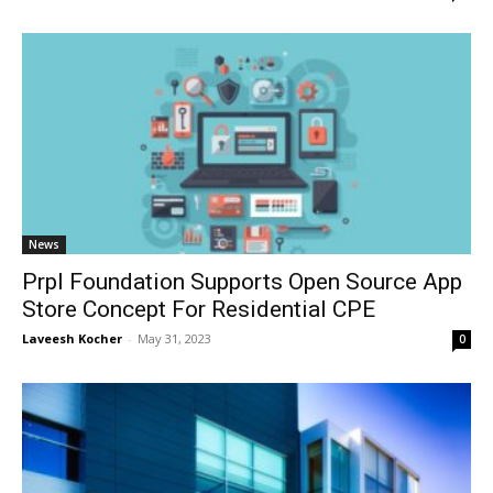
News
Prpl Foundation Supports Open Source App
Store Concept For Residential CPE
Laveesh Kocher
-
May 31, 2023
0