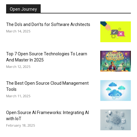
Open Journey
The Do’s and Don’ts for Software Architects
March 14, 2025
Top 7 Open Source Technologies To Learn
And Master In 2025
March 12, 2025
The Best Open Source Cloud Management
Tools
March 11, 2025
Open Source AI Frameworks: Integrating AI
with IoT
February 18, 2025