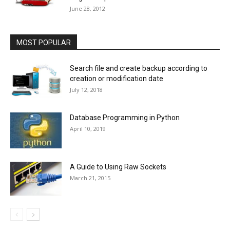
June 28, 2012
MOST POPULAR
Search file and create backup according to
creation or modification date
July 12, 2018
Database Programming in Python
April 10, 2019
A Guide to Using Raw Sockets
March 21, 2015