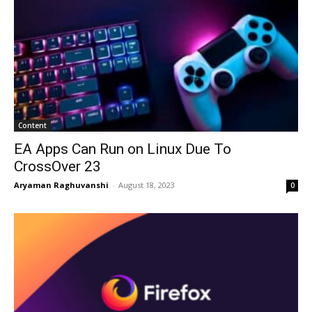
Content
EA Apps Can Run on Linux Due To
CrossOver 23
Aryaman Raghuvanshi
-
August 18, 2023
0