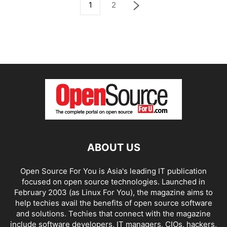
1
2
ABOUT US
Open Source For You is Asia's leading IT publication
focused on open source technologies. Launched in
February 2003 (as Linux For You), the magazine aims to
help techies avail the benefits of open source software
and solutions. Techies that connect with the magazine
include software developers, IT managers, CIOs, hackers,