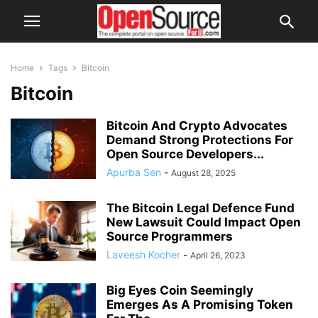
Home
Tags
Bitcoin
Bitcoin
Bitcoin And Crypto Advocates
Demand Strong Protections For
Open Source Developers...
Apurba Sen
-
August 28, 2025
The Bitcoin Legal Defence Fund
New Lawsuit Could Impact Open
Source Programmers
Laveesh Kocher
-
April 26, 2023
Big Eyes Coin Seemingly
Emerges As A Promising Token