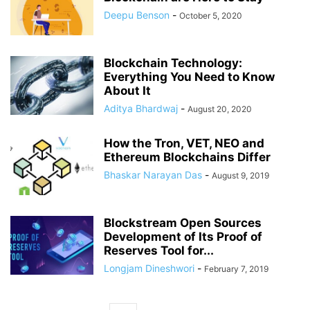
Deepu Benson
-
October 5, 2020
Blockchain Technology:
Everything You Need to Know
About It
Aditya Bhardwaj
-
August 20, 2020
How the Tron, VET, NEO and
Ethereum Blockchains Differ
Bhaskar Narayan Das
-
August 9, 2019
Blockstream Open Sources
Development of Its Proof of
Reserves Tool for...
Longjam Dineshwori
-
February 7, 2019