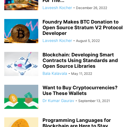
For The...
Laveesh Kocher
-
December 26, 2022
Foundry Makes BTC Donation to
Open Source Stratum V2 Protocol
Developer
Laveesh Kocher
-
August 5, 2022
Blockchain: Developing Smart
Contracts Using Standards and
Open Source Libraries
Bala Kalavala
-
May 11, 2022
Want to Buy Cryptocurrencies?
Use These Wallets
Dr Kumar Gaurav
-
September 13, 2021
Programming Languages for
Blockchain are Here to Stay