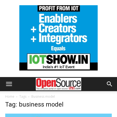
Home
Tags
Business model
Tag: business model