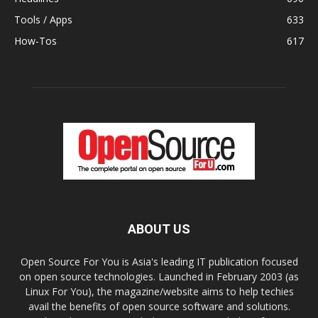
Tools / Apps
633
How-Tos
617
ABOUT US
Open Source For You is Asia's leading IT publication focused
on open source technologies. Launched in February 2003 (as
Linux For You), the magazine/website aims to help techies
avail the benefits of open source software and solutions.