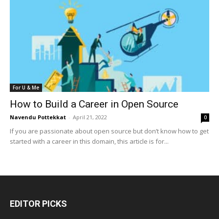
For U & Me
How to Build a Career in Open Source
Navendu Pottekkat
-
April 21, 2022
0
If you are passionate about open source but don’t know how to get
started with a career in this domain, this article is for...
EDITOR PICKS