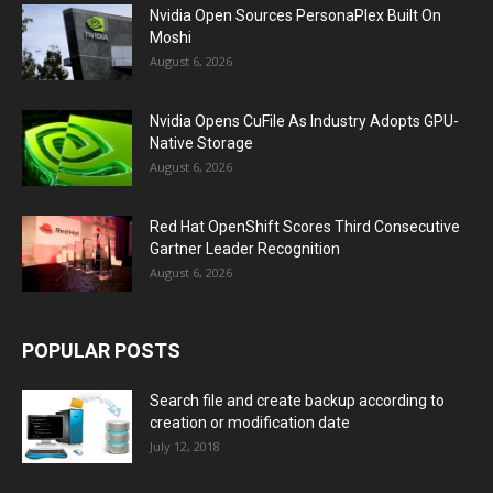
Nvidia Open Sources PersonaPlex Built On
Moshi
August 6, 2026
Nvidia Opens CuFile As Industry Adopts GPU-
Native Storage
August 6, 2026
Red Hat OpenShift Scores Third Consecutive
Gartner Leader Recognition
August 6, 2026
POPULAR POSTS
Search file and create backup according to
creation or modification date
July 12, 2018