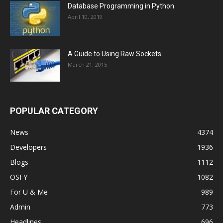
Database Programming in Python
April 10, 2019
A Guide to Using Raw Sockets
March 21, 2015
POPULAR CATEGORY
News
4374
Developers
1936
Blogs
1112
OSFY
1082
For U & Me
989
Admin
773
Headlines
696