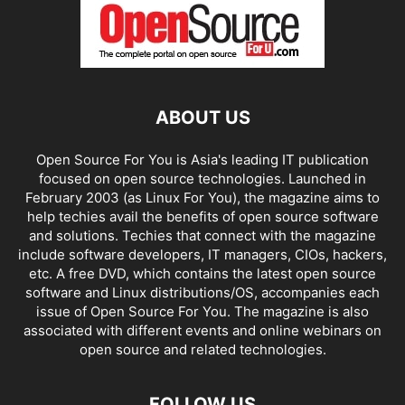
ABOUT US
Open Source For You is Asia's leading IT publication
focused on open source technologies. Launched in
February 2003 (as Linux For You), the magazine aims to
help techies avail the benefits of open source software
and solutions. Techies that connect with the magazine
include software developers, IT managers, CIOs, hackers,
etc. A free DVD, which contains the latest open source
software and Linux distributions/OS, accompanies each
issue of Open Source For You. The magazine is also
associated with different events and online webinars on
open source and related technologies.
FOLLOW US