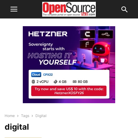
Home
Tags
Digital
digital