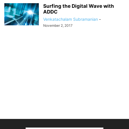
Surfing the Digital Wave with
ADDC
Venkatachalam Subramanian
-
November 2, 2017