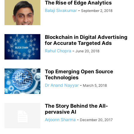
The Rise of Edge Analytics
Balaji Sivakumar
-
September 2, 2018
Blockchain in Digital Advertising
for Accurate Targeted Ads
Rahul Chopra
-
June 20, 2018
Top Emerging Open Source
Technologies
Dr Anand Nayyar
-
March 5, 2018
The Story Behind the All-
pervasive AI
Arjoonn Sharma
-
December 20, 2017