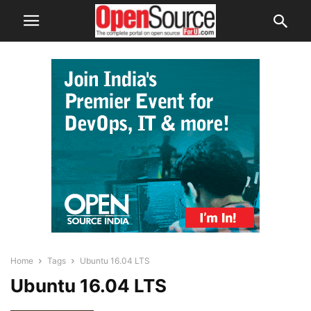
Home
Tags
Ubuntu 16.04 LTS
Ubuntu 16.04 LTS