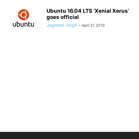
Ubuntu 16.04 LTS ‘Xenial Xerus’
goes official
Jagmeet Singh
-
April 21, 2016