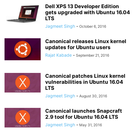
Dell XPS 13 Developer Edition
gets upgraded with Ubuntu 16.04
LTS
Jagmeet Singh
-
October 6, 2016
Canonical releases Linux kernel
updates for Ubuntu users
Rajat Kabade
-
September 21, 2016
Canonical patches Linux kernel
vulnerabilities in Ubuntu 16.04
LTS
Jagmeet Singh
-
August 30, 2016
Canonical launches Snapcraft
2.9 tool for Ubuntu 16.04 LTS
Jagmeet Singh
-
May 31, 2016