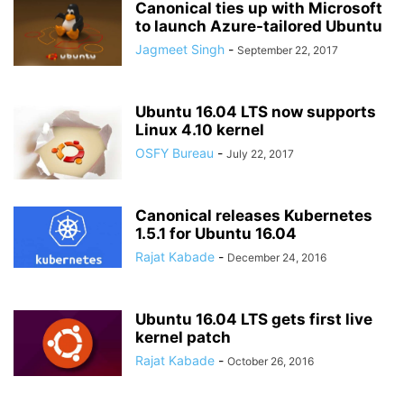
Canonical ties up with Microsoft
to launch Azure-tailored Ubuntu
Jagmeet Singh
-
September 22, 2017
Ubuntu 16.04 LTS now supports
Linux 4.10 kernel
OSFY Bureau
-
July 22, 2017
Canonical releases Kubernetes
1.5.1 for Ubuntu 16.04
Rajat Kabade
-
December 24, 2016
Ubuntu 16.04 LTS gets first live
kernel patch
Rajat Kabade
-
October 26, 2016