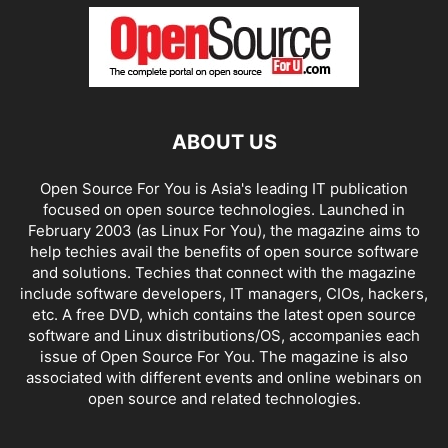
ABOUT US
Open Source For You is Asia's leading IT publication
focused on open source technologies. Launched in
February 2003 (as Linux For You), the magazine aims to
help techies avail the benefits of open source software
and solutions. Techies that connect with the magazine
include software developers, IT managers, CIOs, hackers,
etc. A free DVD, which contains the latest open source
software and Linux distributions/OS, accompanies each
issue of Open Source For You. The magazine is also
associated with different events and online webinars on
open source and related technologies.