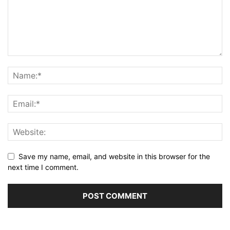
Save my name, email, and website in this browser for the
next time I comment.