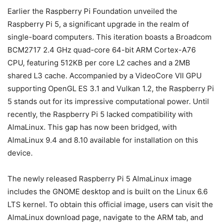
Earlier the Raspberry Pi Foundation unveiled the
Raspberry Pi 5, a significant upgrade in the realm of
single-board computers. This iteration boasts a Broadcom
BCM2717 2.4 GHz quad-core 64-bit ARM Cortex-A76
CPU, featuring 512KB per core L2 caches and a 2MB
shared L3 cache. Accompanied by a VideoCore VII GPU
supporting OpenGL ES 3.1 and Vulkan 1.2, the Raspberry Pi
5 stands out for its impressive computational power. Until
recently, the Raspberry Pi 5 lacked compatibility with
AlmaLinux. This gap has now been bridged, with
AlmaLinux 9.4 and 8.10 available for installation on this
device.
The newly released Raspberry Pi 5 AlmaLinux image
includes the GNOME desktop and is built on the Linux 6.6
LTS kernel. To obtain this official image, users can visit the
AlmaLinux download page, navigate to the ARM tab, and