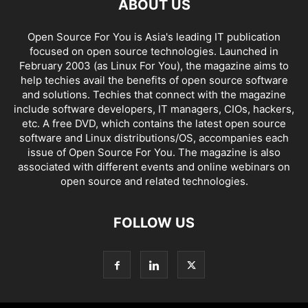
ABOUT US
Open Source For You is Asia's leading IT publication
focused on open source technologies. Launched in
February 2003 (as Linux For You), the magazine aims to
help techies avail the benefits of open source software
and solutions. Techies that connect with the magazine
include software developers, IT managers, CIOs, hackers,
etc. A free DVD, which contains the latest open source
software and Linux distributions/OS, accompanies each
issue of Open Source For You. The magazine is also
associated with different events and online webinars on
open source and related technologies.
FOLLOW US