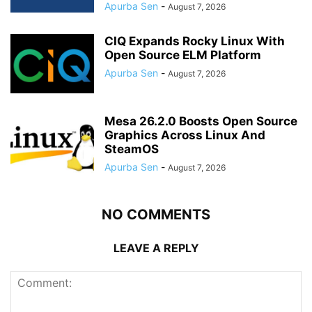
Apurba Sen
-
August 7, 2026
CIQ Expands Rocky Linux With
Open Source ELM Platform
Apurba Sen
-
August 7, 2026
Mesa 26.2.0 Boosts Open Source
Graphics Across Linux And
SteamOS
Apurba Sen
-
August 7, 2026
NO COMMENTS
LEAVE A REPLY