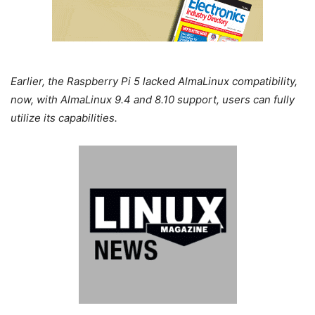
Earlier, the Raspberry Pi 5 lacked AlmaLinux compatibility,
now, with AlmaLinux 9.4 and 8.10 support, users can fully
utilize its capabilities.