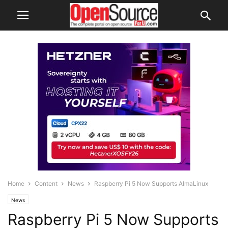
Home
Content
News
Raspberry Pi 5 Now Supports AlmaLinux
News
Raspberry Pi 5 Now Supports