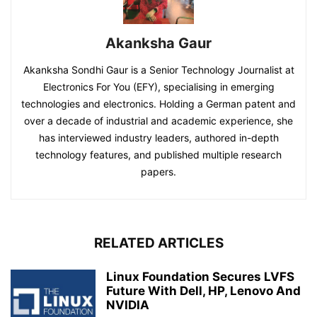
Akanksha Gaur
Akanksha Sondhi Gaur is a Senior Technology Journalist at
Electronics For You (EFY), specialising in emerging
technologies and electronics. Holding a German patent and
over a decade of industrial and academic experience, she
has interviewed industry leaders, authored in-depth
technology features, and published multiple research
papers.
RELATED ARTICLES
Linux Foundation Secures LVFS
Future With Dell, HP, Lenovo And
NVIDIA