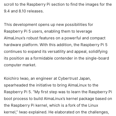
scroll to the Raspberry Pi section to find the images for the
9.4 and 8.10 releases.
This development opens up new possibilities for
Raspberry Pi 5 users, enabling them to leverage
AlmaLinux’s robust features on a powerful and compact
hardware platform. With this addition, the Raspberry Pi 5
continues to expand its versatility and appeal, solidifying
its position as a formidable contender in the single-board
computer market.
Koichiro Iwao, an engineer at Cybertrust Japan,
spearheaded the initiative to bring AlmaLinux to the
Raspberry Pi 5. “My first step was to learn the Raspberry Pi
boot process to build AlmaLinux’s kernel package based on
the Raspberry Pi kernel, which is a fork of the Linux
kernel,” Iwao explained. He elaborated on the challenges,