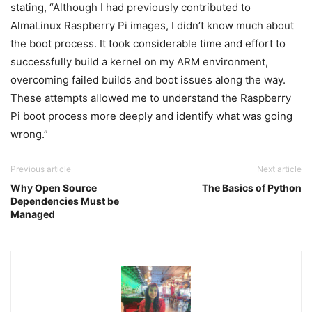
stating, “Although I had previously contributed to
AlmaLinux Raspberry Pi images, I didn’t know much about
the boot process. It took considerable time and effort to
successfully build a kernel on my ARM environment,
overcoming failed builds and boot issues along the way.
These attempts allowed me to understand the Raspberry
Pi boot process more deeply and identify what was going
wrong.”
Previous article
Next article
Why Open Source
The Basics of Python
Dependencies Must be
Managed