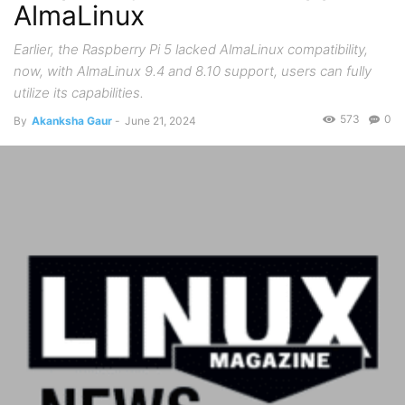
AlmaLinux
Earlier, the Raspberry Pi 5 lacked AlmaLinux compatibility,
now, with AlmaLinux 9.4 and 8.10 support, users can fully
utilize its capabilities.
573
0
By
Akanksha Gaur
-
June 21, 2024