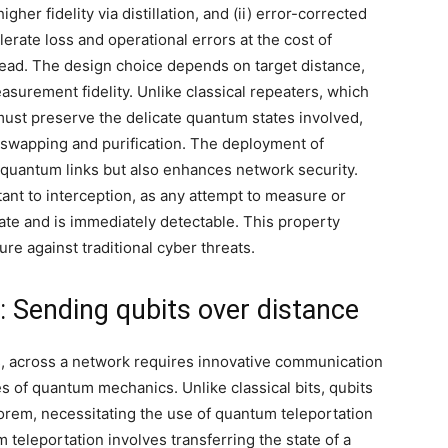
her fidelity via distillation, and (ii) error-corrected
lerate loss and operational errors at the cost of
head. The design choice depends on target distance,
asurement fidelity. Unlike classical repeaters, which
must preserve the delicate quantum states involved,
swapping and purification. The deployment of
quantum links but also enhances network security.
nt to interception, as any attempt to measure or
tate and is immediately detectable. This property
e against traditional cyber threats.
 Sending qubits over distance
s, across a network requires innovative communication
s of quantum mechanics. Unlike classical bits, qubits
orem, necessitating the use of quantum teleportation
leportation involves transferring the state of a