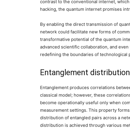
contrast to the conventional internet, whic
hacking, the quantum internet promises intri
By enabling the direct transmission of qua
network could facilitate new forms of comm
transformative potential of the quantum in
advanced scientific collaboration, and eve
redefining the boundaries of technological 
Entanglement distributio
Entanglement produces correlations betwe
classical model; however, these correlation
become operationally useful only when com
measurement settings. This property forms
distribution of entangled pairs across a net
distribution is achieved through various me