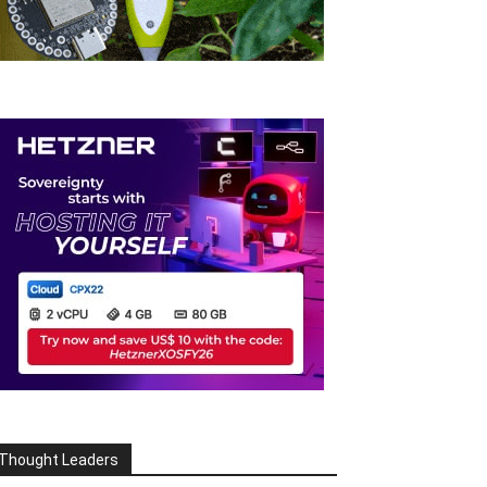
Thought Leaders