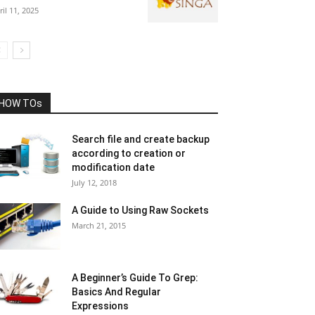
ril 11, 2025
HOW TOs
Search file and create backup
according to creation or
modification date
July 12, 2018
A Guide to Using Raw Sockets
March 21, 2015
A Beginner’s Guide To Grep:
Basics And Regular
Expressions