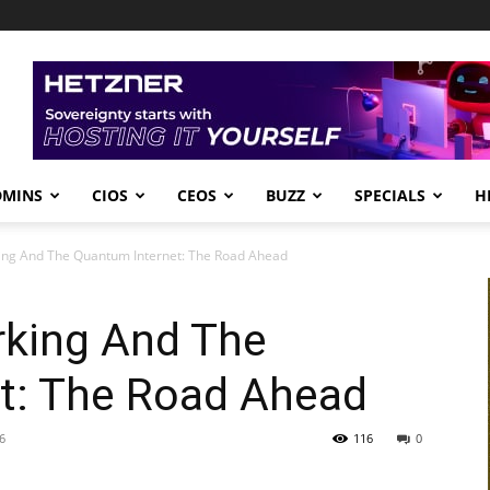
DMINS
CIOS
CEOS
BUZZ
SPECIALS
H
ng And The Quantum Internet: The Road Ahead
king And The
t: The Road Ahead
6
116
0