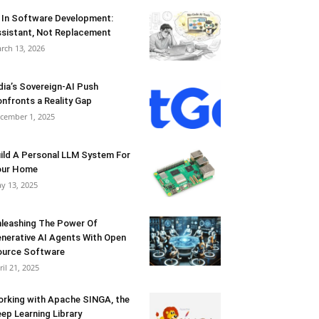
 In Software Development:
sistant, Not Replacement
rch 13, 2026
dia’s Sovereign-AI Push
nfronts a Reality Gap
cember 1, 2025
ild A Personal LLM System For
our Home
y 13, 2025
leashing The Power Of
nerative AI Agents With Open
urce Software
ril 21, 2025
rking with Apache SINGA, the
ep Learning Library