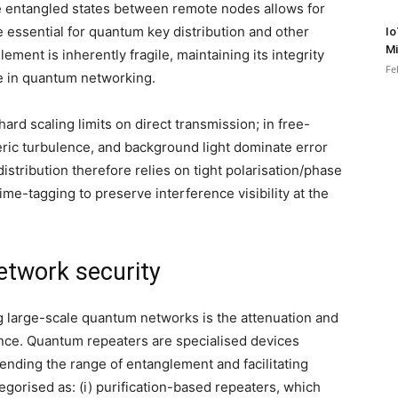
hare entangled states between remote nodes allows for
 essential for quantum key distribution and other
Io
Mi
ent is inherently fragile, maintaining its integrity
Fe
e in quantum networking.
hard scaling limits on direct transmission; in free-
heric turbulence, and background light dominate error
tribution therefore relies on tight polarisation/phase
 time-tagging to preserve interference visibility at the
etwork security
g large-scale quantum networks is the attenuation and
nce. Quantum repeaters are specialised devices
ending the range of entanglement and facilitating
tegorised as: (i) purification-based repeaters, which