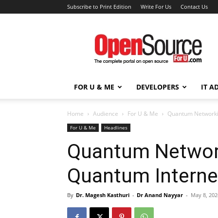
Subscribe to Print Edition
Write For Us
Contact Us
Open
Source
For
You
FOR U & ME
DEVELOPERS
IT A
Home
Audience
For U & Me
Quantum Networki
For U & Me
Headlines
Quantum Networ
Quantum Interne
By
Dr. Magesh Kasthuri
-
Dr Anand Nayyar
-
May 8, 202