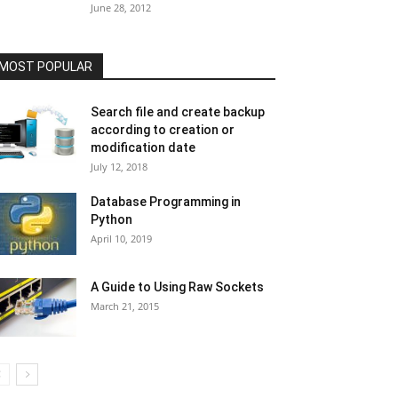
June 28, 2012
MOST POPULAR
Search file and create backup
according to creation or
modification date
July 12, 2018
Database Programming in
Python
April 10, 2019
A Guide to Using Raw Sockets
March 21, 2015