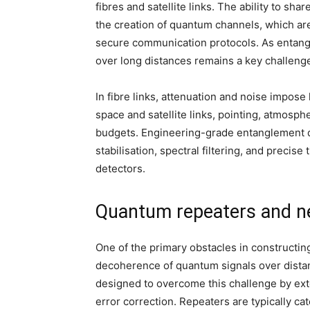
fibres and satellite links. The ability to s
the creation of quantum channels, which are
secure communication protocols. As entanglem
over long distances remains a key challeng
In fibre links, attenuation and noise impose 
space and satellite links, pointing, atmosp
budgets. Engineering-grade entanglement dis
stabilisation, spectral filtering, and precise
detectors.
Quantum repeaters and n
One of the primary obstacles in constructin
decoherence of quantum signals over dista
designed to overcome this challenge by ext
error correction. Repeaters are typically ca