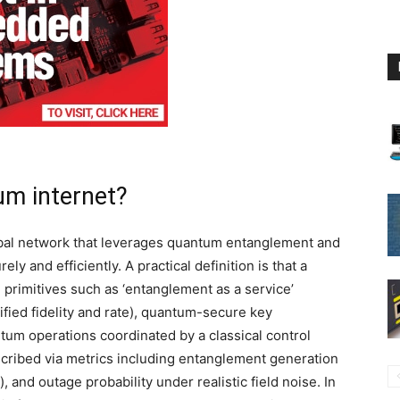
um internet?
obal network that leverages quantum entanglement and
ly and efficiently. A practical definition is that a
primitives such as ‘entanglement as a service’
ified fidelity and rate), quantum-secure key
um operations coordinated by a classical control
scribed via metrics including entanglement generation
/s), and outage probability under realistic field noise. In