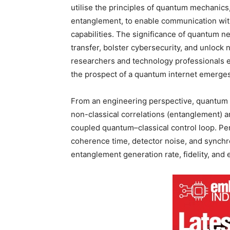
utilise the principles of quantum mechanics,
entanglement, to enable communication wit
capabilities. The significance of quantum net
transfer, bolster cybersecurity, and unlock
researchers and technology professionals e
the prospect of a quantum internet emerges 
From an engineering perspective, quantum n
non-classical correlations (entanglement) an
coupled quantum–classical control loop. P
coherence time, detector noise, and synchr
entanglement generation rate, fidelity, and