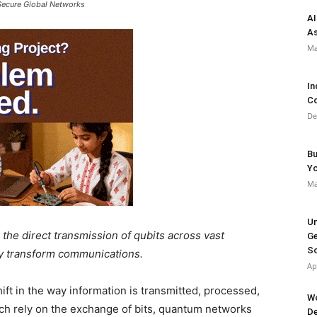
Secure Global Networks
AI
As
Ma
In
Co
De
Bu
Y
Ma
Un
the direct transmission of qubits across vast
Ge
So
lly transform communications.
Ap
ft in the way information is transmitted, processed,
Wo
ich rely on the exchange of bits, quantum networks
De