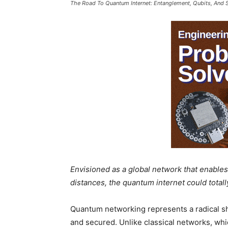
The Road To Quantum Internet: Entanglement, Qubits, And 
Envisioned as a global network that enables 
distances, the quantum internet could tota
Quantum networking represents a radical shi
and secured. Unlike classical networks, wh