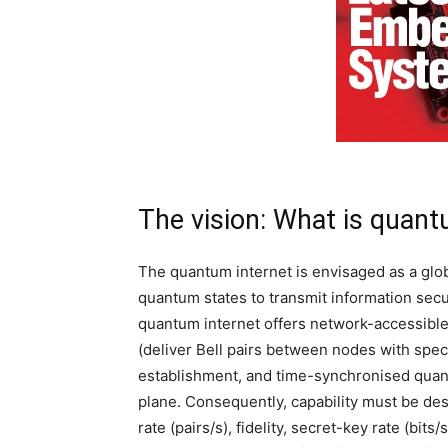
The vision: What is quant
The quantum internet is envisaged as a gl
quantum states to transmit information secure
quantum internet offers network-accessible 
(deliver Bell pairs between nodes with spec
establishment, and time-synchronised quant
plane. Consequently, capability must be de
rate (pairs/s), fidelity, secret-key rate (bits