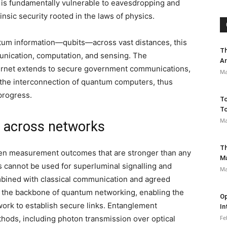
h is fundamentally vulnerable to eavesdropping and
nsic security rooted in the laws of physics.
ntum information—qubits—across vast distances, this
Th
unication, computation, and sensing. The
Ar
ternet extends to secure government communications,
Ma
n the interconnection of quantum computers, thus
progress.
To
To
Ma
n across networks
Th
en measurement outcomes that are stronger than any
M
s cannot be used for superluminal signalling and
Ma
bined with classical communication and agreed
 the backbone of quantum networking, enabling the
Op
work to establish secure links. Entanglement
In
thods, including photon transmission over optical
Fe