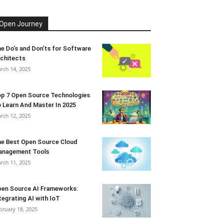
Open Journey
e Do’s and Don’ts for Software
chitects
rch 14, 2025
p 7 Open Source Technologies
 Learn And Master In 2025
rch 12, 2025
e Best Open Source Cloud
anagement Tools
rch 11, 2025
en Source AI Frameworks:
tegrating AI with IoT
bruary 18, 2025