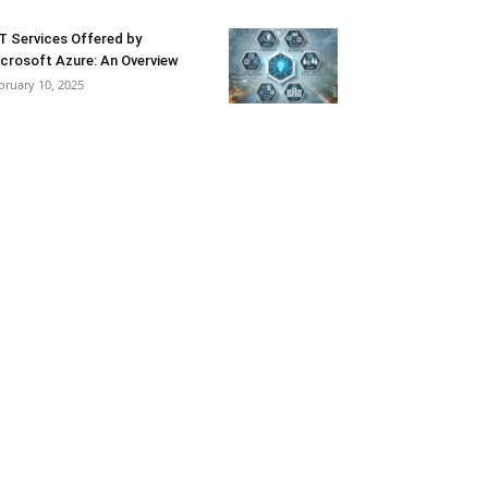
T Services Offered by
crosoft Azure: An Overview
bruary 10, 2025