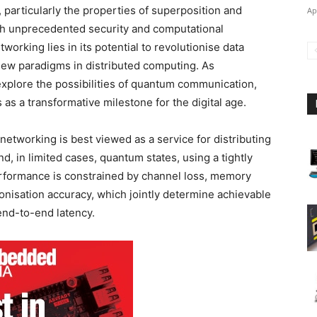
 particularly the properties of superposition and
Ap
h unprecedented security and computational
working lies in its potential to revolutionise data
 new paradigms in distributed computing. As
xplore the possibilities of quantum communication,
as a transformative milestone for the digital age.
etworking is best viewed as a service for distributing
d, in limited cases, quantum states, using a tightly
erformance is constrained by channel loss, memory
onisation accuracy, which jointly determine achievable
 end-to-end latency.