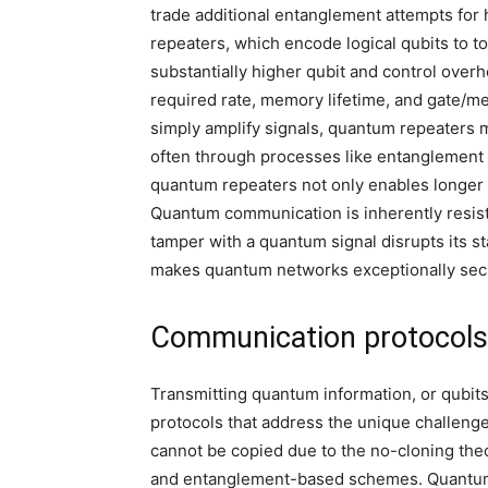
trade additional entanglement attempts for hig
repeaters, which encode logical qubits to to
substantially higher qubit and control over
required rate, memory lifetime, and gate/me
simply amplify signals, quantum repeaters 
often through processes like entanglement 
quantum repeaters not only enables longer 
Quantum communication is inherently resista
tamper with a quantum signal disrupts its s
makes quantum networks exceptionally secur
Communication protocols:
Transmitting quantum information, or qubit
protocols that address the unique challenge
cannot be copied due to the no-cloning the
and entanglement-based schemes. Quantum te