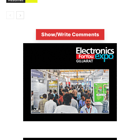
Show/Write Comments