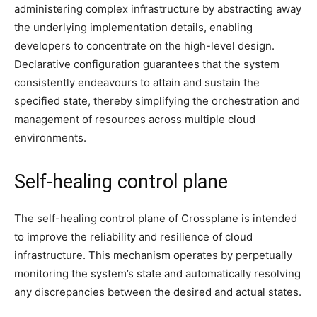
administering complex infrastructure by abstracting away
the underlying implementation details, enabling
developers to concentrate on the high-level design.
Declarative configuration guarantees that the system
consistently endeavours to attain and sustain the
specified state, thereby simplifying the orchestration and
management of resources across multiple cloud
environments.
Self-healing control plane
The self-healing control plane of Crossplane is intended
to improve the reliability and resilience of cloud
infrastructure. This mechanism operates by perpetually
monitoring the system’s state and automatically resolving
any discrepancies between the desired and actual states.