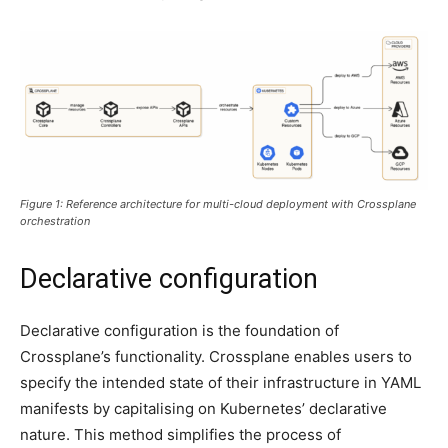
Figure 1: Reference architecture for multi-cloud deployment with Crossplane
orchestration
Declarative configuration
Declarative configuration is the foundation of
Crossplane’s functionality. Crossplane enables users to
specify the intended state of their infrastructure in YAML
manifests by capitalising on Kubernetes’ declarative
nature. This method simplifies the process of