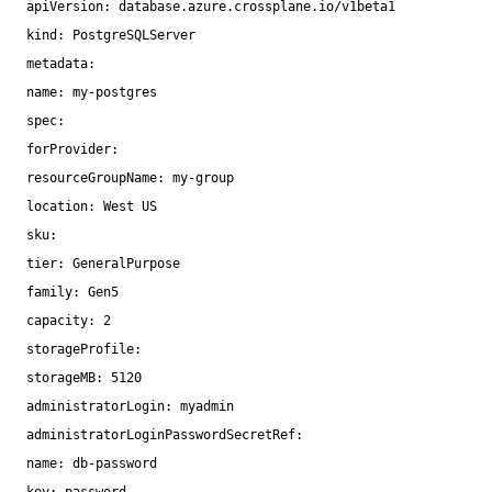
apiVersion: database.azure.crossplane.io
/v1beta1
kind: PostgreSQLServer
metadata:
name: my-postgres
spec:
forProvider:
resourceGroupName: my-group
location: West US
sku:
tier: GeneralPurpose
family: Gen5
capacity: 2
storageProfile:
storageMB: 5120
administratorLogin: myadmin
administratorLoginPasswordSecretRef:
name: db-password
key: password