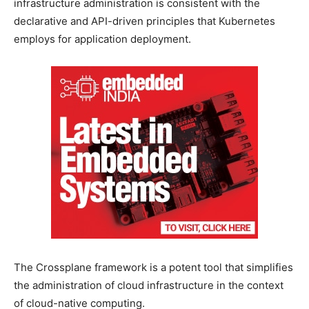
infrastructure administration is consistent with the
declarative and API-driven principles that Kubernetes
employs for application deployment.
The Crossplane framework is a potent tool that simplifies
the administration of cloud infrastructure in the context
of cloud-native computing.