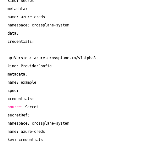
kind: Secret
metadata:
name: azure-creds
namespace: crossplane-system
data:
credentials:
---
apiVersion: azure.crossplane.io
/v1alpha3
kind: ProviderConfig
metadata:
name: example
spec:
credentials:
source
: Secret
secretRef:
namespace: crossplane-system
name: azure-creds
key: credentials