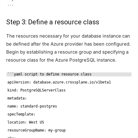
```
Step 3: Define a resource class
The resources necessary for your database instance can
be defined after the Azure provider has been configured.
Begin by establishing a resource group and specifying a
resource class for the Azure PostgreSQL instance.
```yaml script to define resource class
apiVersion: database.azure.crossplane.io
/v1beta1
kind: PostgreSQLServerClass
metadata:
name: standard-postgres
specTemplate:
location: West US
resourceGroupName: my-group