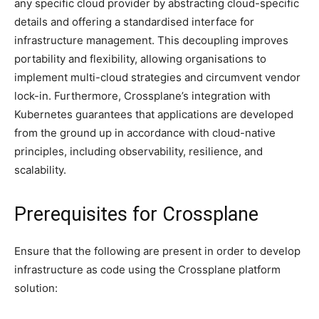
any specific cloud provider by abstracting cloud-specific
details and offering a standardised interface for
infrastructure management. This decoupling improves
portability and flexibility, allowing organisations to
implement multi-cloud strategies and circumvent vendor
lock-in. Furthermore, Crossplane’s integration with
Kubernetes guarantees that applications are developed
from the ground up in accordance with cloud-native
principles, including observability, resilience, and
scalability.
Prerequisites for Crossplane
Ensure that the following are present in order to develop
infrastructure as code using the Crossplane platform
solution: