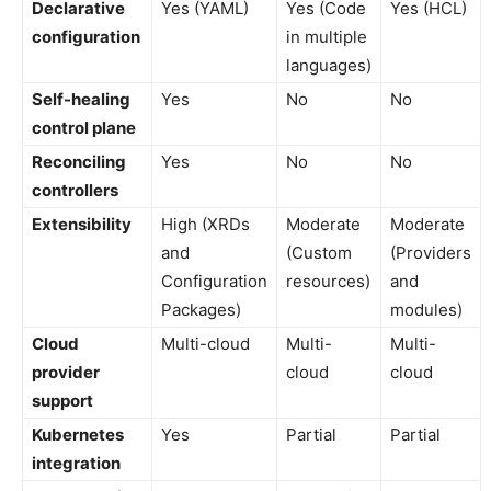
Declarative
Yes (YAML)
Yes (Code
Yes (HCL)
configuration
in multiple
languages)
Self-healing
Yes
No
No
control plane
Reconciling
Yes
No
No
controllers
Extensibility
High (XRDs
Moderate
Moderate
and
(Custom
(Providers
Configuration
resources)
and
Packages)
modules)
Cloud
Multi-cloud
Multi-
Multi-
provider
cloud
cloud
support
Kubernetes
Yes
Partial
Partial
integration