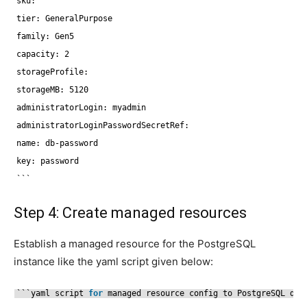
sku:
tier: GeneralPurpose
family: Gen5
capacity: 2
storageProfile:
storageMB: 5120
administratorLogin: myadmin
administratorLoginPasswordSecretRef:
name: db-password
key: password
```
Step 4: Create managed resources
Establish a managed resource for the PostgreSQL
instance like the yaml script given below:
```yaml script 
for
managed resource config to PostgreSQL dat