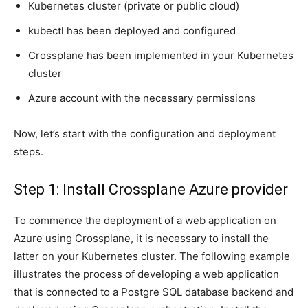
Kubernetes cluster (private or public cloud)
kubectl has been deployed and configured
Crossplane has been implemented in your Kubernetes
cluster
Azure account with the necessary permissions
Now, let’s start with the configuration and deployment
steps.
Step 1: Install Crossplane Azure provider
To commence the deployment of a web application on
Azure using Crossplane, it is necessary to install the
latter on your Kubernetes cluster. The following example
illustrates the process of developing a web application
that is connected to a Postgre SQL database backend and