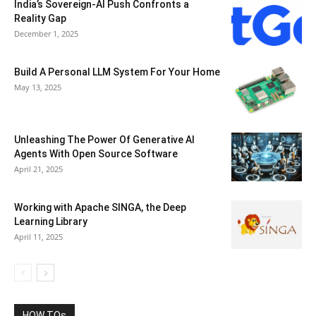
India’s Sovereign-AI Push Confronts a
Reality Gap
December 1, 2025
Build A Personal LLM System For Your Home
May 13, 2025
Unleashing The Power Of Generative AI
Agents With Open Source Software
April 21, 2025
Working with Apache SINGA, the Deep
Learning Library
April 11, 2025
HOW TOs