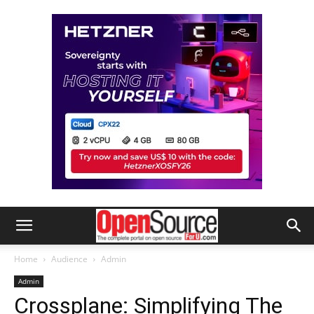
Home
Audience
Admin
Admin
Crossplane: Simplifying The