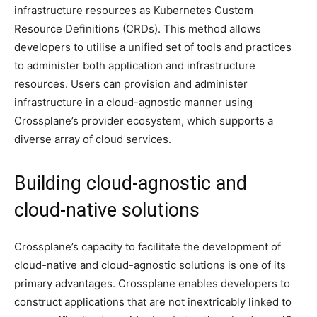
infrastructure resources as Kubernetes Custom
Resource Definitions (CRDs). This method allows
developers to utilise a unified set of tools and practices
to administer both application and infrastructure
resources. Users can provision and administer
infrastructure in a cloud-agnostic manner using
Crossplane’s provider ecosystem, which supports a
diverse array of cloud services.
Building cloud-agnostic and
cloud-native solutions
Crossplane’s capacity to facilitate the development of
cloud-native and cloud-agnostic solutions is one of its
primary advantages. Crossplane enables developers to
construct applications that are not inextricably linked to