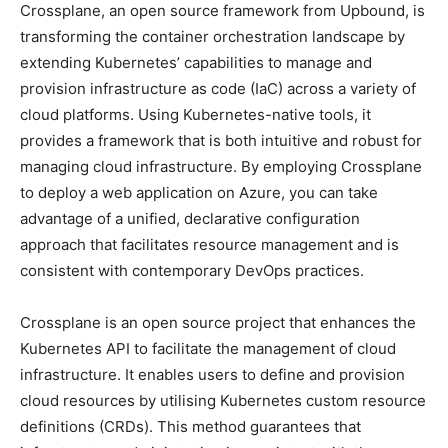
Crossplane, an open source framework from Upbound, is
transforming the container orchestration landscape by
extending Kubernetes’ capabilities to manage and
provision infrastructure as code (IaC) across a variety of
cloud platforms. Using Kubernetes-native tools, it
provides a framework that is both intuitive and robust for
managing cloud infrastructure. By employing Crossplane
to deploy a web application on Azure, you can take
advantage of a unified, declarative configuration
approach that facilitates resource management and is
consistent with contemporary DevOps practices.
Crossplane is an open source project that enhances the
Kubernetes API to facilitate the management of cloud
infrastructure. It enables users to define and provision
cloud resources by utilising Kubernetes custom resource
definitions (CRDs). This method guarantees that