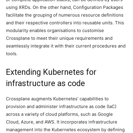
using XRDs. On the other hand, Configuration Packages
facilitate the grouping of numerous resource definitions
and their respective controllers into reusable units. This
modularity enables organisations to customise
Crossplane to meet their unique requirements and
seamlessly integrate it with their current procedures and
tools.
Extending Kubernetes for
infrastructure as code
Crossplane augments Kubernetes’ capabilities to
provision and administer infrastructure as code (IaC)
across a variety of cloud platforms, such as Google
Cloud, Azure, and AWS. It incorporates infrastructure
management into the Kubernetes ecosystem by defining