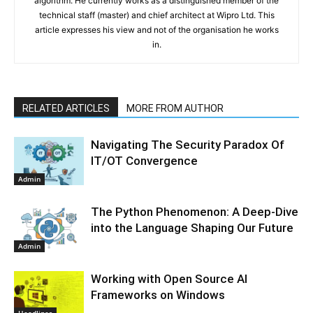
algorithm. He currently works as a distinguished member of the
technical staff (master) and chief architect at Wipro Ltd. This
article expresses his view and not of the organisation he works
in.
RELATED ARTICLES
MORE FROM AUTHOR
Navigating The Security Paradox Of
IT/OT Convergence
Admin
The Python Phenomenon: A Deep-Dive
into the Language Shaping Our Future
Admin
Working with Open Source AI
Frameworks on Windows
Headlines