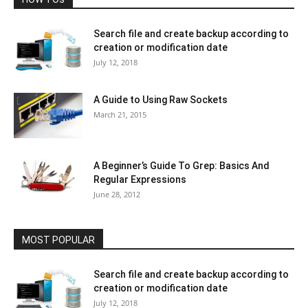
Search file and create backup according to
creation or modification date
July 12, 2018
A Guide to Using Raw Sockets
March 21, 2015
A Beginner’s Guide To Grep: Basics And
Regular Expressions
June 28, 2012
MOST POPULAR
Search file and create backup according to
creation or modification date
July 12, 2018