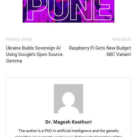
Previous article
Next article
Ukraine Builds Sovereign AI
Raspberry Pi Gets New Budget
Using Google’s Open Source
SBC Variant
Gemma
Dr. Magesh Kasthuri
The author is a PhD in artificial intelligence and the genetic