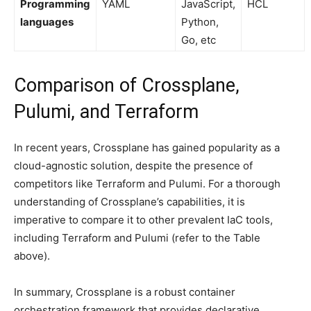
Programming
YAML
JavaScript,
HCL
languages
Python,
Go, etc
Comparison of Crossplane,
Pulumi, and Terraform
In recent years, Crossplane has gained popularity as a
cloud-agnostic solution, despite the presence of
competitors like Terraform and Pulumi. For a thorough
understanding of Crossplane’s capabilities, it is
imperative to compare it to other prevalent IaC tools,
including Terraform and Pulumi (refer to the Table
above).
In summary, Crossplane is a robust container
orchestration framework that provides declarative