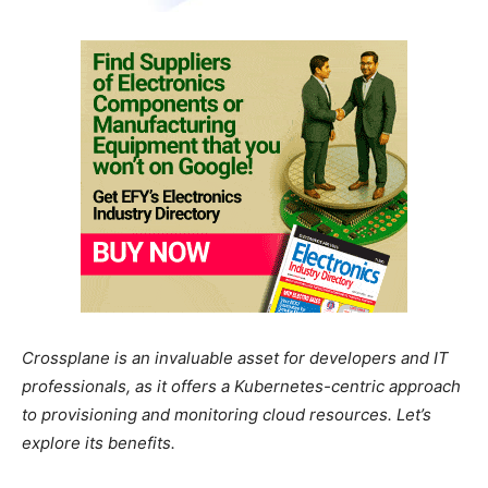
Crossplane is an invaluable asset for developers and IT
professionals, as it offers a Kubernetes-centric approach
to provisioning and monitoring cloud resources. Let’s
explore its benefits.