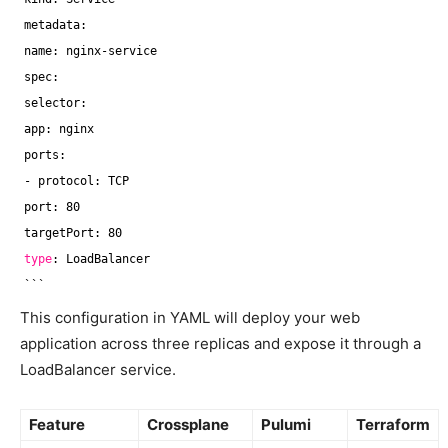
metadata:
name: nginx-service
spec:
selector:
app: nginx
ports:
- protocol: TCP
port: 80
targetPort: 80
type
: LoadBalancer
```
This configuration in YAML will deploy your web
application across three replicas and expose it through a
LoadBalancer service.
Feature
Crossplane
Pulumi
Terraform