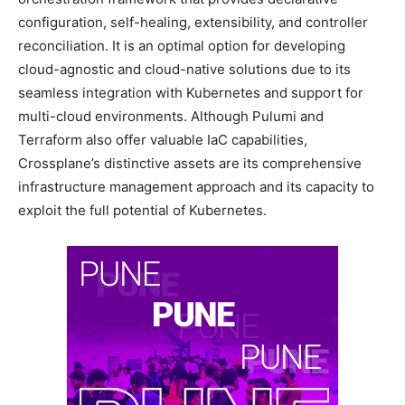
configuration, self-healing, extensibility, and controller
reconciliation. It is an optimal option for developing
cloud-agnostic and cloud-native solutions due to its
seamless integration with Kubernetes and support for
multi-cloud environments. Although Pulumi and
Terraform also offer valuable IaC capabilities,
Crossplane’s distinctive assets are its comprehensive
infrastructure management approach and its capacity to
exploit the full potential of Kubernetes.