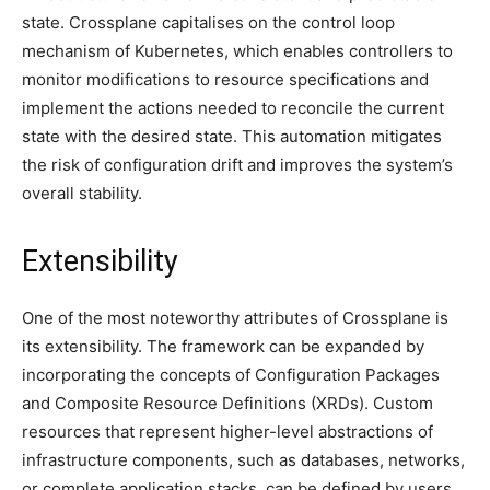
state. Crossplane capitalises on the control loop
mechanism of Kubernetes, which enables controllers to
monitor modifications to resource specifications and
implement the actions needed to reconcile the current
state with the desired state. This automation mitigates
the risk of configuration drift and improves the system’s
overall stability.
Extensibility
One of the most noteworthy attributes of Crossplane is
its extensibility. The framework can be expanded by
incorporating the concepts of Configuration Packages
and Composite Resource Definitions (XRDs). Custom
resources that represent higher-level abstractions of
infrastructure components, such as databases, networks,
or complete application stacks, can be defined by users