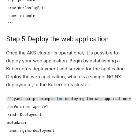
providerConfigRef:
name: example
```
Step 5: Deploy the web application
Once the AKS cluster is operational, it is possible to
deploy your web application. Begin by establishing a
Kubernetes deployment and service for the application.
Deploy the web application, which is a sample NGINX
deployment, to the Kubernetes cluster.
```yaml script example 
for
deploying the web application wit
apiVersion: apps
/v1
kind: Deployment
metadata:
name: nginx-deployment