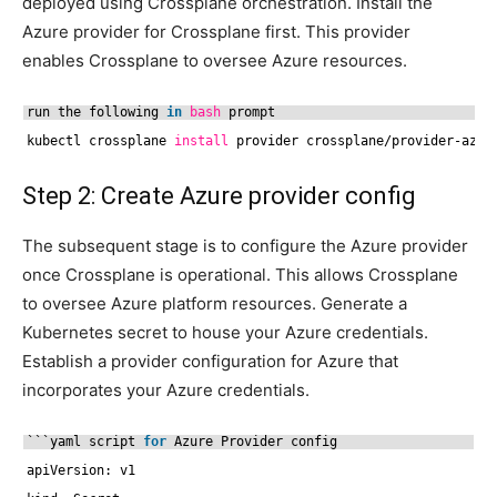
deployed using Crossplane orchestration. Install the
Azure provider for Crossplane first. This provider
enables Crossplane to oversee Azure resources.
run the following 
in
bash
prompt
kubectl crossplane 
install
provider crossplane
/provider-azur
Step 2: Create Azure provider config
The subsequent stage is to configure the Azure provider
once Crossplane is operational. This allows Crossplane
to oversee Azure platform resources. Generate a
Kubernetes secret to house your Azure credentials.
Establish a provider configuration for Azure that
incorporates your Azure credentials.
```yaml script 
for
Azure Provider config
apiVersion: v1