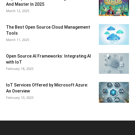
And Master In 2025
March 12, 2025
The Best Open Source Cloud Management
Tools
March 11, 2025
Open Source AI Frameworks: Integrating AI
with IoT
February 18, 2025
IoT Services Offered by Microsoft Azure:
An Overview
February 10, 2025