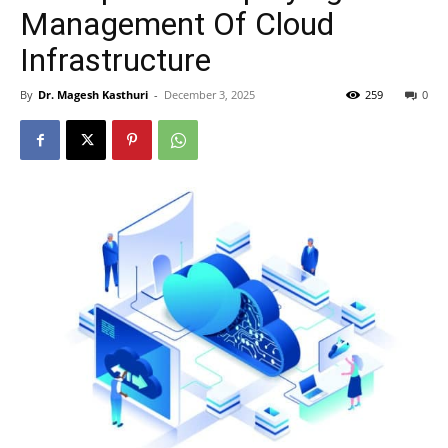
Management Of Cloud
Infrastructure
By
Dr. Magesh Kasthuri
-
December 3, 2025
259
0