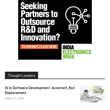
Thought Leaders
AI In Software Development: Assistant, Not
Replacement
March 13, 2026