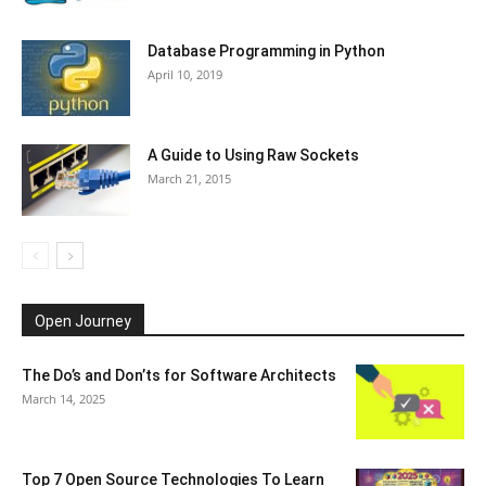
Database Programming in Python
April 10, 2019
A Guide to Using Raw Sockets
March 21, 2015
Open Journey
The Do’s and Don’ts for Software Architects
March 14, 2025
Top 7 Open Source Technologies To Learn