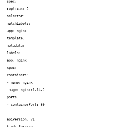
spec:
replicas: 2
selector:
matchLabels:
app: nginx
template:
metadata:
labels:
app: nginx
spec:
containers:
- name: nginx
image: nginx:1.14.2
ports:
- containerPort: 80
---
apiVersion: v1
kind: Service