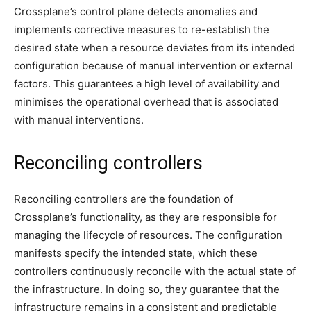
Crossplane’s control plane detects anomalies and
implements corrective measures to re-establish the
desired state when a resource deviates from its intended
configuration because of manual intervention or external
factors. This guarantees a high level of availability and
minimises the operational overhead that is associated
with manual interventions.
Reconciling controllers
Reconciling controllers are the foundation of
Crossplane’s functionality, as they are responsible for
managing the lifecycle of resources. The configuration
manifests specify the intended state, which these
controllers continuously reconcile with the actual state of
the infrastructure. In doing so, they guarantee that the
infrastructure remains in a consistent and predictable