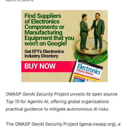
OWASP GenAI Security Project unveils its open source
Top 10 for Agentic AI, offering global organisations
practical guidance to mitigate autonomous AI risks.
The OWASP GenAI Security Project (genai.owasp.org), a