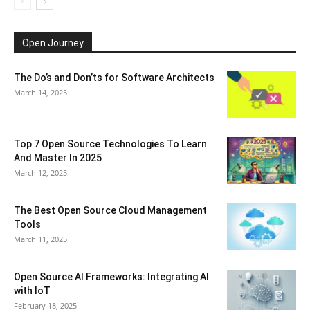
Open Journey
The Do’s and Don’ts for Software Architects
March 14, 2025
Top 7 Open Source Technologies To Learn
And Master In 2025
March 12, 2025
The Best Open Source Cloud Management
Tools
March 11, 2025
Open Source AI Frameworks: Integrating AI
with IoT
February 18, 2025