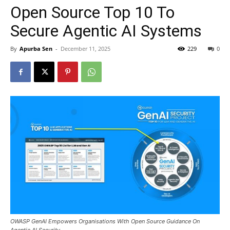
Open Source Top 10 To
Secure Agentic AI Systems
By
Apurba Sen
-
December 11, 2025
229
0
OWASP GenAI Empowers Organisations With Open Source Guidance On
Agentic AI Security