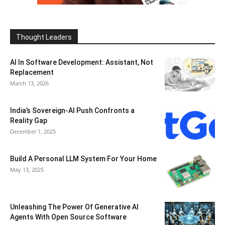
Thought Leaders
AI In Software Development: Assistant, Not
Replacement
March 13, 2026
India’s Sovereign-AI Push Confronts a
Reality Gap
December 1, 2025
Build A Personal LLM System For Your Home
May 13, 2025
Unleashing The Power Of Generative AI
Agents With Open Source Software