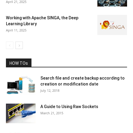
April 21, 2025
Working with Apache SINGA, the Deep
Learning Library
April 11, 2025
HOW TOs
Search file and create backup according to
creation or modification date
July 12, 2018
A Guide to Using Raw Sockets
March 21, 2015