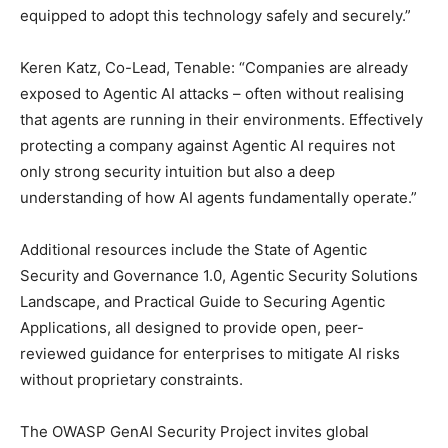
equipped to adopt this technology safely and securely.”
Keren Katz, Co-Lead, Tenable: “Companies are already
exposed to Agentic AI attacks – often without realising
that agents are running in their environments. Effectively
protecting a company against Agentic AI requires not
only strong security intuition but also a deep
understanding of how AI agents fundamentally operate.”
Additional resources include the State of Agentic
Security and Governance 1.0, Agentic Security Solutions
Landscape, and Practical Guide to Securing Agentic
Applications, all designed to provide open, peer-
reviewed guidance for enterprises to mitigate AI risks
without proprietary constraints.
The OWASP GenAI Security Project invites global