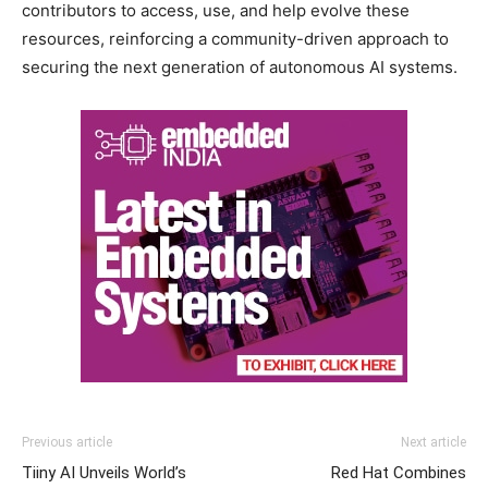
contributors to access, use, and help evolve these
resources, reinforcing a community-driven approach to
securing the next generation of autonomous AI systems.
Previous article
Next article
Tiiny AI Unveils World’s
Red Hat Combines