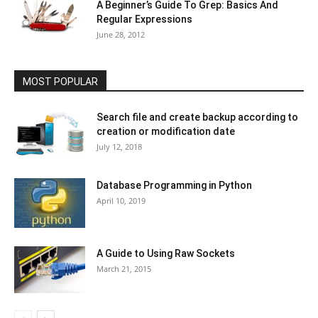
A Beginner’s Guide To Grep: Basics And
Regular Expressions
June 28, 2012
MOST POPULAR
Search file and create backup according to
creation or modification date
July 12, 2018
Database Programming in Python
April 10, 2019
A Guide to Using Raw Sockets
March 21, 2015