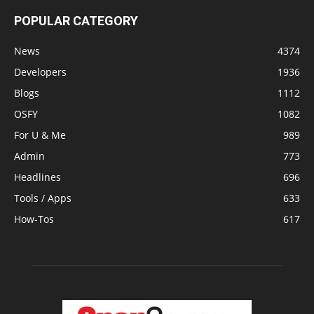
POPULAR CATEGORY
News
4374
Developers
1936
Blogs
1112
OSFY
1082
For U & Me
989
Admin
773
Headlines
696
Tools / Apps
633
How-Tos
617