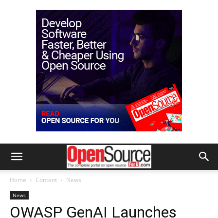
Home
Content
News
News
OWASP GenAI Launches