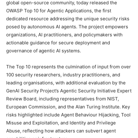
global open-source community, today released the
OWASP Top 10 for Agentic Applications, the first
dedicated resource addressing the unique security risks
posed by autonomous AI agents. The project empowers
organizations, AI practitioners, and policymakers with
actionable guidance for secure deployment and
governance of agentic AI systems.
The Top 10 represents the culmination of input from over
100 security researchers, industry practitioners, and
leading organisations, with additional evaluation by the
GenAI Security Project’s Agentic Security Initiative Expert
Review Board, including representatives from NIST,
European Commission, and the Alan Turing Institute. Key
risks highlighted include Agent Behaviour Hijacking, Tool
Misuse and Exploitation, and Identity and Privilege
Abuse, reflecting how attackers can subvert agent