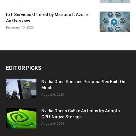
IoT Services Offered by Microsoft Azure:
An Overview
February 10, 2025
EDITOR PICKS
Nvidia Open Sources PersonaPlex Built On
Moshi
August 6, 2026
Nvidia Opens CuFile As Industry Adopts
GPU-Native Storage
August 6, 2026