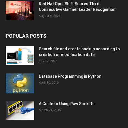
Red Hat OpenShift Scores Third
Consecutive Gartner Leader Recognition
August 6, 2026
POPULAR POSTS
Search file and create backup according to
creation or modification date
July 12, 2018
Database Programming in Python
April 10, 2019
A Guide to Using Raw Sockets
March 21, 2015