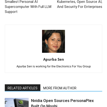
Smallest Personal AI
Kubernetes, Open Source AI,
Supercomputer With Full LLM
And Security For Enterprises
Support
Apurba Sen
Apurba Sen is working for the Electronics For You Group
RELATED ARTICLES
MORE FROM AUTHOR
Nvidia Open Sources PersonaPlex
Built On Moshi