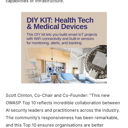
capabilities or infrastructure.
Scott Clinton, Co-Chair and Co-Founder: “This new
OWASP Top 10 reflects incredible collaboration between
AI security leaders and practitioners across the industry.
The community’s responsiveness has been remarkable,
and this Top 10 ensures organisations are better