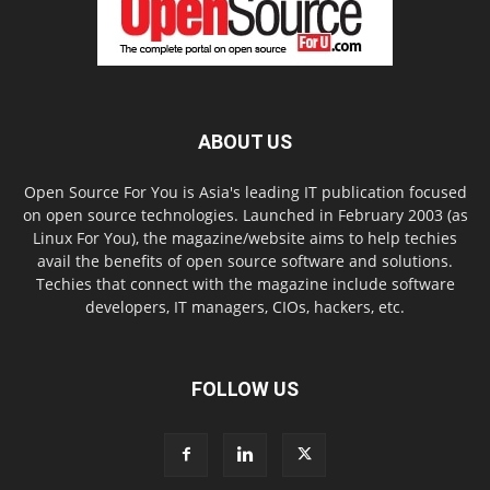
ABOUT US
Open Source For You is Asia's leading IT publication focused
on open source technologies. Launched in February 2003 (as
Linux For You), the magazine/website aims to help techies
avail the benefits of open source software and solutions.
Techies that connect with the magazine include software
developers, IT managers, CIOs, hackers, etc.
FOLLOW US