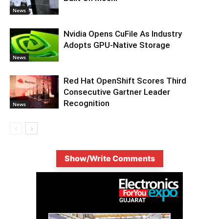
News
Nvidia Opens CuFile As Industry
Adopts GPU-Native Storage
News
Red Hat OpenShift Scores Third
Consecutive Gartner Leader
Recognition
News
Show/Write Comments