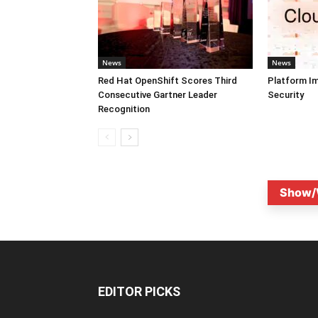
News
News
Red Hat OpenShift Scores Third
Platform I
Consecutive Gartner Leader
Security
Recognition
Show/
EDITOR PICKS