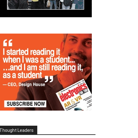
Thought Leaders