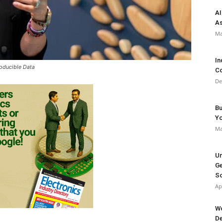
AI
As
Ma
In
oducible Data
Co
De
Bu
Y
Ma
Un
Ge
So
Ap
Wo
De