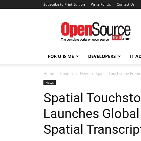
Subscribe to Print Edition
Write For Us
Contact Us
Open
Source
For
You
FOR U & ME
DEVELOPERS
IT A
Home
Content
News
Spatial Touchstone Frame
News
Spatial Touchst
Launches Global
Spatial Transcri