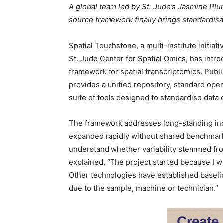
A global team led by St. Jude’s Jasmine Pl
source framework finally brings standardisat
Spatial Touchstone, a multi-institute initia
St. Jude Center for Spatial Omics, has intro
framework for spatial transcriptomics. Publ
provides a unified repository, standard oper
suite of tools designed to standardise data q
The framework addresses long-standing inco
expanded rapidly without shared benchmarks
understand whether variability stemmed fr
explained, “The project started because I was
Other technologies have established baseline 
due to the sample, machine or technician.”