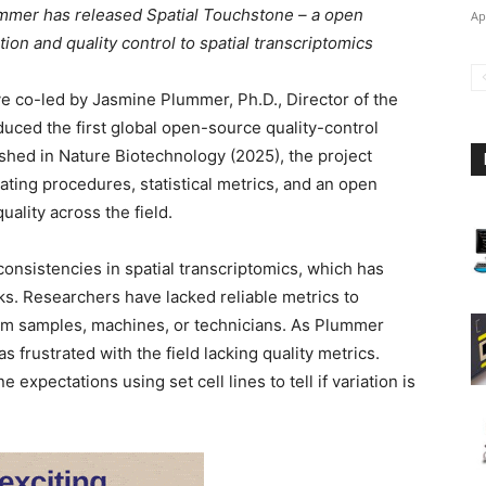
ummer has released Spatial Touchstone – a open
Ap
ion and quality control to spatial transcriptomics
tive co-led by Jasmine Plummer, Ph.D., Director of the
duced the first global open-source quality-control
ished in Nature Biotechnology (2025), the project
ating procedures, statistical metrics, and an open
uality across the field.
nsistencies in spatial transcriptomics, which has
. Researchers have lacked reliable metrics to
om samples, machines, or technicians. As Plummer
 frustrated with the field lacking quality metrics.
expectations using set cell lines to tell if variation is