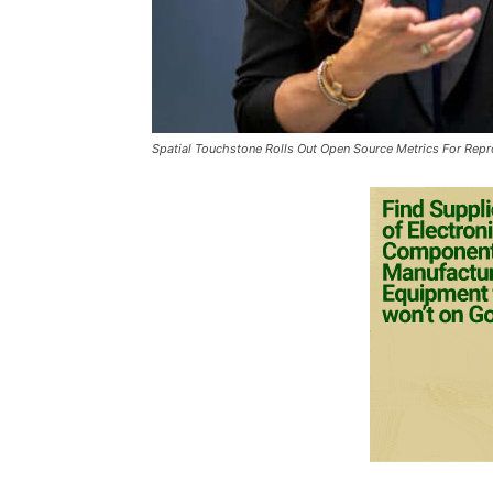
Spatial Touchstone Rolls Out Open Source Metrics For Repr