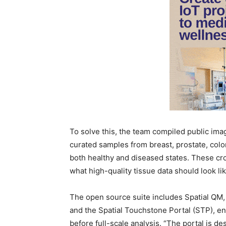
To solve this, the team compiled public im
curated samples from breast, prostate, col
both healthy and diseased states. These cro
what high-quality tissue data should look lik
The open source suite includes Spatial QM,
and the Spatial Touchstone Portal (STP), e
before full-scale analysis. “The portal is d