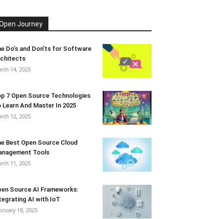
Open Journey
e Do’s and Don’ts for Software
chitects
rch 14, 2025
p 7 Open Source Technologies
 Learn And Master In 2025
rch 12, 2025
e Best Open Source Cloud
anagement Tools
rch 11, 2025
en Source AI Frameworks:
tegrating AI with IoT
bruary 18, 2025