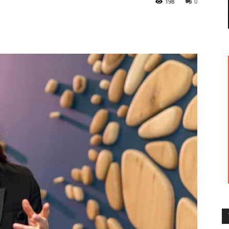
198
0