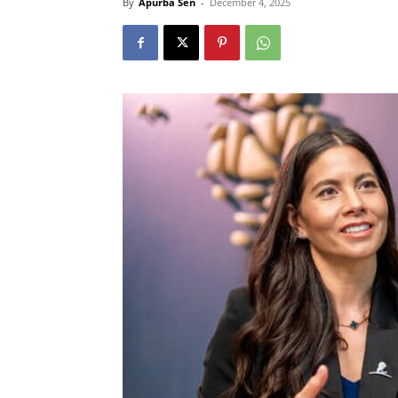
By
Apurba Sen
-
December 4, 2025