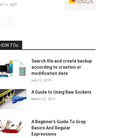
ril 11, 2025
HOW TOs
Search file and create backup
according to creation or
modification date
July 12, 2018
A Guide to Using Raw Sockets
March 21, 2015
A Beginner’s Guide To Grep:
Basics And Regular
Expressions