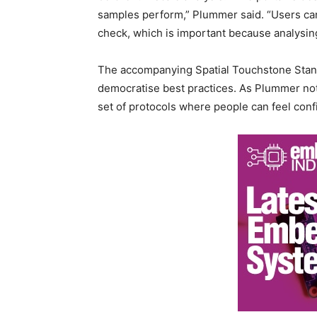
samples perform,” Plummer said. “Users can 
check, which is important because analysing 
The accompanying Spatial Touchstone Stan
democratise best practices. As Plummer note
set of protocols where people can feel con