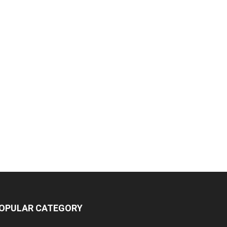
OPULAR CATEGORY