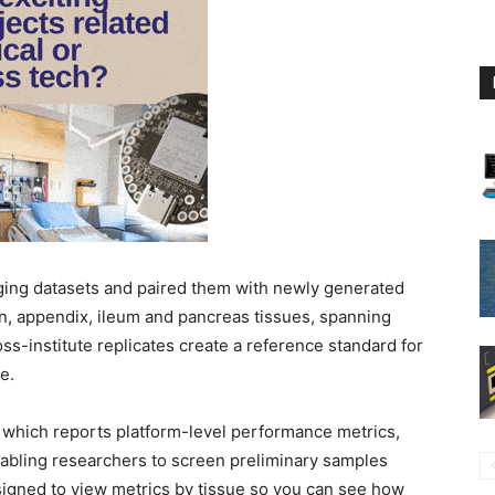
aging datasets and paired them with newly generated
on, appendix, ileum and pancreas tissues, spanning
ss-institute replicates create a reference standard for
e.
 which reports platform-level performance metrics,
nabling researchers to screen preliminary samples
esigned to view metrics by tissue so you can see how