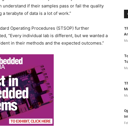
understand if their samples pass or fail the quality
a terabyte of data is a lot of work.”
dard Operating Procedures (STSOP) further
Th
Ar
d, “Every individual lab is different, but we wanted a
Ma
fident in their methods and the expected outcomes.”
To
To
Ma
Th
M
Ma
Op
In
Fe