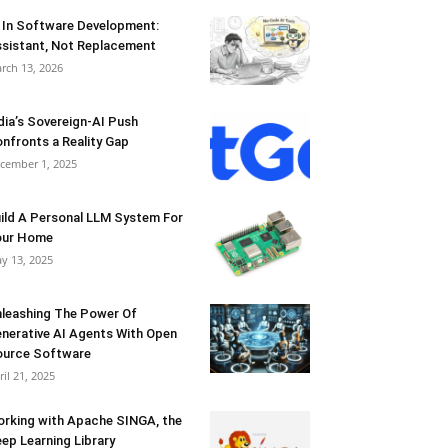
 In Software Development:
sistant, Not Replacement
rch 13, 2026
dia’s Sovereign-AI Push
nfronts a Reality Gap
cember 1, 2025
ild A Personal LLM System For
our Home
y 13, 2025
leashing The Power Of
nerative AI Agents With Open
urce Software
ril 21, 2025
rking with Apache SINGA, the
ep Learning Library