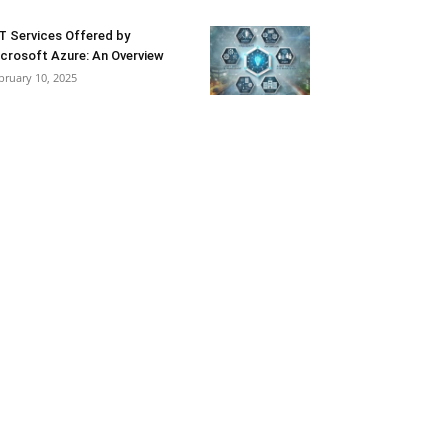
T Services Offered by
crosoft Azure: An Overview
bruary 10, 2025