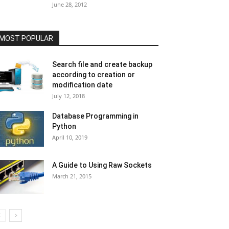
June 28, 2012
MOST POPULAR
Search file and create backup
according to creation or
modification date
July 12, 2018
Database Programming in
Python
April 10, 2019
A Guide to Using Raw Sockets
March 21, 2015