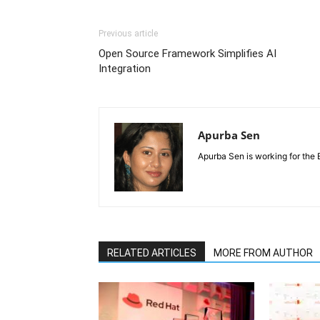
Previous article
Open Source Framework Simplifies AI
Integration
Apurba Sen
Apurba Sen is working for the 
RELATED ARTICLES
MORE FROM AUTHOR