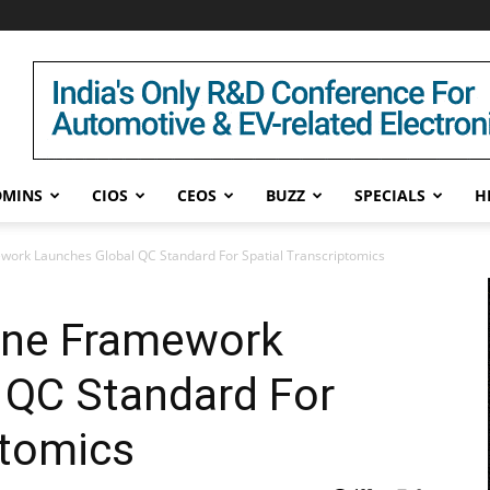
DMINS
CIOS
CEOS
BUZZ
SPECIALS
H
work Launches Global QC Standard For Spatial Transcriptomics
one Framework
 QC Standard For
ptomics