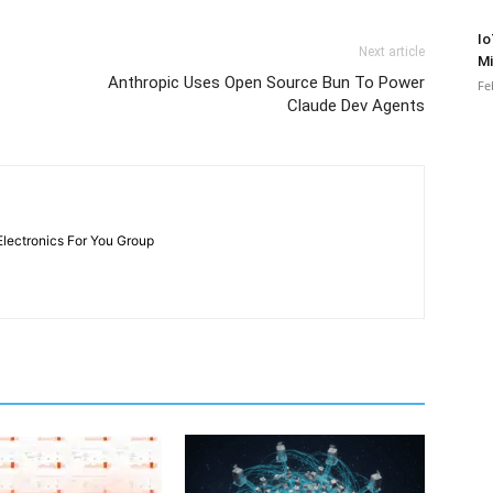
Io
Next article
Mi
Anthropic Uses Open Source Bun To Power
Fe
Claude Dev Agents
Electronics For You Group