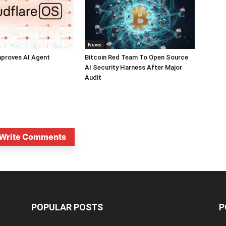
News
mproves AI Agent
Bitcoin Red Team To Open Source
AI Security Harness After Major
Audit
Write Comments
POPULAR POSTS
P