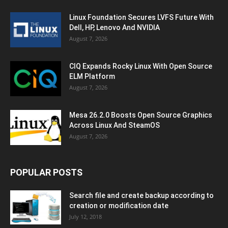
Linux Foundation Secures LVFS Future With
Dell, HP, Lenovo And NVIDIA
August 7, 2026
CIQ Expands Rocky Linux With Open Source
ELM Platform
August 7, 2026
Mesa 26.2.0 Boosts Open Source Graphics
Across Linux And SteamOS
August 7, 2026
POPULAR POSTS
Search file and create backup according to
creation or modification date
July 12, 2018