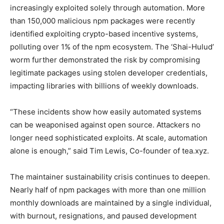
increasingly exploited solely through automation. More
than 150,000 malicious npm packages were recently
identified exploiting crypto-based incentive systems,
polluting over 1% of the npm ecosystem. The ‘Shai-Hulud’
worm further demonstrated the risk by compromising
legitimate packages using stolen developer credentials,
impacting libraries with billions of weekly downloads.
“These incidents show how easily automated systems
can be weaponised against open source. Attackers no
longer need sophisticated exploits. At scale, automation
alone is enough,” said Tim Lewis, Co-founder of tea.xyz.
The maintainer sustainability crisis continues to deepen.
Nearly half of npm packages with more than one million
monthly downloads are maintained by a single individual,
with burnout, resignations, and paused development