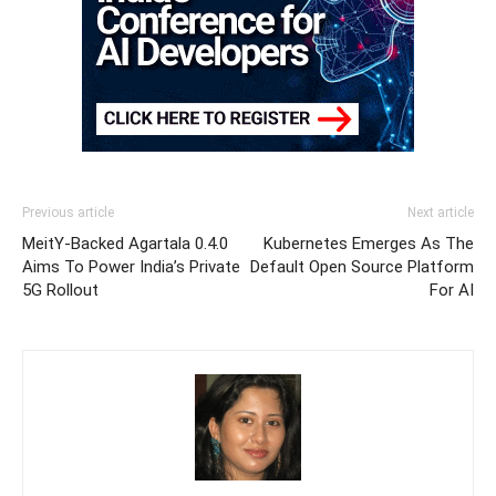
Previous article
Next article
MeitY-Backed Agartala 0.4.0
Kubernetes Emerges As The
Aims To Power India’s Private
Default Open Source Platform
5G Rollout
For AI