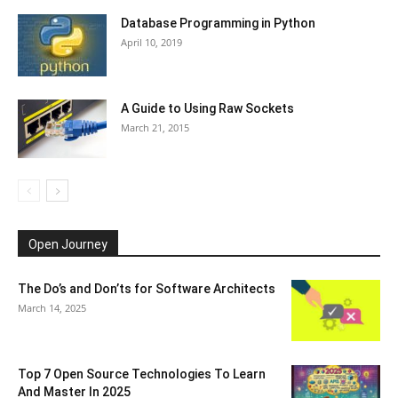
Database Programming in Python
April 10, 2019
A Guide to Using Raw Sockets
March 21, 2015
Open Journey
The Do’s and Don’ts for Software Architects
March 14, 2025
Top 7 Open Source Technologies To Learn
And Master In 2025