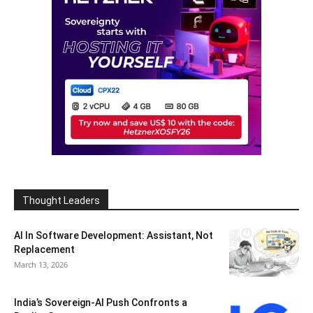
Thought Leaders
AI In Software Development: Assistant, Not
Replacement
March 13, 2026
India’s Sovereign-AI Push Confronts a