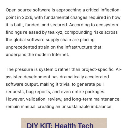
Open source software is approaching a critical inflection
point in 2026, with fundamental changes required in how
it is built, funded, and secured. According to ecosystem
findings released by tea.xyz, compounding risks across
the global software supply chain are placing
unprecedented strain on the infrastructure that
underpins the modern Internet.
The pressure is systemic rather than project-specific. AI-
assisted development has dramatically accelerated
software output, making it trivial to generate pull
requests, bug reports, and even entire packages.
However, validation, review, and long-term maintenance
remain manual, creating an unsustainable imbalance.