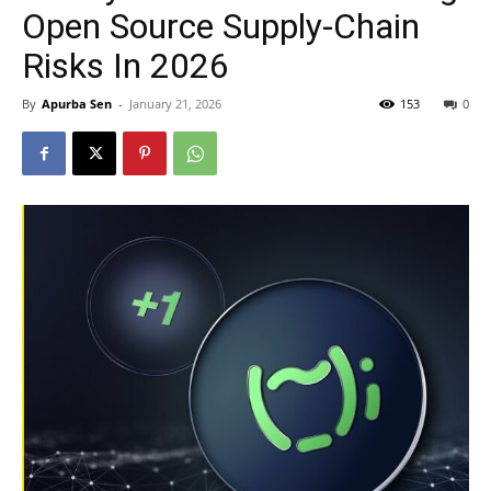
Open Source Supply-Chain
Risks In 2026
By
Apurba Sen
-
January 21, 2026
153
0