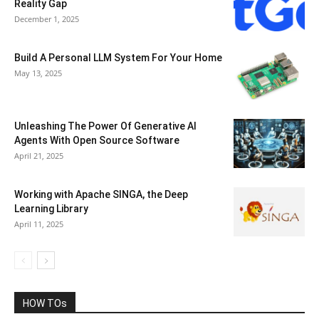
Reality Gap
December 1, 2025
Build A Personal LLM System For Your Home
May 13, 2025
Unleashing The Power Of Generative AI
Agents With Open Source Software
April 21, 2025
Working with Apache SINGA, the Deep
Learning Library
April 11, 2025
HOW TOs