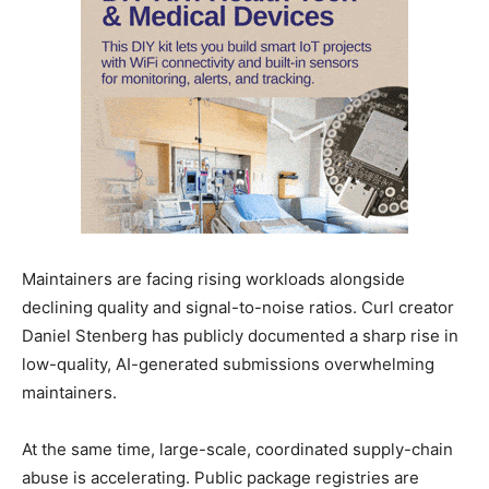
Maintainers are facing rising workloads alongside
declining quality and signal-to-noise ratios. Curl creator
Daniel Stenberg has publicly documented a sharp rise in
low-quality, AI-generated submissions overwhelming
maintainers.
At the same time, large-scale, coordinated supply-chain
abuse is accelerating. Public package registries are