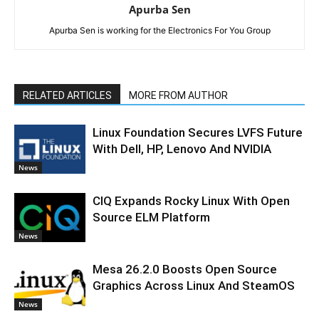
Apurba Sen
Apurba Sen is working for the Electronics For You Group
RELATED ARTICLES
MORE FROM AUTHOR
Linux Foundation Secures LVFS Future
With Dell, HP, Lenovo And NVIDIA
News
CIQ Expands Rocky Linux With Open
Source ELM Platform
News
Mesa 26.2.0 Boosts Open Source
Graphics Across Linux And SteamOS
News