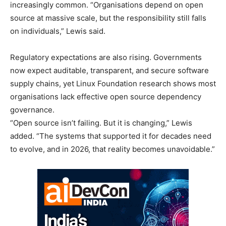
increasingly common. “Organisations depend on open
source at massive scale, but the responsibility still falls
on individuals,” Lewis said.
Regulatory expectations are also rising. Governments
now expect auditable, transparent, and secure software
supply chains, yet Linux Foundation research shows most
organisations lack effective open source dependency
governance.
“Open source isn’t failing. But it is changing,” Lewis
added. “The systems that supported it for decades need
to evolve, and in 2026, that reality becomes unavoidable.”