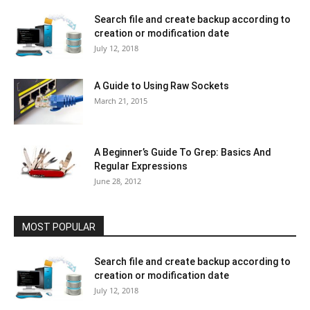
Search file and create backup according to
creation or modification date
July 12, 2018
A Guide to Using Raw Sockets
March 21, 2015
A Beginner’s Guide To Grep: Basics And
Regular Expressions
June 28, 2012
MOST POPULAR
Search file and create backup according to
creation or modification date
July 12, 2018