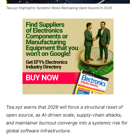
Tea.xyz Highlights Systemic Risks Reshaping Open Source In 2026
Tea.xyz warns that 2026 will force a structural reset of
open source, as AI-driven scale, supply-chain attacks,
and maintainer burnout converge into a systemic risk for
global software infrastructure.