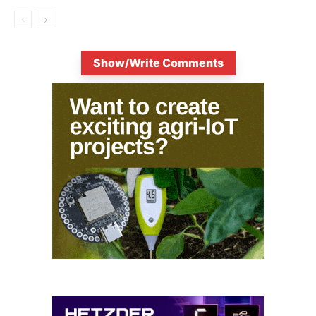
Show/Write Comments