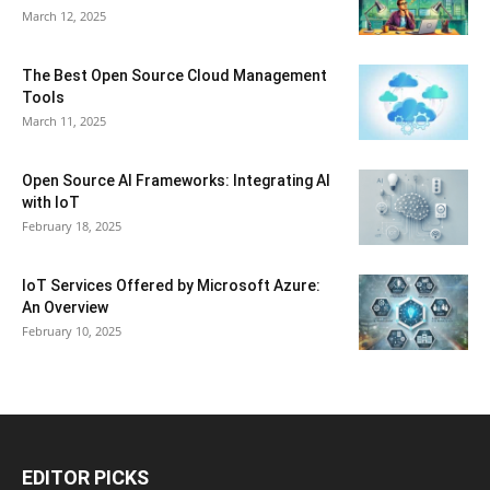
March 12, 2025
The Best Open Source Cloud Management
Tools
March 11, 2025
Open Source AI Frameworks: Integrating AI
with IoT
February 18, 2025
IoT Services Offered by Microsoft Azure:
An Overview
February 10, 2025
EDITOR PICKS