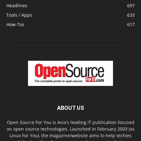
Headlines
697
Tools / Apps
633
How-Tos
617
ABOUT US
Open Source For You is Asia's leading IT publication focused
on open source technologies. Launched in February 2003 (as
Linux For You), the magazine/website aims to help techies