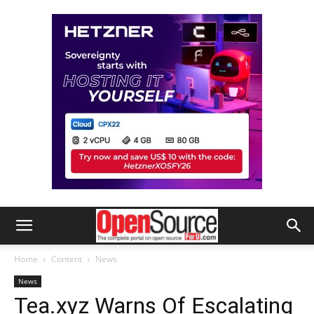
Home
Content
News
News
Tea.xyz Warns Of Escalating