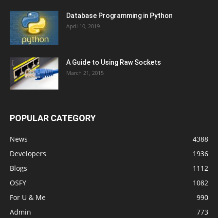
Database Programming in Python
April 10, 2019
A Guide to Using Raw Sockets
March 21, 2015
POPULAR CATEGORY
News
4388
Developers
1936
Blogs
1112
OSFY
1082
For U & Me
990
Admin
773