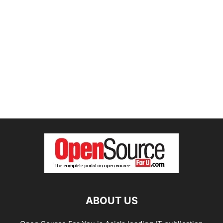
ABOUT US