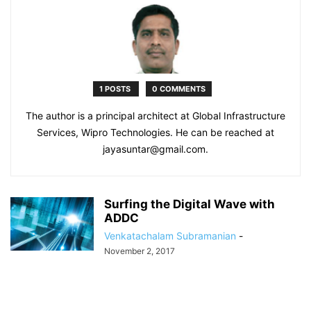
1 POSTS
0 COMMENTS
The author is a principal architect at Global Infrastructure
Services, Wipro Technologies. He can be reached at
jayasuntar@gmail.com.
Surfing the Digital Wave with
ADDC
Venkatachalam Subramanian
-
November 2, 2017