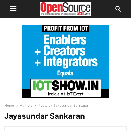
Home
Authors
Posts by Jayasundar Sankaran
Jayasundar Sankaran