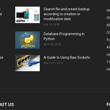
S
Search file and create backup
N
nd
according to creation or
D
modification date
July 12, 2018
B
O
Database Programming in
Python
F
April 10, 2019
A
He
rce
A Guide to Using Raw Sockets
To
March 21, 2015
H
OUT US
F