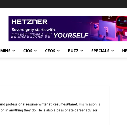
DMINS
CIOS
CEOS
BUZZ
SPECIALS
H
and professional resume writer at ResumesPlanet. His mission is
ion in anything they do. He is also a passionate career advisor