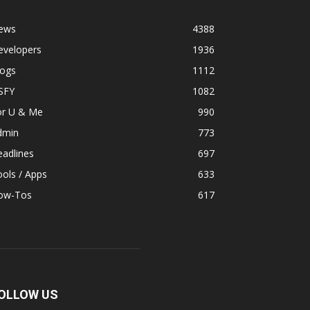
ews
4388
evelopers
1936
logs
1112
SFY
1082
or U & Me
990
dmin
773
adlines
697
ols / Apps
633
ow-Tos
617
OLLOW US