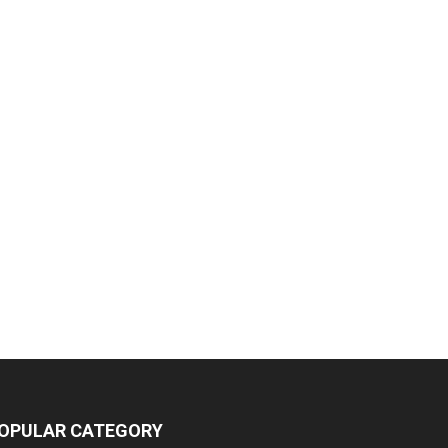
OPULAR CATEGORY