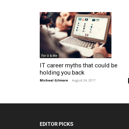
For U & Me
IT career myths that could be
holding you back
Micheal Gilmore
-
August 24, 2017
EDITOR PICKS