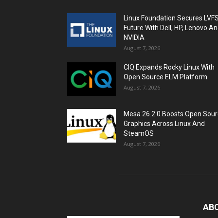
Linux Foundation Secures LVF
Future With Dell, HP, Lenovo A
NVIDIA
August 7, 2026
CIQ Expands Rocky Linux With
Open Source ELM Platform
August 7, 2026
Mesa 26.2.0 Boosts Open Sou
Graphics Across Linux And
SteamOS
August 7, 2026
AB