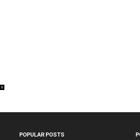
0
POPULAR POSTS
P