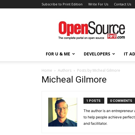
Subscribe to Print Edition
Write For Us
Contact Us
Open
Source
For
You
FOR U & ME
DEVELOPERS
IT A
Home
Authors
Posts by Micheal Gilmore
Micheal Gilmore
1 POSTS
0 COMMENTS
The author is an entrepreneur 
to help people achieve perfect
and facilitator.