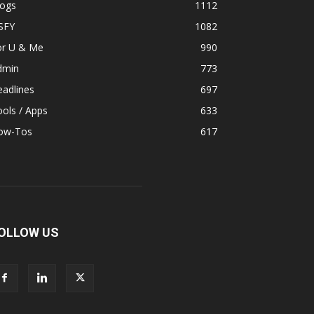
logs
1112
SFY
1082
or U & Me
990
dmin
773
adlines
697
ols / Apps
633
ow-Tos
617
OLLOW US