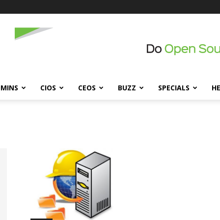
DMINS
CIOS
CEOS
BUZZ
SPECIALS
H