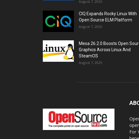
August 7, 2026
CIQ Expands Rocky Linux With
Open Source ELM Platform
August 7, 2026
Mesa 26.2.0 Boosts Open Sou
Graphics Across Linux And
SteamOS
August 7, 2026
AB
Open
open
For 
bene