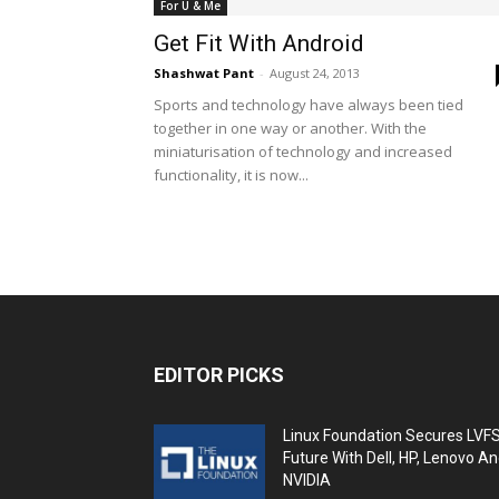
For U & Me
Get Fit With Android
Shashwat Pant
-
August 24, 2013
Sports and technology have always been tied
together in one way or another. With the
miniaturisation of technology and increased
functionality, it is now...
EDITOR PICKS
Linux Foundation Secures LVF
Future With Dell, HP, Lenovo A
NVIDIA