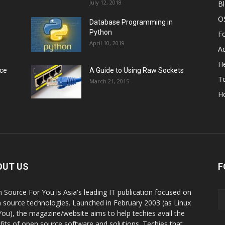
July 12, 2018
B
O
Database Programming in
Python
F
April 10, 2019
A
He
rce
A Guide to Using Raw Sockets
To
March 21, 2015
H
OUT US
F
 Source For You is Asia's leading IT publication focused on
 source technologies. Launched in February 2003 (as Linux
You), the magazine/website aims to help techies avail the
fits of open source software and solutions. Techies that