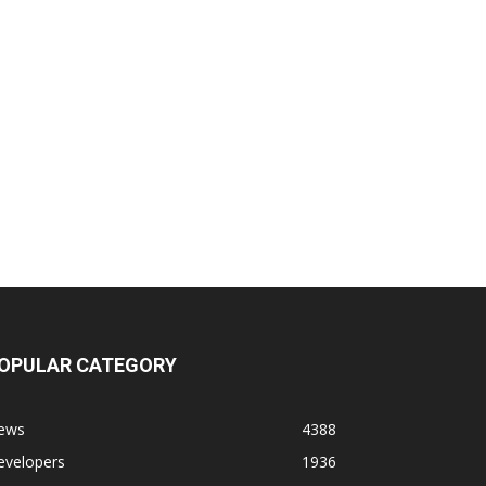
OPULAR CATEGORY
ews
4388
evelopers
1936