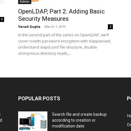
Admin
OpenLDAP, Part 2: Adding Basic
Security Measures
0
Varad Gupta
-
March 1, 2010
3
In the second part of the series on OpenLDAP, we'll
cover rootdn password encryption with slappasswd,
understand slapd.conf file structure, disable
anonymous directory reads,...
POPULAR POSTS
P
S
Search file and create backup
N
nd
according to creation or
D
modification date