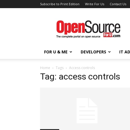
Subscribe to Print Edition
Write For Us
Contact Us
Open
Source
For
You
FOR U & ME
DEVELOPERS
IT A
Home
Tags
Access controls
Tag: access controls