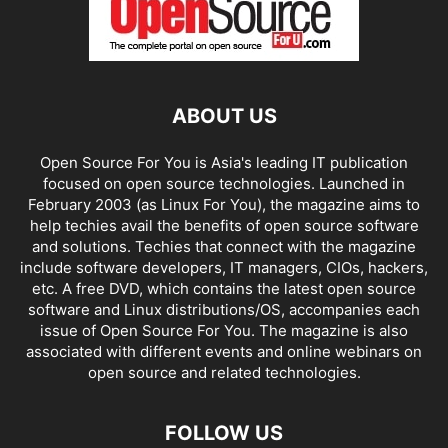
ABOUT US
Open Source For You is Asia's leading IT publication
focused on open source technologies. Launched in
February 2003 (as Linux For You), the magazine aims to
help techies avail the benefits of open source software
and solutions. Techies that connect with the magazine
include software developers, IT managers, CIOs, hackers,
etc. A free DVD, which contains the latest open source
software and Linux distributions/OS, accompanies each
issue of Open Source For You. The magazine is also
associated with different events and online webinars on
open source and related technologies.
FOLLOW US