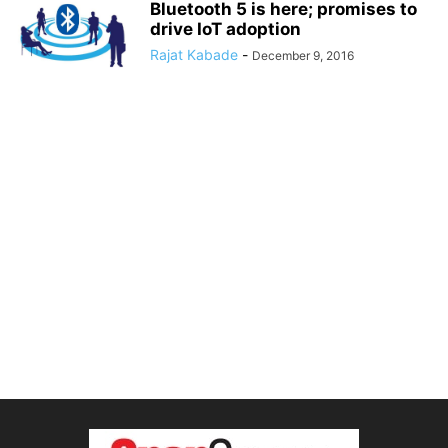
Bluetooth 5 is here; promises to
drive IoT adoption
Rajat Kabade
-
December 9, 2016