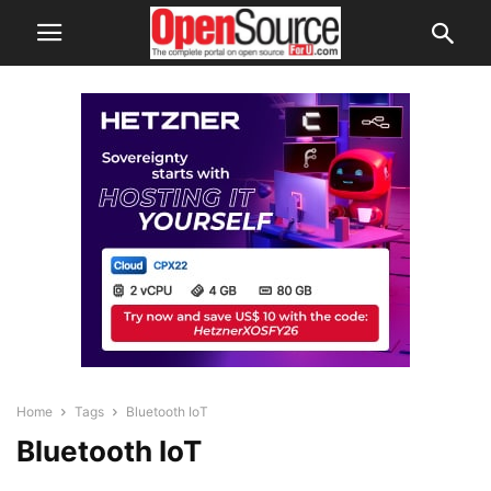
Home
Tags
Bluetooth IoT
Bluetooth IoT