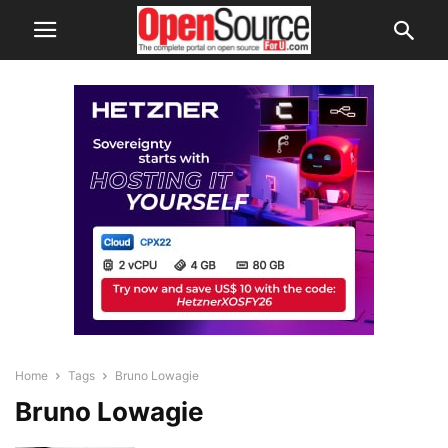
Home
Tags
Bruno Lowagie
Bruno Lowagie