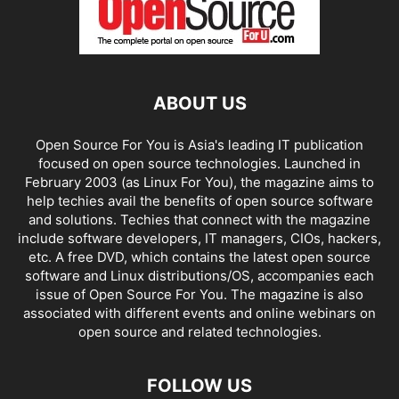
ABOUT US
Open Source For You is Asia's leading IT publication
focused on open source technologies. Launched in
February 2003 (as Linux For You), the magazine aims to
help techies avail the benefits of open source software
and solutions. Techies that connect with the magazine
include software developers, IT managers, CIOs, hackers,
etc. A free DVD, which contains the latest open source
software and Linux distributions/OS, accompanies each
issue of Open Source For You. The magazine is also
associated with different events and online webinars on
open source and related technologies.
FOLLOW US