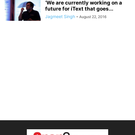
‘We are currently working on a
future for iText that goes...
Jagmeet Singh
-
August 22, 2016