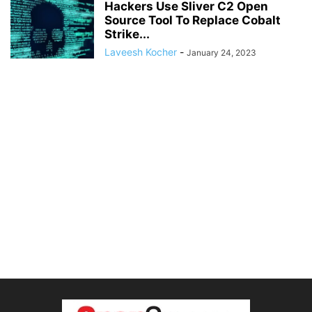
Hackers Use Sliver C2 Open
Source Tool To Replace Cobalt
Strike...
Laveesh Kocher
-
January 24, 2023