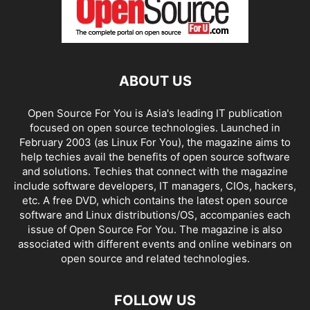
ABOUT US
Open Source For You is Asia's leading IT publication
focused on open source technologies. Launched in
February 2003 (as Linux For You), the magazine aims to
help techies avail the benefits of open source software
and solutions. Techies that connect with the magazine
include software developers, IT managers, CIOs, hackers,
etc. A free DVD, which contains the latest open source
software and Linux distributions/OS, accompanies each
issue of Open Source For You. The magazine is also
associated with different events and online webinars on
open source and related technologies.
FOLLOW US