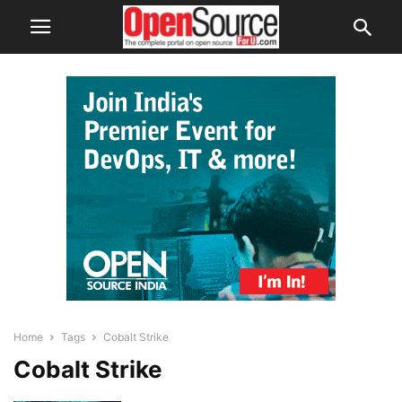
Home
Tags
Cobalt Strike
Cobalt Strike