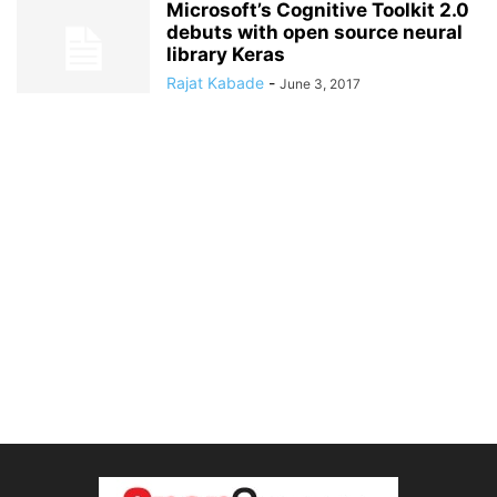
Microsoft’s Cognitive Toolkit 2.0
debuts with open source neural
library Keras
Rajat Kabade
-
June 3, 2017