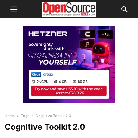
Home
Tags
Cognitive Toolkit 2.0
Cognitive Toolkit 2.0