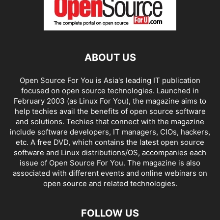
ABOUT US
Open Source For You is Asia's leading IT publication
focused on open source technologies. Launched in
February 2003 (as Linux For You), the magazine aims to
help techies avail the benefits of open source software
and solutions. Techies that connect with the magazine
include software developers, IT managers, CIOs, hackers,
etc. A free DVD, which contains the latest open source
software and Linux distributions/OS, accompanies each
issue of Open Source For You. The magazine is also
associated with different events and online webinars on
open source and related technologies.
FOLLOW US