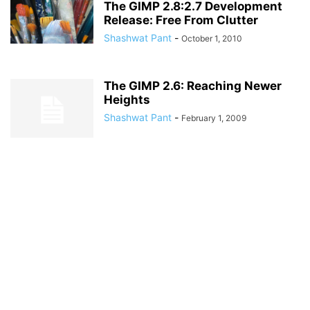
The GIMP 2.8:2.7 Development
Release: Free From Clutter
Shashwat Pant
-
October 1, 2010
The GIMP 2.6: Reaching Newer
Heights
Shashwat Pant
-
February 1, 2009