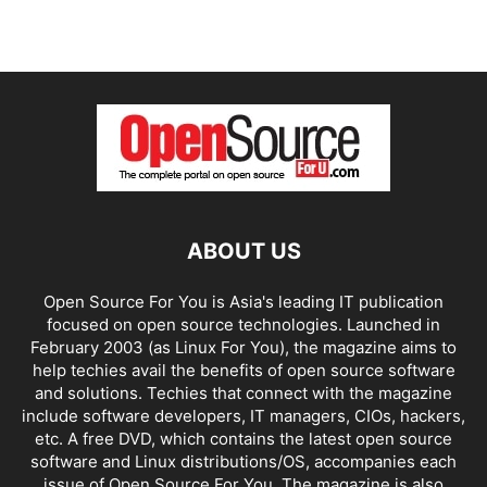
ABOUT US
Open Source For You is Asia's leading IT publication
focused on open source technologies. Launched in
February 2003 (as Linux For You), the magazine aims to
help techies avail the benefits of open source software
and solutions. Techies that connect with the magazine
include software developers, IT managers, CIOs, hackers,
etc. A free DVD, which contains the latest open source
software and Linux distributions/OS, accompanies each
issue of Open Source For You. The magazine is also