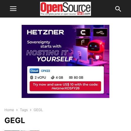
Home
Tags
GEGL
GEGL