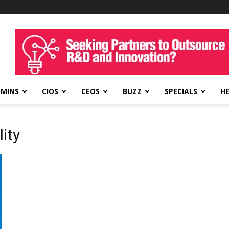
DMINS
CIOS
CEOS
BUZZ
SPECIALS
H
lity