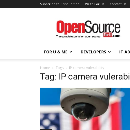
Subscribe to Print Edition
Write For Us
Contact Us
Open
Source
For
You
FOR U & ME
DEVELOPERS
IT A
Home
Tags
IP camera vulerability
Tag: IP camera vulerabi