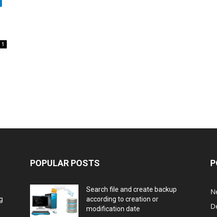
1
POPULAR POSTS
P
Search file and create backup
N
g
according to creation or
D
modification date