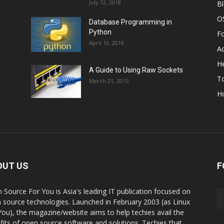
July 12, 2018
B
O
Database Programming in
Python
F
April 10, 2019
A
He
A Guide to Using Raw Sockets
To
March 21, 2015
H
OUT US
F
 Source For You is Asia's leading IT publication focused on
 source technologies. Launched in February 2003 (as Linux
You), the magazine/website aims to help techies avail the
fits of open source software and solutions. Techies that