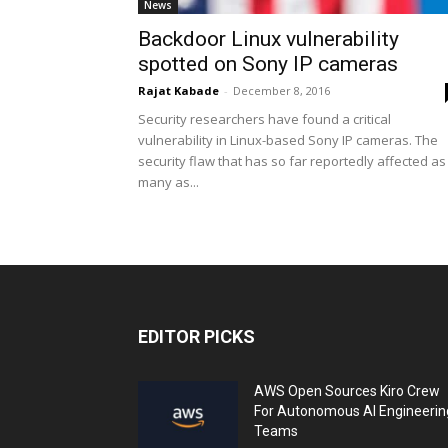
News
Backdoor Linux vulnerability
spotted on Sony IP cameras
Rajat Kabade
-
December 8, 2016
Security researchers have found a critical
vulnerability in Linux-based Sony IP cameras. The
security flaw that has so far reportedly affected as
many as...
EDITOR PICKS
AWS Open Sources Kiro Crew
For Autonomous AI Engineerin
Teams