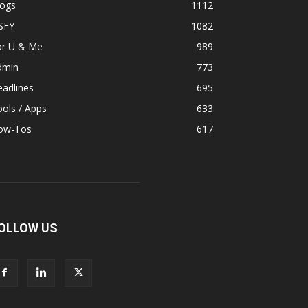
logs
1112
SFY
1082
or U & Me
989
dmin
773
adlines
695
ols / Apps
633
ow-Tos
617
OLLOW US