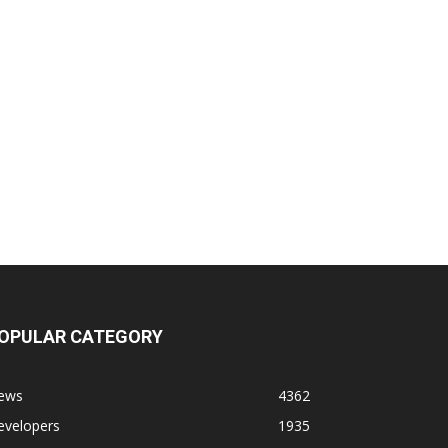
OPULAR CATEGORY
ews
4362
evelopers
1935