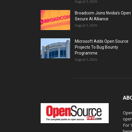
August 5, 2026
Broadcom Joins Nvidia’s Open
Secure AI Alliance
August 5, 2026
Microsoft Adds Open Source
Projects To Bug Bounty
Programme
August 5, 2026
AB
Open
open
For 
bene