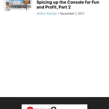
Spicing up the Console for Fun
and Profit, Part 2
Ankur Kumar
-
November 1, 2011