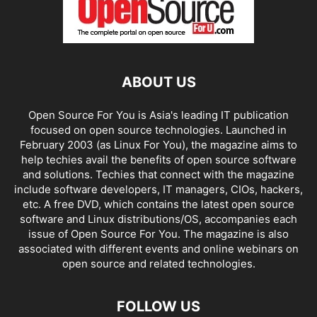
ABOUT US
Open Source For You is Asia's leading IT publication
focused on open source technologies. Launched in
February 2003 (as Linux For You), the magazine aims to
help techies avail the benefits of open source software
and solutions. Techies that connect with the magazine
include software developers, IT managers, CIOs, hackers,
etc. A free DVD, which contains the latest open source
software and Linux distributions/OS, accompanies each
issue of Open Source For You. The magazine is also
associated with different events and online webinars on
open source and related technologies.
FOLLOW US