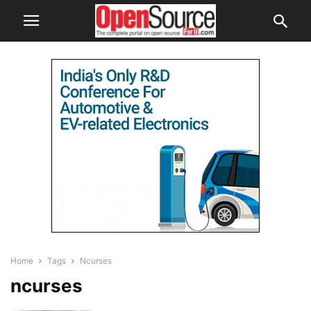
Home
Tags
Ncurses
ncurses