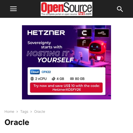
Home
Tags
Oracle
Oracle