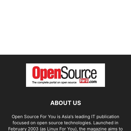
ABOUT US
Open Source For You is Asia's leading IT publication
focused on open source technologies. Launched in
February 2003 (as Linux For You), the magazine aims to