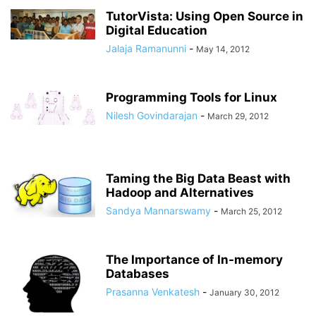
TutorVista: Using Open Source in
Digital Education
Jalaja Ramanunni
-
May 14, 2012
Programming Tools for Linux
Nilesh Govindarajan
-
March 29, 2012
Taming the Big Data Beast with
Hadoop and Alternatives
Sandya Mannarswamy
-
March 25, 2012
The Importance of In-memory
Databases
Prasanna Venkatesh
-
January 30, 2012