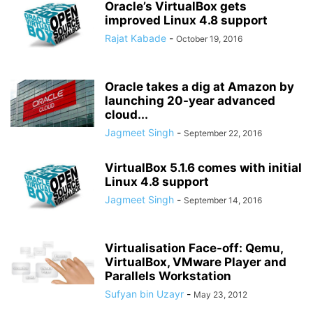
Oracle’s VirtualBox gets
improved Linux 4.8 support
Rajat Kabade
-
October 19, 2016
Oracle takes a dig at Amazon by
launching 20-year advanced
cloud...
Jagmeet Singh
-
September 22, 2016
VirtualBox 5.1.6 comes with initial
Linux 4.8 support
Jagmeet Singh
-
September 14, 2016
Virtualisation Face-off: Qemu,
VirtualBox, VMware Player and
Parallels Workstation
Sufyan bin Uzayr
-
May 23, 2012