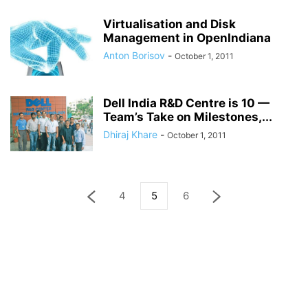
Virtualisation and Disk
Management in OpenIndiana
Anton Borisov
-
October 1, 2011
Dell India R&D Centre is 10 —
Team’s Take on Milestones,...
Dhiraj Khare
-
October 1, 2011
4
5
6