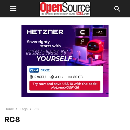
Home
Tags
RC8
RC8