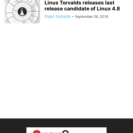
Linus Torvalds releases last
release candidate of Linux 4.8
Rajat Kabade
-
September 26, 2016