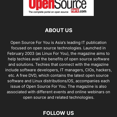
ABOUT US
Open Source For You is Asia's leading IT publication
focused on open source technologies. Launched in
February 2003 (as Linux For You), the magazine aims to
help techies avail the benefits of open source software
and solutions. Techies that connect with the magazine
include software developers, IT managers, CIOs, hackers,
etc. A free DVD, which contains the latest open source
software and Linux distributions/OS, accompanies each
issue of Open Source For You. The magazine is also
associated with different events and online webinars on
open source and related technologies.
FOLLOW US