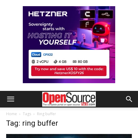
Home
Tags
Ring buffer
Tag: ring buffer