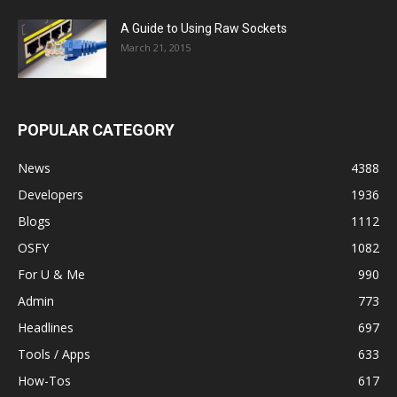
A Guide to Using Raw Sockets
March 21, 2015
POPULAR CATEGORY
News
4388
Developers
1936
Blogs
1112
OSFY
1082
For U & Me
990
Admin
773
Headlines
697
Tools / Apps
633
How-Tos
617