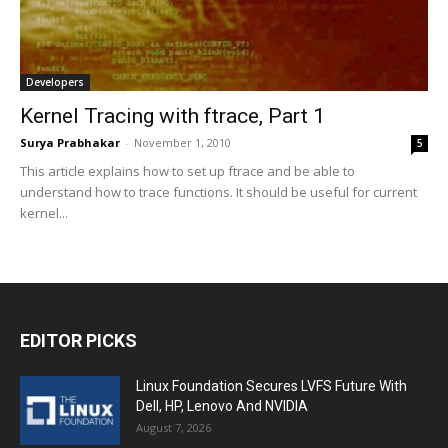
Developers
Kernel Tracing with ftrace, Part 1
Surya Prabhakar
-
November 1, 2010
5
This article explains how to set up ftrace and be able to
understand how to trace functions. It should be useful for current
kernel...
EDITOR PICKS
Linux Foundation Secures LVFS Future With
Dell, HP, Lenovo And NVIDIA
August 7, 2026