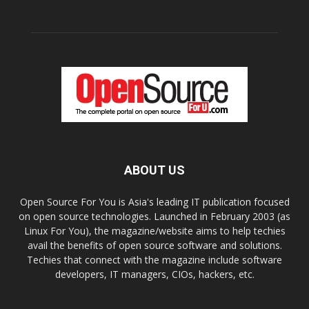
ABOUT US
Open Source For You is Asia's leading IT publication focused
on open source technologies. Launched in February 2003 (as
Linux For You), the magazine/website aims to help techies
avail the benefits of open source software and solutions.
Techies that connect with the magazine include software
developers, IT managers, CIOs, hackers, etc.