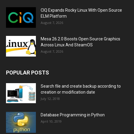
CIQ Expands Rocky Linux With Open Source
ELM Platform
August 7, 2026
Mesa 26.2.0 Boosts Open Source Graphics
Across Linux And SteamOS
August 7, 2026
POPULAR POSTS
Search file and create backup according to
creation or modification date
July 12, 2018
Database Programming in Python
April 10, 2019