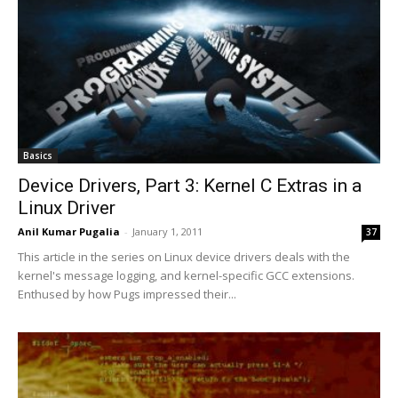
Basics
Device Drivers, Part 3: Kernel C Extras in a
Linux Driver
Anil Kumar Pugalia
-
January 1, 2011
37
This article in the series on Linux device drivers deals with the
kernel's message logging, and kernel-specific GCC extensions.
Enthused by how Pugs impressed their...