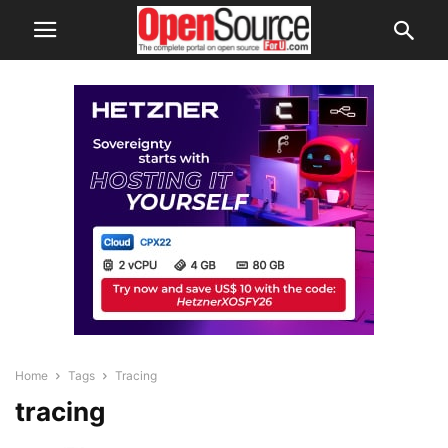
Home
Tags
Tracing
tracing