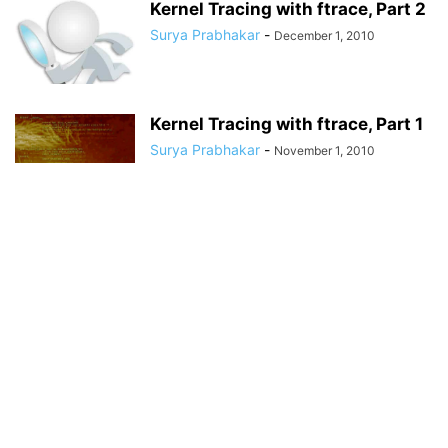
Kernel Tracing with ftrace, Part 2
Surya Prabhakar
-
December 1, 2010
Kernel Tracing with ftrace, Part 1
Surya Prabhakar
-
November 1, 2010