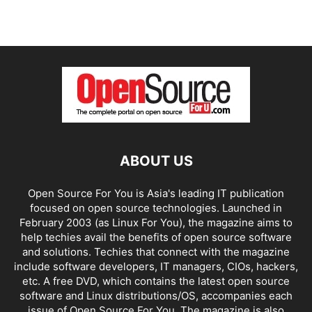
ABOUT US
Open Source For You is Asia's leading IT publication
focused on open source technologies. Launched in
February 2003 (as Linux For You), the magazine aims to
help techies avail the benefits of open source software
and solutions. Techies that connect with the magazine
include software developers, IT managers, CIOs, hackers,
etc. A free DVD, which contains the latest open source
software and Linux distributions/OS, accompanies each
issue of Open Source For You. The magazine is also