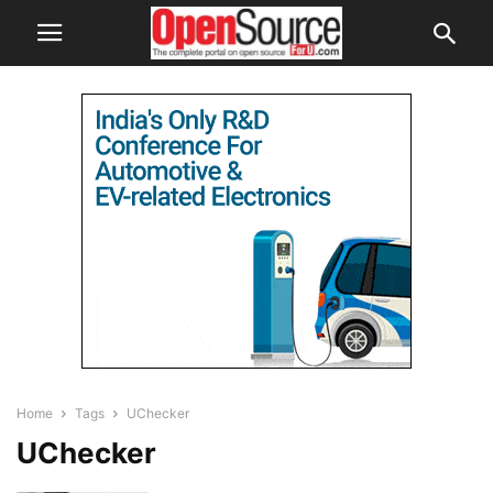
Home
Tags
UChecker
UChecker