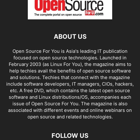
ABOUT US
Open Source For You is Asia's leading IT publication
focused on open source technologies. Launched in
February 2003 (as Linux For You), the magazine aims to
help techies avail the benefits of open source software
and solutions. Techies that connect with the magazine
include software developers, IT managers, CIOs, hackers,
etc. A free DVD, which contains the latest open source
software and Linux distributions/OS, accompanies each
issue of Open Source For You. The magazine is also
associated with different events and online webinars on
open source and related technologies.
FOLLOW US