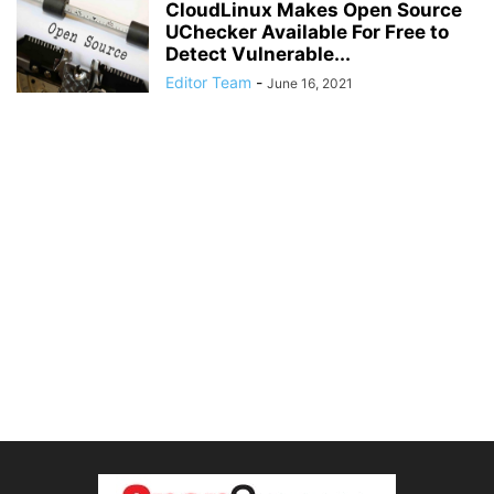
CloudLinux Makes Open Source
UChecker Available For Free to
Detect Vulnerable...
Editor Team
-
June 16, 2021