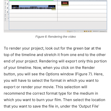
Figure 6: Rendering the video
To render your project, look out for the green bar at the
top of the timeline and stretch it from one end to the other
end of your project. Rendering will export only this portion
of your timeline. Now, when you click on the Render
button, you will see the Options window (Figure 7). Here,
you will have to select the format in which you want to
export or render your movie. This selection will
recommend the correct format type for the medium in
which you want to burn your film. Then select the location
that you want to save the file in, under the ‘Output File’