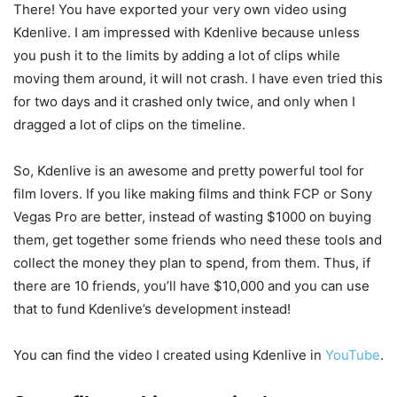
There! You have exported your very own video using
Kdenlive. I am impressed with Kdenlive because unless
you push it to the limits by adding a lot of clips while
moving them around, it will not crash. I have even tried this
for two days and it crashed only twice, and only when I
dragged a lot of clips on the timeline.
So, Kdenlive is an awesome and pretty powerful tool for
film lovers. If you like making films and think FCP or Sony
Vegas Pro are better, instead of wasting $1000 on buying
them, get together some friends who need these tools and
collect the money they plan to spend, from them. Thus, if
there are 10 friends, you’ll have $10,000 and you can use
that to fund Kdenlive’s development instead!
You can find the video I created using Kdenlive in
YouTube
.