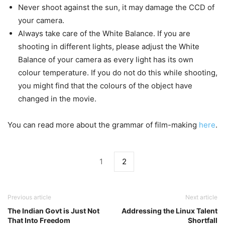
Never shoot against the sun, it may damage the CCD of
your camera.
Always take care of the White Balance. If you are
shooting in different lights, please adjust the White
Balance of your camera as every light has its own
colour temperature. If you do not do this while shooting,
you might find that the colours of the object have
changed in the movie.
You can read more about the grammar of film-making
here
.
1
2
Previous article
Next article
The Indian Govt is Just Not
Addressing the Linux Talent
That Into Freedom
Shortfall