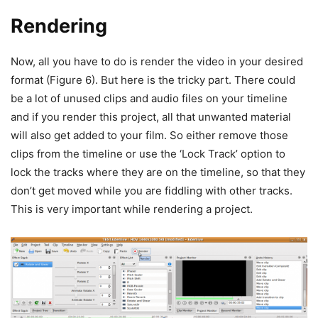
Rendering
Now, all you have to do is render the video in your desired
format (Figure 6). But here is the tricky part. There could
be a lot of unused clips and audio files on your timeline
and if you render this project, all that unwanted material
will also get added to your film. So either remove those
clips from the timeline or use the ‘Lock Track’ option to
lock the tracks where they are on the timeline, so that they
don’t get moved while you are fiddling with other tracks.
This is very important while rendering a project.