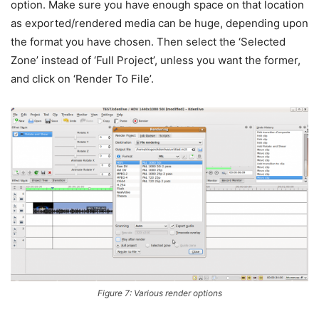
option. Make sure you have enough space on that location
as exported/rendered media can be huge, depending upon
the format you have chosen. Then select the ‘Selected
Zone’ instead of ‘Full Project’, unless you want the former,
and click on ‘Render To File’.
Figure 7: Various render options