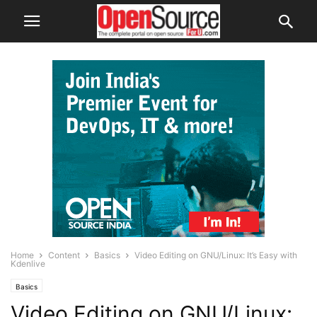
Home
Content
Basics
Video Editing on GNU/Linux: It’s Easy with
Kdenlive
Basics
Video Editing on GNU/Linux: