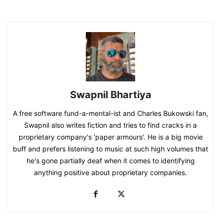
Swapnil Bhartiya
A free software fund-a-mental-ist and Charles Bukowski fan,
Swapnil also writes fiction and tries to find cracks in a
proprietary company's 'paper armours'. He is a big movie
buff and prefers listening to music at such high volumes that
he's gone partially deaf when it comes to identifying
anything positive about proprietary companies.