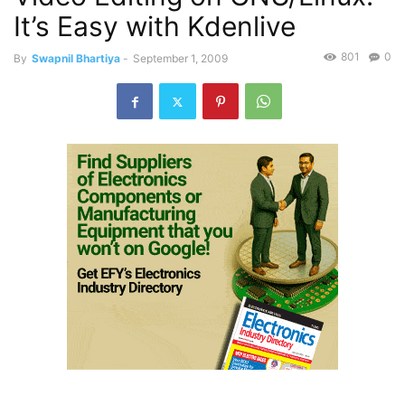
It’s Easy with Kdenlive
801
0
By
Swapnil Bhartiya
-
September 1, 2009