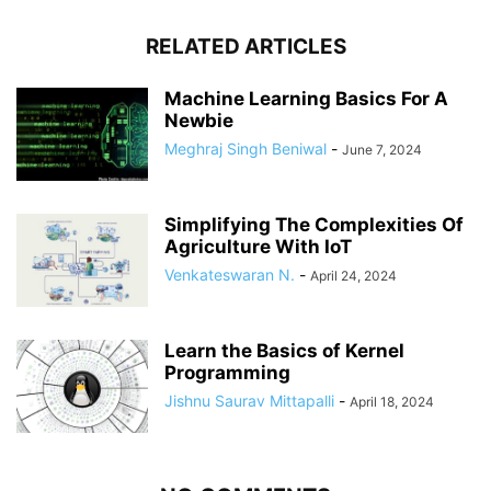
RELATED ARTICLES
Machine Learning Basics For A
Newbie
Meghraj Singh Beniwal
-
June 7, 2024
Simplifying The Complexities Of
Agriculture With IoT
Venkateswaran N.
-
April 24, 2024
Learn the Basics of Kernel
Programming
Jishnu Saurav Mittapalli
-
April 18, 2024