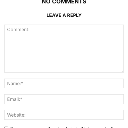
NO COMMENTS
LEAVE A REPLY