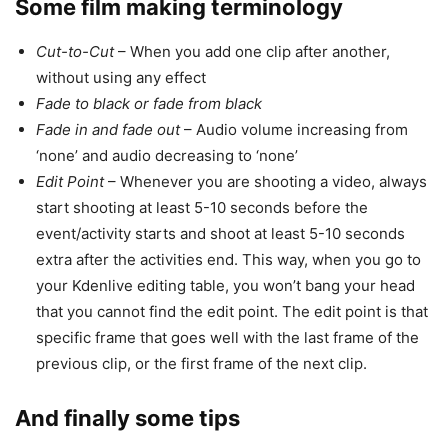
Some film making terminology
Cut-to-Cut
– When you add one clip after another,
without using any effect
Fade to black or fade from black
Fade in and fade out
– Audio volume increasing from
‘none’ and audio decreasing to ‘none’
Edit Point
– Whenever you are shooting a video, always
start shooting at least 5-10 seconds before the
event/activity starts and shoot at least 5-10 seconds
extra after the activities end. This way, when you go to
your Kdenlive editing table, you won’t bang your head
that you cannot find the edit point. The edit point is that
specific frame that goes well with the last frame of the
previous clip, or the first frame of the next clip.
And finally some tips