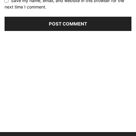
Save my name, email, and website in this browser for the
next time I comment.