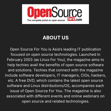
ABOUT US
Open Source For You is Asia's leading IT publication
focused on open source technologies. Launched in
February 2003 (as Linux For You), the magazine aims to
help techies avail the benefits of open source software
and solutions. Techies that connect with the magazine
include software developers, IT managers, CIOs, hackers,
etc. A free DVD, which contains the latest open source
software and Linux distributions/OS, accompanies each
issue of Open Source For You. The magazine is also
associated with different events and online webinars on
open source and related technologies.