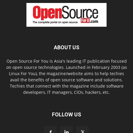
ABOUT US
Open Source For You is Asia's leading IT publication focused
on open source technologies. Launched in February 2003 (as
Linux For You), the magazine/website aims to help techies
avail the benefits of open source software and solutions.
Techies that connect with the magazine include software
developers, IT managers, CIOs, hackers, etc.
FOLLOW US