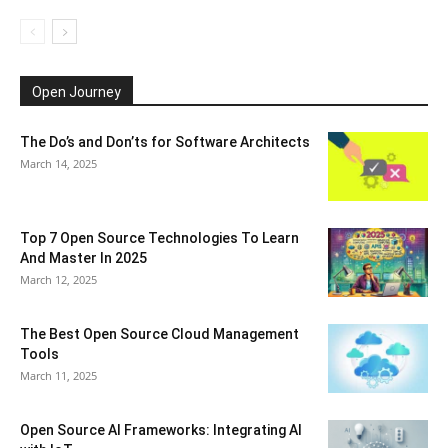
Open Journey
The Do’s and Don’ts for Software Architects
March 14, 2025
Top 7 Open Source Technologies To Learn
And Master In 2025
March 12, 2025
The Best Open Source Cloud Management
Tools
March 11, 2025
Open Source AI Frameworks: Integrating AI