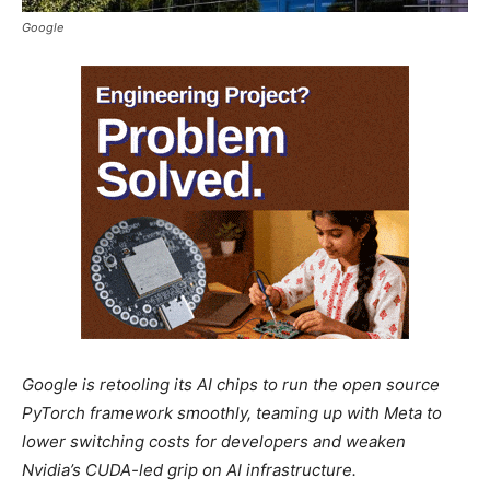
Google
Google is retooling its AI chips to run the open source
PyTorch framework smoothly, teaming up with Meta to
lower switching costs for developers and weaken
Nvidia’s CUDA-led grip on AI infrastructure.