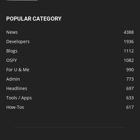
POPULAR CATEGORY
News
4388
Developers
1936
Blogs
1112
OSFY
1082
For U & Me
990
Admin
773
Headlines
697
Tools / Apps
633
How-Tos
617