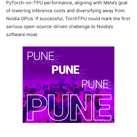
PyTorch-on-TPU performance, aligning with Meta’s goal
of lowering inference costs and diversifying away from
Nvidia GPUs. If successful, TorchTPU could mark the first
serious open-source-driven challenge to Nvidia’s
software moat.