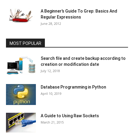
A Beginner’s Guide To Grep: Basics And
Regular Expressions
June 28, 2012
MOST POPULAR
Search file and create backup according to
creation or modification date
July 12, 2018
Database Programming in Python
April 10, 2019
A Guide to Using Raw Sockets
March 21, 2015