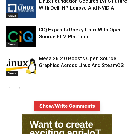
Linux Foundation Secures LVFS Future
With Dell, HP, Lenovo And NVIDIA
News
CIQ Expands Rocky Linux With Open
Source ELM Platform
News
Mesa 26.2.0 Boosts Open Source
Graphics Across Linux And SteamOS
News
Show/Write Comments