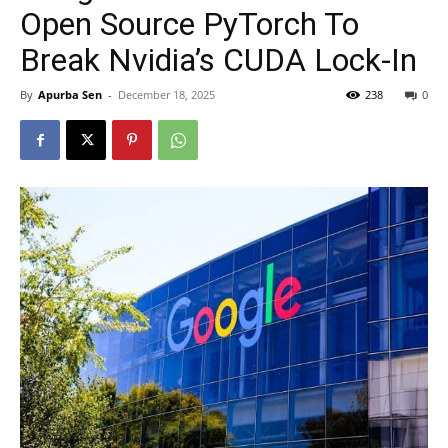
Open Source PyTorch To
Break Nvidia’s CUDA Lock-In
By
Apurba Sen
-
December 18, 2025
238
0