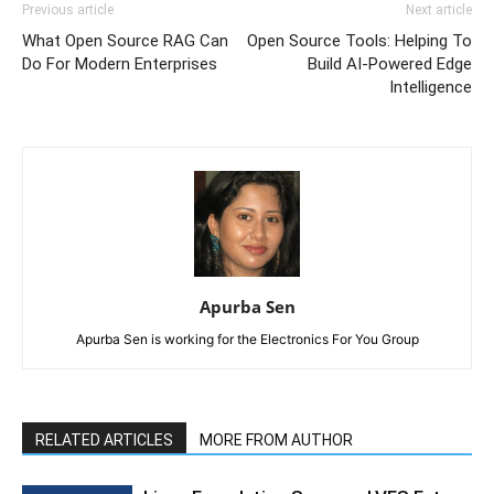
Previous article
Next article
What Open Source RAG Can
Open Source Tools: Helping To
Do For Modern Enterprises
Build AI-Powered Edge
Intelligence
Apurba Sen
Apurba Sen is working for the Electronics For You Group
RELATED ARTICLES
MORE FROM AUTHOR