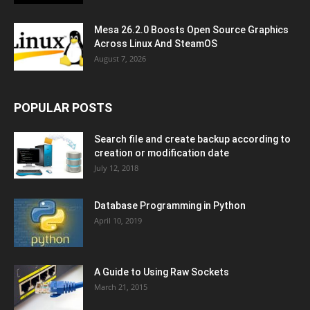
Mesa 26.2.0 Boosts Open Source Graphics
Across Linux And SteamOS
August 7, 2026
POPULAR POSTS
Search file and create backup according to
creation or modification date
July 12, 2018
Database Programming in Python
April 10, 2019
A Guide to Using Raw Sockets
March 21, 2015