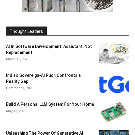
Thought Leaders
AI In Software Development: Assistant, Not
Replacement
March 13, 2026
India’s Sovereign-AI Push Confronts a
Reality Gap
December 1, 2025
Build A Personal LLM System For Your Home
May 13, 2025
Unleashing The Power Of Generative AI