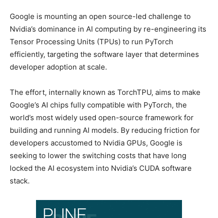
Google is mounting an open source-led challenge to
Nvidia’s dominance in AI computing by re-engineering its
Tensor Processing Units (TPUs) to run PyTorch
efficiently, targeting the software layer that determines
developer adoption at scale.
The effort, internally known as TorchTPU, aims to make
Google’s AI chips fully compatible with PyTorch, the
world’s most widely used open-source framework for
building and running AI models. By reducing friction for
developers accustomed to Nvidia GPUs, Google is
seeking to lower the switching costs that have long
locked the AI ecosystem into Nvidia’s CUDA software
stack.