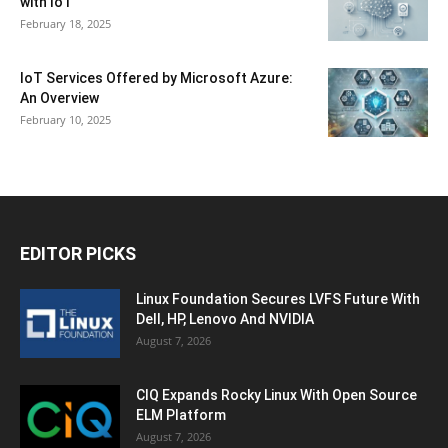
with IoT
February 18, 2025
IoT Services Offered by Microsoft Azure:
An Overview
February 10, 2025
EDITOR PICKS
Linux Foundation Secures LVFS Future With
Dell, HP, Lenovo And NVIDIA
August 7, 2026
CIQ Expands Rocky Linux With Open Source
ELM Platform
August 7, 2026