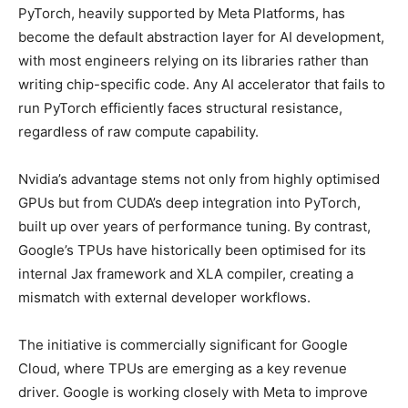
PyTorch, heavily supported by Meta Platforms, has
become the default abstraction layer for AI development,
with most engineers relying on its libraries rather than
writing chip-specific code. Any AI accelerator that fails to
run PyTorch efficiently faces structural resistance,
regardless of raw compute capability.
Nvidia’s advantage stems not only from highly optimised
GPUs but from CUDA’s deep integration into PyTorch,
built up over years of performance tuning. By contrast,
Google’s TPUs have historically been optimised for its
internal Jax framework and XLA compiler, creating a
mismatch with external developer workflows.
The initiative is commercially significant for Google
Cloud, where TPUs are emerging as a key revenue
driver. Google is working closely with Meta to improve