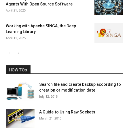
Agents With Open Source Software
April 21, 2025
Working with Apache SINGA, the Deep
Learning Library
April 11, 2025
HOW TOs
Search file and create backup according to
creation or modification date
July 12, 2018
A Guide to Using Raw Sockets
March 21, 2015