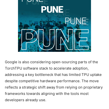
Google is also considering open-sourcing parts of the
TorchTPU software stack to accelerate adoption,
addressing a key bottleneck that has limited TPU uptake
despite competitive hardware performance. The move
reflects a strategic shift away from relying on proprietary
frameworks towards aligning with the tools most
developers already use.