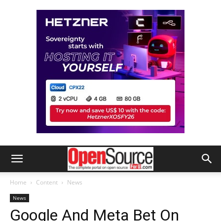
Home
Content
News
News
Google And Meta Bet On