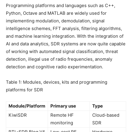
Programming platforms and languages such as C++,
Python, Octave and MATLAB are widely used for
implementing modulation, demodulation, signal
intelligence schemes, FFT analysis, filtering algorithms,
and machine learning integration. With the integration of
AI and data analytics, SDR systems are now quite capable
of working with automated signal classification, threat
detection, illegal use of radio frequencies, anomaly
detection and cognitive radio experimentation.
Table 1: Modules, devices, kits and programming
platforms for SDR
Module/Platform
Primary use
Type
KiwiSDR
Remote HF
Cloud-based
monitoring
SDR
RTL-SDR Blog V4
Low-cost RF
Hardware