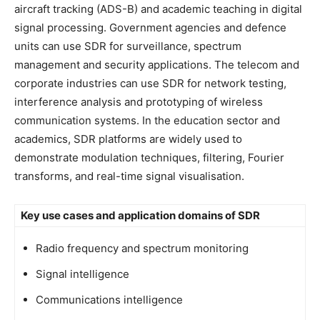
aircraft tracking (ADS-B) and academic teaching in digital
signal processing. Government agencies and defence
units can use SDR for surveillance, spectrum
management and security applications. The telecom and
corporate industries can use SDR for network testing,
interference analysis and prototyping of wireless
communication systems. In the education sector and
academics, SDR platforms are widely used to
demonstrate modulation techniques, filtering, Fourier
transforms, and real-time signal visualisation.
Key use cases and application domains of SDR
Radio frequency and spectrum monitoring
Signal intelligence
Communications intelligence