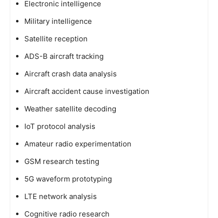
Electronic intelligence
Military intelligence
Satellite reception
ADS-B aircraft tracking
Aircraft crash data analysis
Aircraft accident cause investigation
Weather satellite decoding
IoT protocol analysis
Amateur radio experimentation
GSM research testing
5G waveform prototyping
LTE network analysis
Cognitive radio research