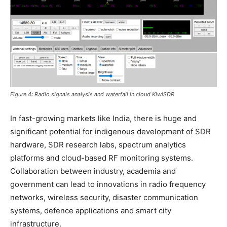
Figure 4: Radio signals analysis and waterfall in cloud KiwiSDR
In fast-growing markets like India, there is huge and
significant potential for indigenous development of SDR
hardware, SDR research labs, spectrum analytics
platforms and cloud-based RF monitoring systems.
Collaboration between industry, academia and
government can lead to innovations in radio frequency
networks, wireless security, disaster communication
systems, defence applications and smart city
infrastructure.