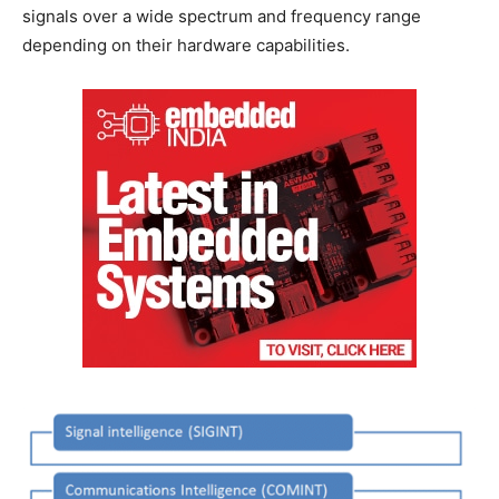
signals over a wide spectrum and frequency range
depending on their hardware capabilities.