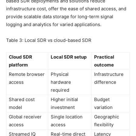
based SDR deployments and solutions reduce
infrastructure cost, offer the ease of shared access, and
provide scalable data storage for long-term signal
logging and analytics for varied applications.
Table 3: Local SDR vs cloud-based SDR
Cloud SDR
Local SDR setup
Practical
platform
outcome
Remote browser
Physical
Infrastructure
access
hardware
difference
required
Shared cost
Higher initial
Budget
model
investment
variation
Global receiver
Single location
Geographic
access
access
flexibility
Streamed IQ
Real-time direct
Latency