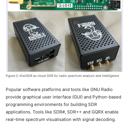
Figure 2: KiwiSDR as cloud SDR for radio spectrum analysis and intelligence
Popular software platforms and tools like GNU Radio
provide graphical user interface (GUI) and Python-based
programming environments for building SDR
applications. Tools like SDR#, SDR++ and GQRX enable
real-time spectrum visualisation with signal decoding.