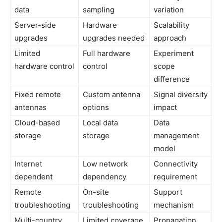
data
sampling
variation
Server-side
Hardware
Scalability
upgrades
upgrades needed
approach
Limited
Full hardware
Experiment
hardware control
control
scope
difference
Fixed remote
Custom antenna
Signal diversity
antennas
options
impact
Cloud-based
Local data
Data
storage
storage
management
model
Internet
Low network
Connectivity
dependent
dependency
requirement
Remote
On-site
Support
troubleshooting
troubleshooting
mechanism
Multi-country
Limited coverage
Propagation