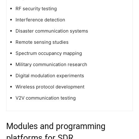
RF security testing
Interference detection
Disaster communication systems
Remote sensing studies
Spectrum occupancy mapping
Military communication research
Digital modulation experiments
Wireless protocol development
V2V communication testing
Modules and programming
platforms for SDR