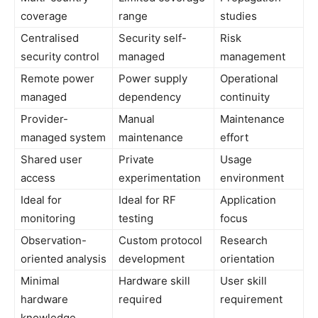
coverage
range
studies
Centralised
Security self-
Risk
security control
managed
management
Remote power
Power supply
Operational
managed
dependency
continuity
Provider-
Manual
Maintenance
managed system
maintenance
effort
Shared user
Private
Usage
access
experimentation
environment
Ideal for
Ideal for RF
Application
monitoring
testing
focus
Observation-
Custom protocol
Research
oriented analysis
development
orientation
Minimal
Hardware skill
User skill
hardware
required
requirement
knowledge