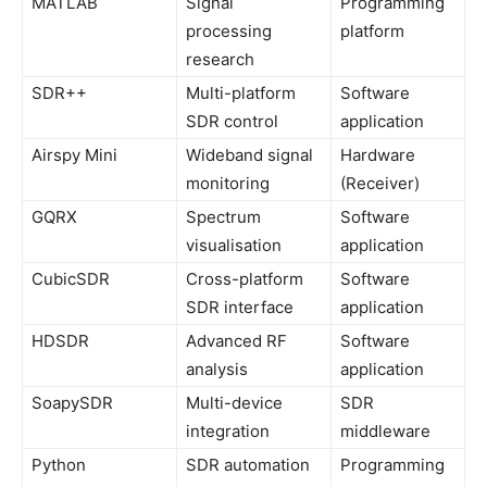
MATLAB
Signal
Programming
processing
platform
research
SDR++
Multi-platform
Software
SDR control
application
Airspy Mini
Wideband signal
Hardware
monitoring
(Receiver)
GQRX
Spectrum
Software
visualisation
application
CubicSDR
Cross-platform
Software
SDR interface
application
HDSDR
Advanced RF
Software
analysis
application
SoapySDR
Multi-device
SDR
integration
middleware
Python
SDR automation
Programming