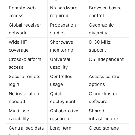
Remote web
No hardware
Browser-based
access
required
control
Global receiver
Propagation
Geographic
network
studies
diversity
Wide HF
Shortwave
0–30 MHz
coverage
monitoring
support
Cross-platform
Universal
OS independent
access
usability
Secure remote
Controlled
Access control
login
usage
options
No installation
Quick
Cloud-hosted
needed
deployment
software
Multi-user
Collaborative
Shared
capability
research
infrastructure
Centralised data
Long-term
Cloud storage