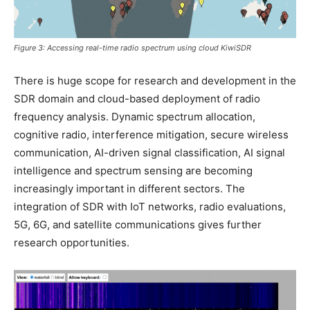
Figure 3: Accessing real-time radio spectrum using cloud KiwiSDR
There is huge scope for research and development in the
SDR domain and cloud-based deployment of radio
frequency analysis. Dynamic spectrum allocation,
cognitive radio, interference mitigation, secure wireless
communication, AI-driven signal classification, AI signal
intelligence and spectrum sensing are becoming
increasingly important in different sectors. The
integration of SDR with IoT networks, radio evaluations,
5G, 6G, and satellite communications gives further
research opportunities.