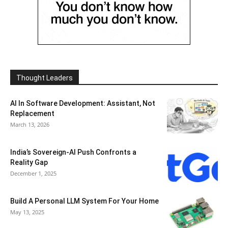
Thought Leaders
AI In Software Development: Assistant, Not
Replacement
March 13, 2026
India’s Sovereign-AI Push Confronts a
Reality Gap
December 1, 2025
Build A Personal LLM System For Your Home
May 13, 2025