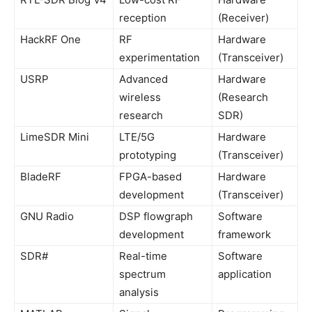
reception
(Receiver)
HackRF One
RF
Hardware
experimentation
(Transceiver)
USRP
Advanced
Hardware
wireless
(Research
research
SDR)
LimeSDR Mini
LTE/5G
Hardware
prototyping
(Transceiver)
BladeRF
FPGA-based
Hardware
development
(Transceiver)
GNU Radio
DSP flowgraph
Software
development
framework
SDR#
Real-time
Software
spectrum
application
analysis