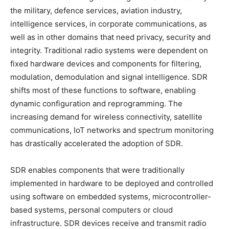
the military, defence services, aviation industry,
intelligence services, in corporate communications, as
well as in other domains that need privacy, security and
integrity. Traditional radio systems were dependent on
fixed hardware devices and components for filtering,
modulation, demodulation and signal intelligence. SDR
shifts most of these functions to software, enabling
dynamic configuration and reprogramming. The
increasing demand for wireless connectivity, satellite
communications, IoT networks and spectrum monitoring
has drastically accelerated the adoption of SDR.
SDR enables components that were traditionally
implemented in hardware to be deployed and controlled
using software on embedded systems, microcontroller-
based systems, personal computers or cloud
infrastructure. SDR devices receive and transmit radio