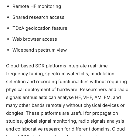
Remote HF monitoring
Shared research access
TDoA geolocation feature
Web browser access
Wideband spectrum view
Cloud-based SDR platforms integrate real-time
frequency tuning, spectrum waterfalls, modulation
selection and recording functionalities without requiring
physical deployment of hardware. Researchers and radio
signals enthusiasts can analyse HF, VHF, AM, FM, and
many other bands remotely without physical devices or
dongles. These platforms are useful for propagation
studies, global signal monitoring, radio signals analysis
and collaborative research for different domains. Cloud-