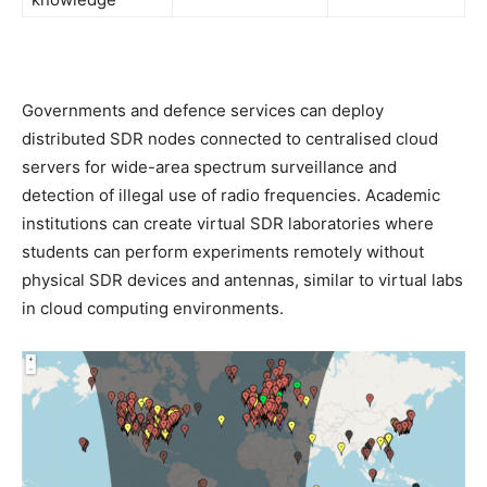
Governments and defence services can deploy
distributed SDR nodes connected to centralised cloud
servers for wide-area spectrum surveillance and
detection of illegal use of radio frequencies. Academic
institutions can create virtual SDR laboratories where
students can perform experiments remotely without
physical SDR devices and antennas, similar to virtual labs
in cloud computing environments.