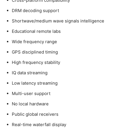
Cross-platform compatibility
DRM decoding support
Shortwave/medium wave signals intelligence
Educational remote labs
Wide frequency range
GPS disciplined timing
High frequency stability
IQ data streaming
Low latency streaming
Multi-user support
No local hardware
Public global receivers
Real-time waterfall display