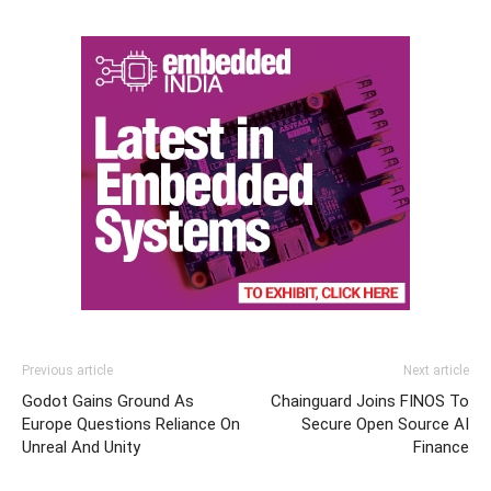
Previous article
Next article
Godot Gains Ground As
Chainguard Joins FINOS To
Europe Questions Reliance On
Secure Open Source AI
Unreal And Unity
Finance