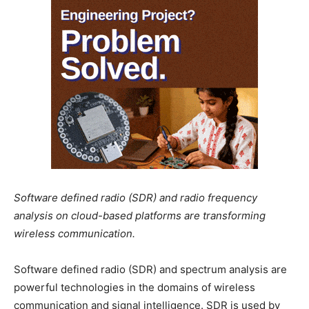
Software defined radio (SDR) and radio frequency
analysis on cloud-based platforms are transforming
wireless communication.
Software defined radio (SDR) and spectrum analysis are
powerful technologies in the domains of wireless
communication and signal intelligence. SDR is used by