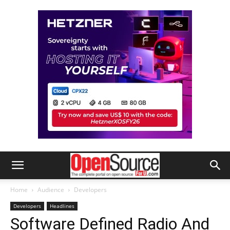
Home
Audience
Developers
Developers
Headlines
Software Defined Radio And