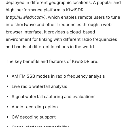
deployed in different geographic locations. A popular and
high-performance platform is KiwiSDR
(
http://kiwisdr.com/)
, which enables remote users to tune
into shortwave and other frequencies through a web
browser interface. It provides a cloud-based
environment for linking with different radio frequencies
and bands at different locations in the world.
The key benefits and features of KiwiSDR are:
AM FM SSB modes in radio frequency analysis
Live radio waterfall analysis
Signal waterfall capturing and evaluations
Audio recording option
CW decoding support