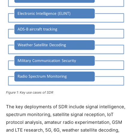
Figure 1: Key use cases of SDR
The key deployments of SDR include signal intelligence,
spectrum monitoring, satellite signal reception, IoT
protocol analysis, amateur radio experimentation, GSM
and LTE research, 5G, 6G, weather satellite decoding,