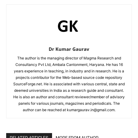
Dr Kumar Gaurav
The author is the managing director of Magma Research and
Consultancy Pvt Ltd, Ambala Cantonment, Haryana. He has 16
years experience in teaching, in industry and in research. He is a
projects contributor for the Web-based source code repository
SourceForge.net. He is associated with various central, state and
deemed universities in India as a research guide and consultant.
He is also an author and consultant reviewer/member of advisory
panels for various journals, magazines and periodicals. The
author can be reached at kumargaurav.in@gmail.com.
RELATED ARTICLES
MORE FROM AUTHOR