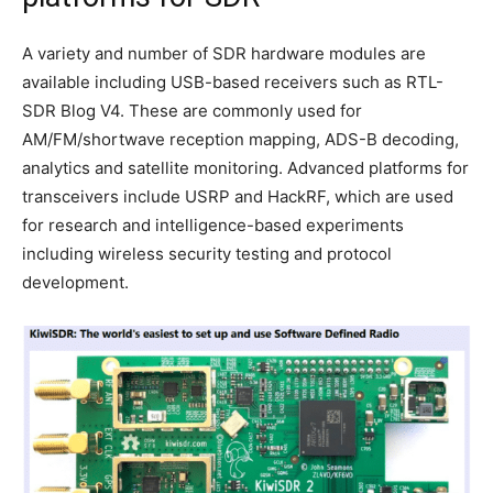
A variety and number of SDR hardware modules are
available including USB-based receivers such as RTL-
SDR Blog V4. These are commonly used for
AM/FM/shortwave reception mapping, ADS-B decoding,
analytics and satellite monitoring. Advanced platforms for
transceivers include USRP and HackRF, which are used
for research and intelligence-based experiments
including wireless security testing and protocol
development.