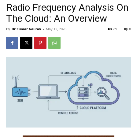
Radio Frequency Analysis On
The Cloud: An Overview
By
Dr Kumar Gaurav
-
May 12, 2026
89
0