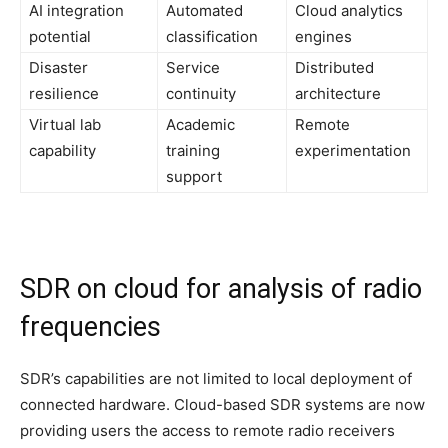
AI integration
Automated
Cloud analytics
potential
classification
engines
Disaster
Service
Distributed
resilience
continuity
architecture
Virtual lab
Academic
Remote
capability
training
experimentation
support
SDR on cloud for analysis of radio
frequencies
SDR’s capabilities are not limited to local deployment of
connected hardware. Cloud-based SDR systems are now
providing users the access to remote radio receivers