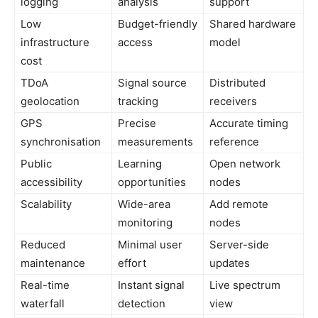
logging
analysis
support
Low
Budget-friendly
Shared hardware
infrastructure
access
model
cost
TDoA
Signal source
Distributed
geolocation
tracking
receivers
GPS
Precise
Accurate timing
synchronisation
measurements
reference
Public
Learning
Open network
accessibility
opportunities
nodes
Scalability
Wide-area
Add remote
monitoring
nodes
Reduced
Minimal user
Server-side
maintenance
effort
updates
Real-time
Instant signal
Live spectrum
waterfall
detection
view