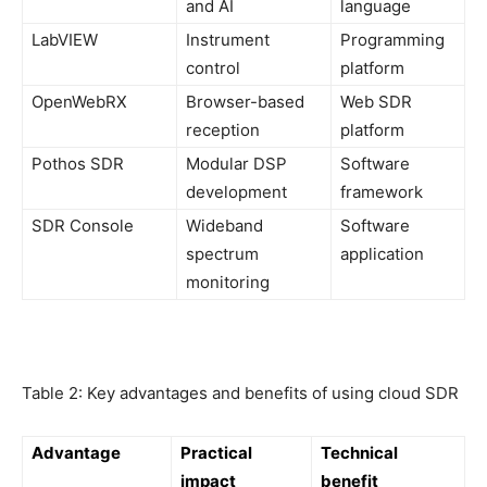
and AI
language
LabVIEW
Instrument
Programming
control
platform
OpenWebRX
Browser-based
Web SDR
reception
platform
Pothos SDR
Modular DSP
Software
development
framework
SDR Console
Wideband
Software
spectrum
application
monitoring
Table 2: Key advantages and benefits of using cloud SDR
Advantage
Practical
Technical
impact
benefit