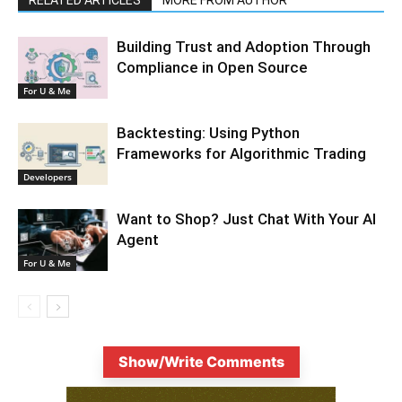
Building Trust and Adoption Through
Compliance in Open Source
For U & Me
Backtesting: Using Python
Frameworks for Algorithmic Trading
Developers
Want to Shop? Just Chat With Your AI
Agent
For U & Me
Show/Write Comments