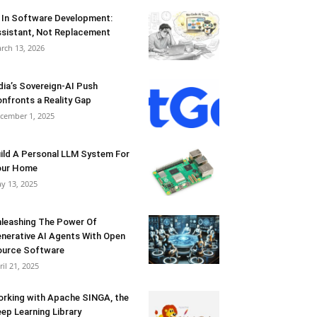
 In Software Development:
sistant, Not Replacement
rch 13, 2026
dia’s Sovereign-AI Push
nfronts a Reality Gap
cember 1, 2025
ild A Personal LLM System For
our Home
y 13, 2025
leashing The Power Of
nerative AI Agents With Open
urce Software
ril 21, 2025
rking with Apache SINGA, the
ep Learning Library