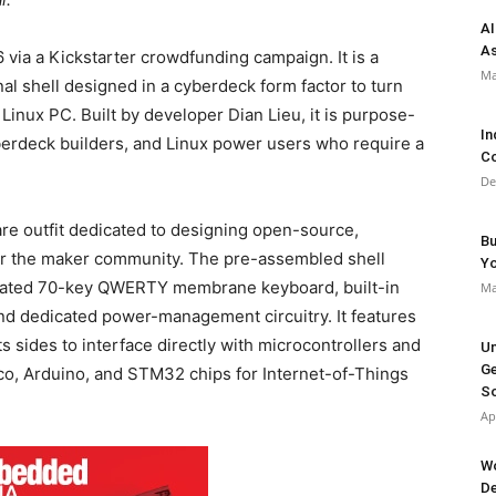
AI
As
 via a Kickstarter crowdfunding campaign.
It is a
Ma
l shell designed in a cyberdeck form factor to turn
 Linux PC.
Built by developer Dian Lieu, it is purpose-
In
yberdeck builders, and Linux power users who require a
Co
De
are outfit dedicated to designing open-source,
Bu
or the maker community.
The pre-assembled shell
Y
egrated 70-key QWERTY membrane keyboard, built-in
Ma
 and dedicated power-management circuitry.
It features
 sides to interface directly with microcontrollers and
Un
Ge
o, Arduino, and STM32 chips for Internet-of-Things
So
Ap
Wo
De