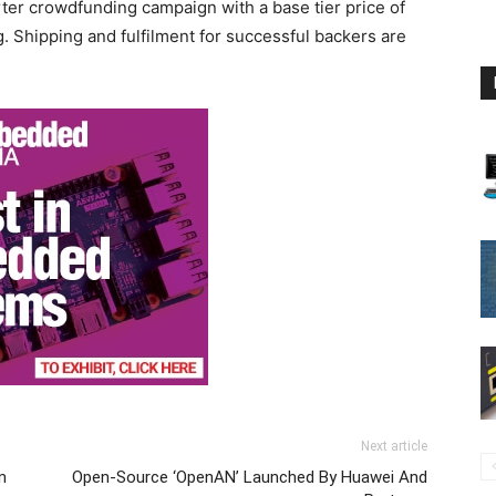
rter crowdfunding campaign with a base tier price of
g.
Shipping and fulfilment for successful backers are
Next article
n
Open-Source ‘OpenAN’ Launched By Huawei And