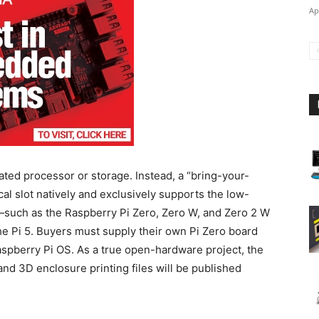
Ap
ted processor or storage. Instead, a “bring-your-
al slot natively and exclusively supports the low-
such as the Raspberry Pi Zero, Zero W, and Zero 2 W
e Pi 5.
Buyers must supply their own Pi Zero board
spberry Pi OS. As a true open-hardware project, the
nd 3D enclosure printing files will be published