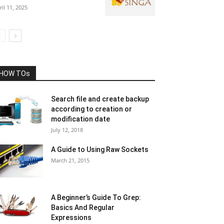
ril 11, 2025
HOW TOs
Search file and create backup
according to creation or
modification date
July 12, 2018
A Guide to Using Raw Sockets
March 21, 2015
A Beginner’s Guide To Grep:
Basics And Regular
Expressions