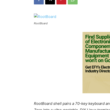
RootBoard
RootBoard shell pairs a 70-key keyboard and
Zero into a ultra-portable, DIY Linux termina