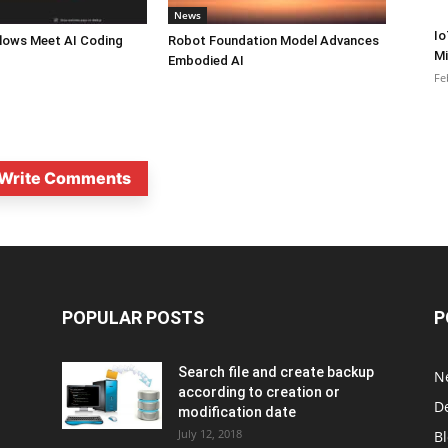
News
Io
lows Meet AI Coding
Robot Foundation Model Advances
Mi
Embodied AI
Fe
Write Comments
POPULAR POSTS
P
Search file and create backup
N
according to creation or
D
modification date
July 12, 2018
B