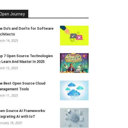
Open Journey
e Do’s and Don’ts for Software
chitects
rch 14, 2025
p 7 Open Source Technologies
 Learn And Master In 2025
rch 12, 2025
e Best Open Source Cloud
anagement Tools
rch 11, 2025
en Source AI Frameworks:
tegrating AI with IoT
bruary 18, 2025