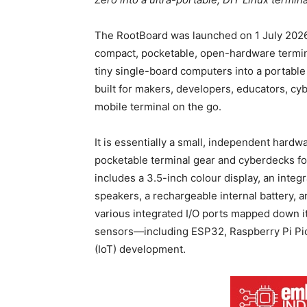
The RootBoard was launched on 1 July 2026
compact, pocketable, open-hardware termina
tiny single-board computers into a portable
built for makers, developers, educators, c
mobile terminal on the go.
It is essentially a small, independent hardw
pocketable terminal gear and cyberdecks f
includes a 3.5-inch colour display, an int
speakers, a rechargeable internal battery,
various integrated I/O ports mapped down its
sensors—including ESP32, Raspberry Pi Pic
(IoT) development.