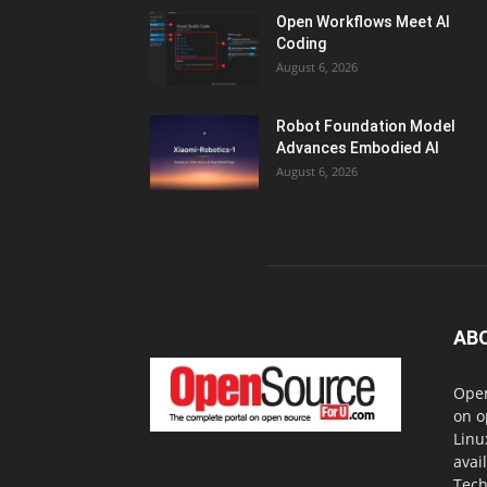
Open Workflows Meet AI
Coding
August 6, 2026
Robot Foundation Model
Advances Embodied AI
August 6, 2026
AB
Open
on o
Linu
avai
Tech