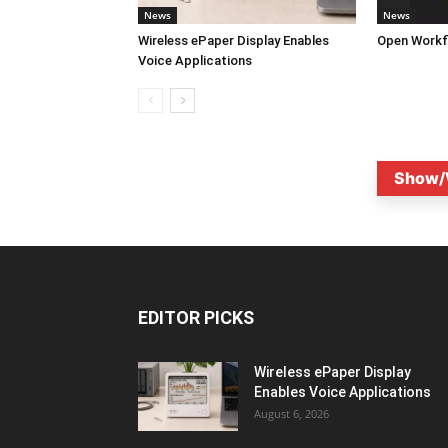
News
News
Wireless ePaper Display Enables
Open Workf
Voice Applications
Show/
EDITOR PICKS
Wireless ePaper Display
Enables Voice Applications
August 6, 2026