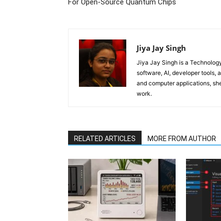
For Open-Source Quantum Chips
Jiya Jay Singh
Jiya Jay Singh is a Technolog
software, AI, developer tools,
and computer applications, she
work.
RELATED ARTICLES
MORE FROM AUTHOR