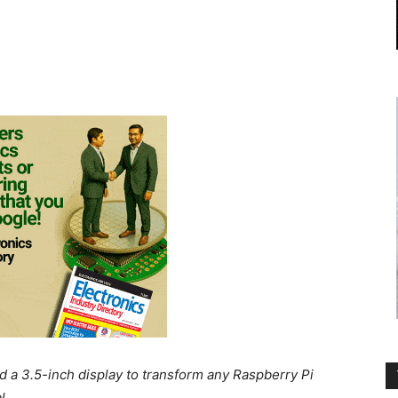
 a 3.5-inch display to transform any Raspberry Pi
l.