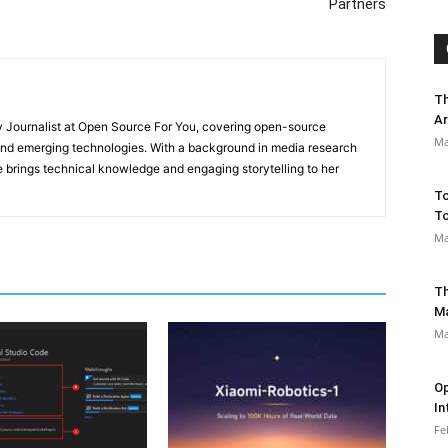
Partners
Th
Ar
y Journalist at Open Source For You, covering open-source
Ma
 and emerging technologies. With a background in media research
 brings technical knowledge and engaging storytelling to her
To
To
Ma
Th
M
Ma
Op
In
Fe