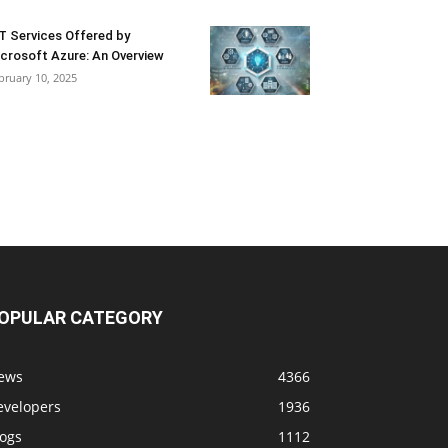
T Services Offered by
crosoft Azure: An Overview
bruary 10, 2025
OPULAR CATEGORY
ews
4366
evelopers
1936
logs
1112