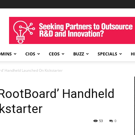
DMINS
CIOS
CEOS
BUZZ
SPECIALS
H
d’ Handheld Launched On Kickstarter
RootBoard’ Handheld
kstarter
53
0