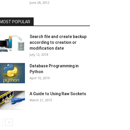
June 28, 2012
MOST POPULAR
Search file and create backup
according to creation or
modification date
July 12, 2018
Database Programming in
Python
April 10, 2019
A Guide to Using Raw Sockets
March 21, 2015