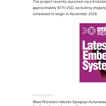
The project recently launched via a Kicksta
approximately $115 USD, excluding shippin
scheduled to begin in November 2026.
Previous article
Wave Photonics Unlocks Synopsys Automatio