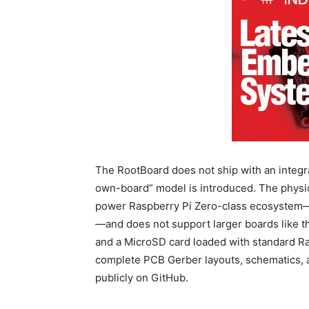
The RootBoard does not ship with an integra
own-board” model is introduced.
The physic
power Raspberry Pi Zero-class ecosystem—
—and does not support larger boards like th
and a MicroSD card loaded with standard Ra
complete PCB Gerber layouts, schematics, a
publicly on GitHub.