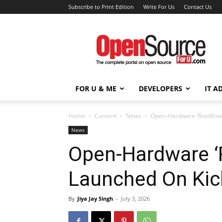
Subscribe to Print Edition
Write For Us
Contact Us
Open
Source
For
You
FOR U & ME
DEVELOPERS
IT A
Home
Content
News
Open-Hardware ‘RootBoar
News
Open-Hardware ‘
Launched On Kic
By
Jiya Jay Singh
-
July 3, 2026