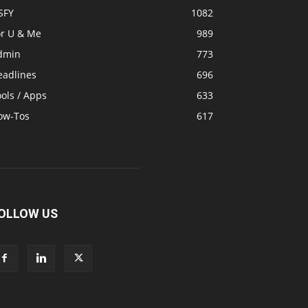
SFY
1082
or U & Me
989
dmin
773
eadlines
696
ols / Apps
633
ow-Tos
617
OLLOW US