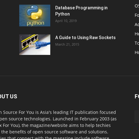
O
Database Programming in
Python
F
April 10, 2019
A
H
A Guide to Using Raw Sockets
To
March 21, 2015
H
OUT US
F
 Source For You is Asia's leading IT publication focused
pen source technologies. Launched in February 2003 (as
x For You), the magazine/website aims to help techies
l the benefits of open source software and solutions.
ies that connect with the magazine include software