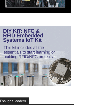
Thought Leaders