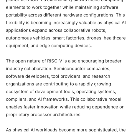
elements to work together while maintaining software
portability across different hardware configurations. This
flexibility is becoming increasingly valuable as physical AI
applications expand across collaborative robots,
autonomous vehicles, smart factories, drones, healthcare
equipment, and edge computing devices.
The open nature of RISC-V is also encouraging broader
industry collaboration. Semiconductor companies,
software developers, tool providers, and research
organizations are contributing to a rapidly growing
ecosystem of development tools, operating systems,
compilers, and AI frameworks. This collaborative model
enables faster innovation while reducing dependence on
proprietary processor architectures.
As physical AI workloads become more sophisticated, the