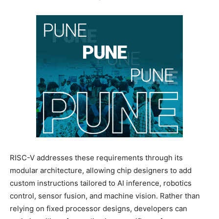
RISC-V addresses these requirements through its
modular architecture, allowing chip designers to add
custom instructions tailored to AI inference, robotics
control, sensor fusion, and machine vision. Rather than
relying on fixed processor designs, developers can