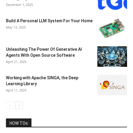
December 1, 2025
Build A Personal LLM System For Your Home
May 13, 2025
Unleashing The Power Of Generative AI
Agents With Open Source Software
April 21, 2025
Working with Apache SINGA, the Deep
Learning Library
April 11, 2025
HOW TOs