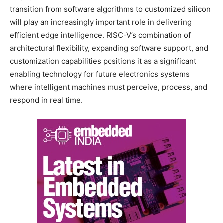
transition from software algorithms to customized silicon
will play an increasingly important role in delivering
efficient edge intelligence. RISC-V’s combination of
architectural flexibility, expanding software support, and
customization capabilities positions it as a significant
enabling technology for future electronics systems
where intelligent machines must perceive, process, and
respond in real time.