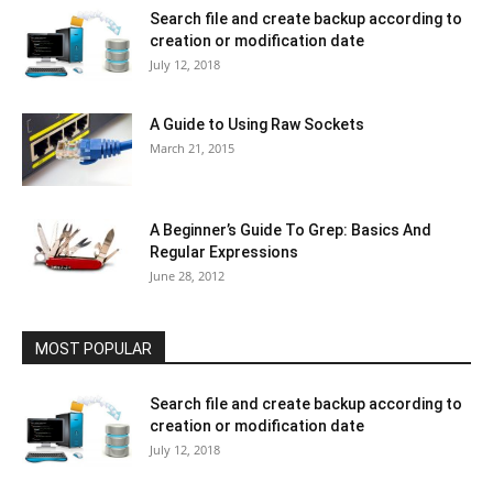
Search file and create backup according to
creation or modification date
July 12, 2018
A Guide to Using Raw Sockets
March 21, 2015
A Beginner’s Guide To Grep: Basics And
Regular Expressions
June 28, 2012
MOST POPULAR
Search file and create backup according to
creation or modification date
July 12, 2018