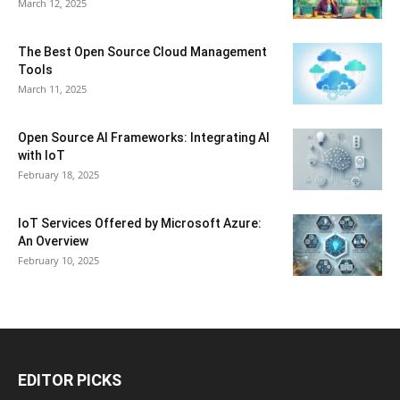
March 12, 2025
The Best Open Source Cloud Management
Tools
March 11, 2025
Open Source AI Frameworks: Integrating AI
with IoT
February 18, 2025
IoT Services Offered by Microsoft Azure:
An Overview
February 10, 2025
EDITOR PICKS