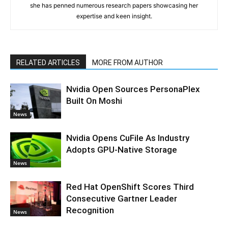
she has penned numerous research papers showcasing her
expertise and keen insight.
RELATED ARTICLES
MORE FROM AUTHOR
Nvidia Open Sources PersonaPlex
Built On Moshi
News
Nvidia Opens CuFile As Industry
Adopts GPU-Native Storage
News
Red Hat OpenShift Scores Third
Consecutive Gartner Leader
Recognition
News