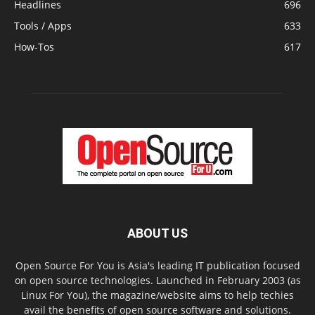
Headlines
696
Tools / Apps
633
How-Tos
617
ABOUT US
Open Source For You is Asia's leading IT publication focused
on open source technologies. Launched in February 2003 (as
Linux For You), the magazine/website aims to help techies
avail the benefits of open source software and solutions.