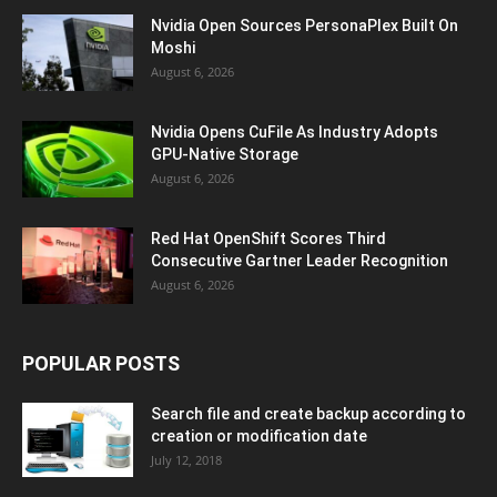
Nvidia Open Sources PersonaPlex Built On
Moshi
August 6, 2026
Nvidia Opens CuFile As Industry Adopts
GPU-Native Storage
August 6, 2026
Red Hat OpenShift Scores Third
Consecutive Gartner Leader Recognition
August 6, 2026
POPULAR POSTS
Search file and create backup according to
creation or modification date
July 12, 2018