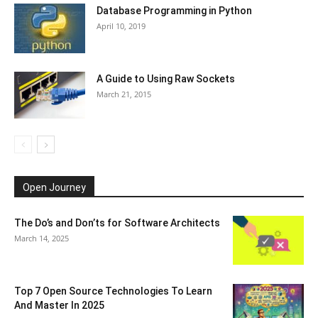
Database Programming in Python
April 10, 2019
A Guide to Using Raw Sockets
March 21, 2015
Open Journey
The Do’s and Don’ts for Software Architects
March 14, 2025
Top 7 Open Source Technologies To Learn
And Master In 2025