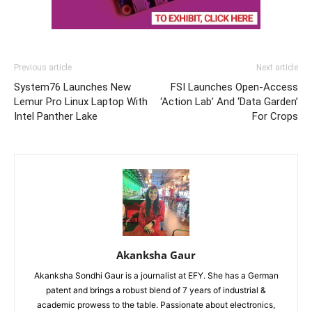
Previous article
Next article
System76 Launches New
FSI Launches Open-Access
Lemur Pro Linux Laptop With
‘Action Lab’ And ‘Data Garden’
Intel Panther Lake
For Crops
Akanksha Gaur
Akanksha Sondhi Gaur is a journalist at EFY. She has a German
patent and brings a robust blend of 7 years of industrial &
academic prowess to the table. Passionate about electronics,