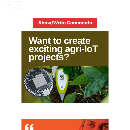
Show/Write Comments