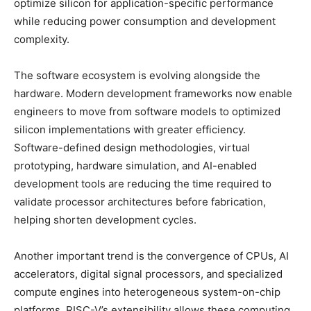
optimize silicon for application-specific performance
while reducing power consumption and development
complexity.
The software ecosystem is evolving alongside the
hardware. Modern development frameworks now enable
engineers to move from software models to optimized
silicon implementations with greater efficiency.
Software-defined design methodologies, virtual
prototyping, hardware simulation, and AI-enabled
development tools are reducing the time required to
validate processor architectures before fabrication,
helping shorten development cycles.
Another important trend is the convergence of CPUs, AI
accelerators, digital signal processors, and specialized
compute engines into heterogeneous system-on-chip
platforms. RISC-V’s extensibility allows these computing