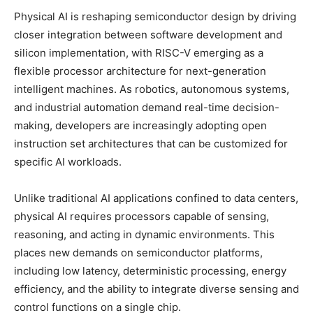
Physical AI is reshaping semiconductor design by driving
closer integration between software development and
silicon implementation, with RISC-V emerging as a
flexible processor architecture for next-generation
intelligent machines. As robotics, autonomous systems,
and industrial automation demand real-time decision-
making, developers are increasingly adopting open
instruction set architectures that can be customized for
specific AI workloads.
Unlike traditional AI applications confined to data centers,
physical AI requires processors capable of sensing,
reasoning, and acting in dynamic environments. This
places new demands on semiconductor platforms,
including low latency, deterministic processing, energy
efficiency, and the ability to integrate diverse sensing and
control functions on a single chip.