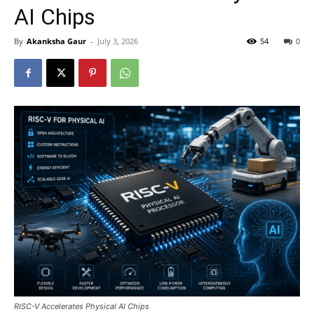
AI Chips
By
Akanksha Gaur
-
July 3, 2026
54
0
RISC-V Accelerates Physical AI Chips