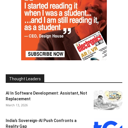
Thought Leaders
AI In Software Development: Assistant, Not
Replacement
March 13, 2026
India’s Sovereign-AI Push Confronts a
Reality Gap