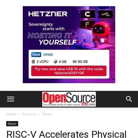
Home
Content
News
News
RISC-V Accelerates Physical