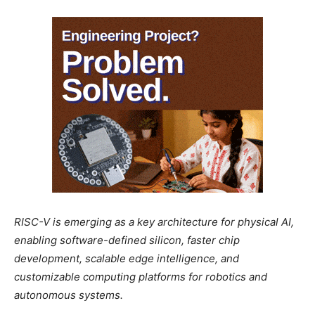
RISC-V is emerging as a key architecture for physical AI,
enabling software-defined silicon, faster chip
development, scalable edge intelligence, and
customizable computing platforms for robotics and
autonomous systems.