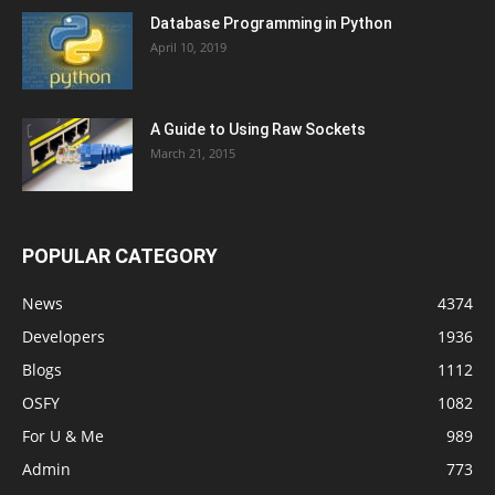
Database Programming in Python
April 10, 2019
A Guide to Using Raw Sockets
March 21, 2015
POPULAR CATEGORY
News
4374
Developers
1936
Blogs
1112
OSFY
1082
For U & Me
989
Admin
773