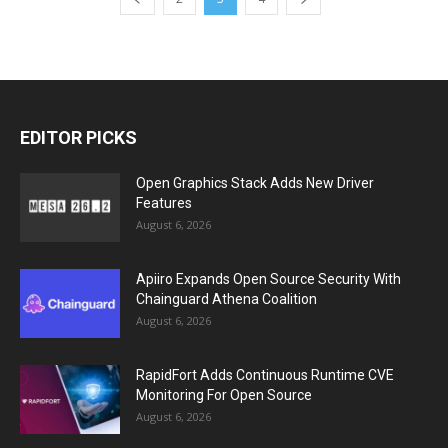
EDITOR PICKS
Open Graphics Stack Adds New Driver
Features
August 6, 2026
Apiiro Expands Open Source Security With
Chainguard Athena Coalition
August 6, 2026
RapidFort Adds Continuous Runtime CVE
Monitoring For Open Source
August 6, 2026