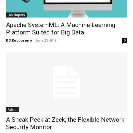
Developers
Apache SystemML: A Machine Learning
Platform Suited for Big Data
K S Kuppusamy
-
June 25, 2019
0
Admin
A Sneak Peek at Zeek, the Flexible Network
Security Monitor