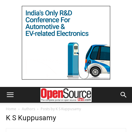
Home
Authors
Posts by K S Kuppusamy
K S Kuppusamy