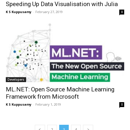
Speeding Up Data Visualisation with Julia
K S Kuppusamy
-
February 27, 2019
0
Developers
ML.NET: Open Source Machine Learning
Framework from Microsoft
K S Kuppusamy
-
February 1, 2019
0
2
3
4