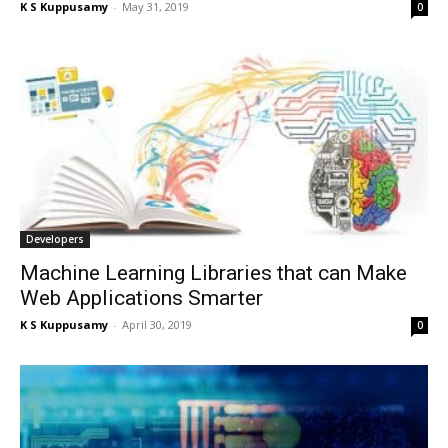
K S Kuppusamy
-
May 31, 2019
0
Developers
Machine Learning Libraries that can Make
Web Applications Smarter
K S Kuppusamy
-
April 30, 2019
0