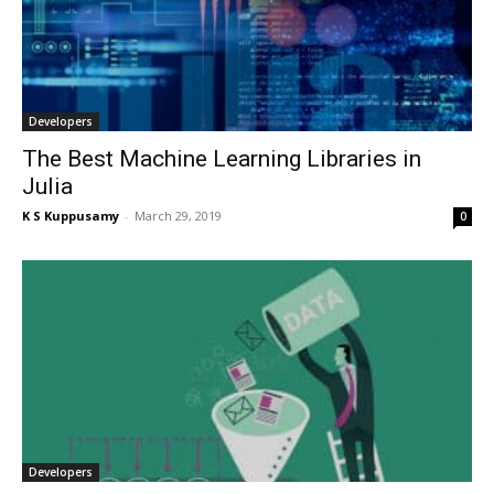
Developers
The Best Machine Learning Libraries in
Julia
K S Kuppusamy
-
March 29, 2019
0
Developers