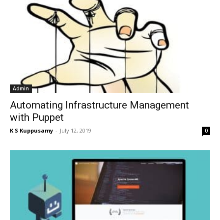
Admin
Automating Infrastructure Management
with Puppet
K S Kuppusamy
-
July 12, 2019
0