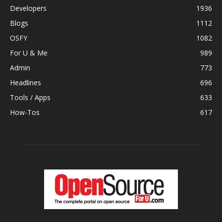
Developers
1936
Blogs
1112
OSFY
1082
For U & Me
989
Admin
773
Headlines
696
Tools / Apps
633
How-Tos
617