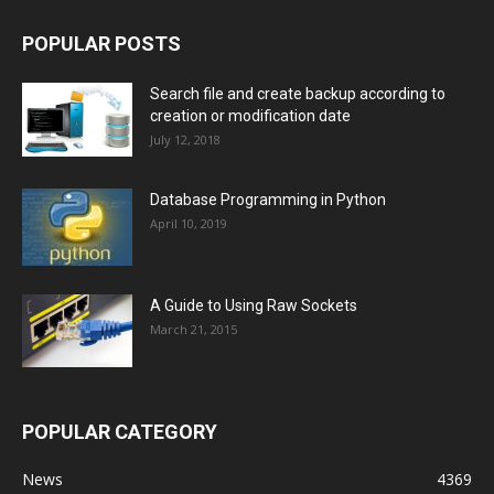
POPULAR POSTS
Search file and create backup according to
creation or modification date
July 12, 2018
Database Programming in Python
April 10, 2019
A Guide to Using Raw Sockets
March 21, 2015
POPULAR CATEGORY
News
4369