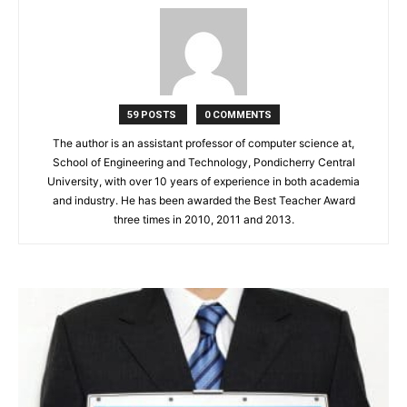
59 POSTS
0 COMMENTS
The author is an assistant professor of computer science at,
School of Engineering and Technology, Pondicherry Central
University, with over 10 years of experience in both academia
and industry. He has been awarded the Best Teacher Award
three times in 2010, 2011 and 2013.