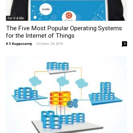
For U & Me
The Five Most Popular Operating Systems
for the Internet of Things
K S Kuppusamy
-
October 24, 2019
0