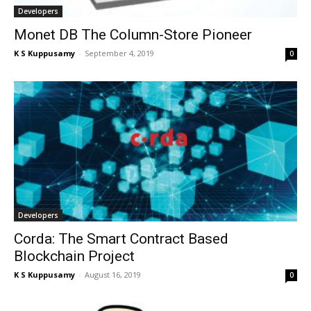
Developers
Monet DB The Column-Store Pioneer
K S Kuppusamy
-
September 4, 2019
0
Developers
Corda: The Smart Contract Based
Blockchain Project
K S Kuppusamy
-
August 16, 2019
0