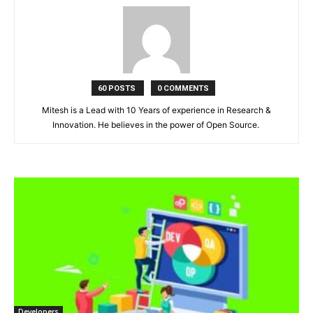
60 POSTS
0 COMMENTS
Mitesh is a Lead with 10 Years of experience in Research &
Innovation. He believes in the power of Open Source.
Developers