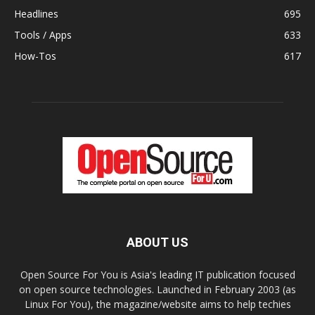
Headlines
695
Tools / Apps
633
How-Tos
617
ABOUT US
Open Source For You is Asia's leading IT publication focused
on open source technologies. Launched in February 2003 (as
Linux For You), the magazine/website aims to help techies