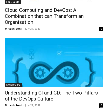
For U & Me
Cloud Computing and DevOps: A
Combination that can Transform an
Organisation
Mitesh Soni
-
July 31, 2019
0
Developers
Understanding CI and CD: The Two Pillars
of the DevOps Culture
Mitesh Soni
-
July 29, 2019
0