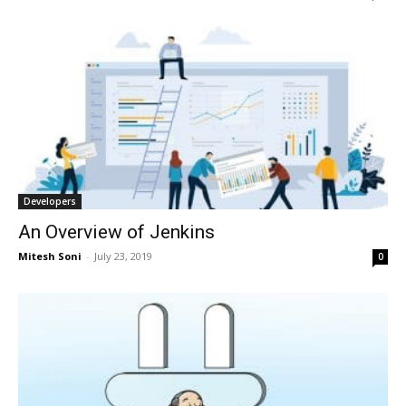
Developers
An Overview of Jenkins
Mitesh Soni
-
July 23, 2019
0