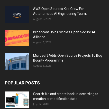
AWS Open Sources Kiro Crew For
Autonomous AI Engineering Teams
August 5, 2026
Broadcom Joins Nvidia’s Open Secure AI
Alliance
August 5, 2026
Microsoft Adds Open Source Projects To Bug
Bounty Programme
August 5, 2026
POPULAR POSTS
Search file and create backup according to
creation or modification date
July 12, 2018