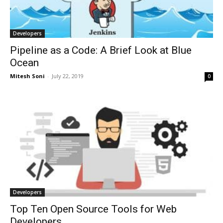
Developers
Pipeline as a Code: A Brief Look at Blue
Ocean
Mitesh Soni
-
July 22, 2019
0
Developers
Top Ten Open Source Tools for Web
Developers