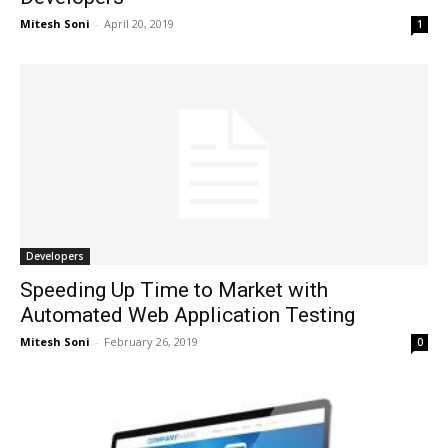
Mitesh Soni
-
April 20, 2019
1
Developers
Speeding Up Time to Market with
Automated Web Application Testing
Mitesh Soni
-
February 26, 2019
0