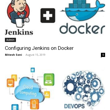
Admin
Configuring Jenkins on Docker
Mitesh Soni
-
August 15, 2019
0