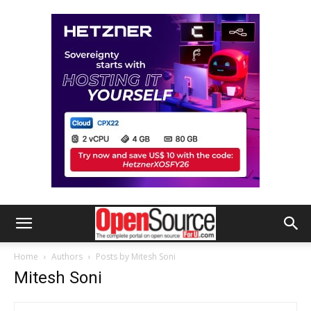
Home
Authors
Posts by Mitesh Soni
Mitesh Soni