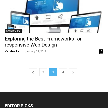
Developers
Exploring the Best Frameworks for
responsive Web Design
Varsha Rani
-
January 31, 2019
0
2
3
4
EDITOR PICKS