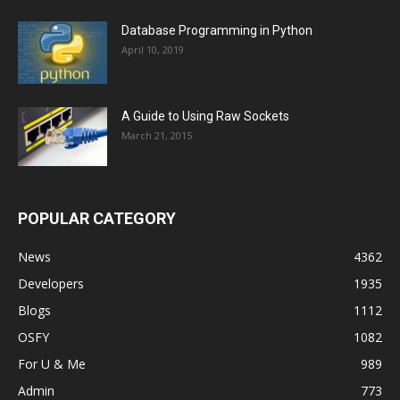
Database Programming in Python
April 10, 2019
A Guide to Using Raw Sockets
March 21, 2015
POPULAR CATEGORY
News
4362
Developers
1935
Blogs
1112
OSFY
1082
For U & Me
989
Admin
773