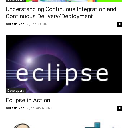
Understanding Continuous Integration and
Continuous Delivery/Deployment
Mitesh Soni
-
June 29, 2020
0
Developers
Eclipse in Action
Mitesh Soni
-
January 6, 2020
0