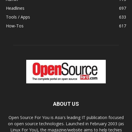
Headlines
697
Tools / Apps
633
How-Tos
617
ABOUT US
Open Source For You is Asia's leading IT publication focused
on open source technologies. Launched in February 2003 (as
Linux For You), the magazine/website aims to help techies