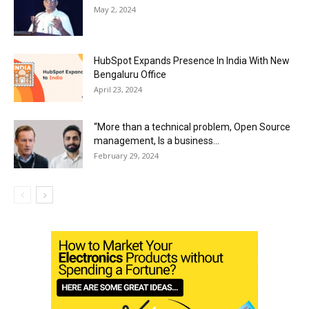
May 2, 2024
HubSpot Expands Presence In India With New
Bengaluru Office
April 23, 2024
“More than a technical problem, Open Source
management, Is a business...
February 29, 2024