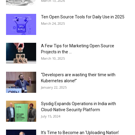
March 13, 2026
Ten Open Source Tools for Daily Use in 2025
March 24, 2025
A Few Tips for Marketing Open Source
Projects in the ...
March 10, 2025
“Developers are wasting their time with
Kubernetes alone!”
January 22, 2025
Sysdig Expands Operations in India with
Cloud-Native Security Platform
July 15, 2024
It’s Time to Become an ‘Uploading Nation’