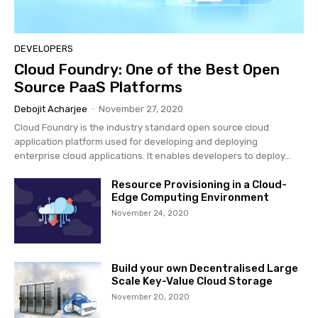
DEVELOPERS
Cloud Foundry: One of the Best Open
Source PaaS Platforms
Debojit Acharjee
-
November 27, 2020
Cloud Foundry is the industry standard open source cloud
application platform used for developing and deploying
enterprise cloud applications. It enables developers to deploy...
Resource Provisioning in a Cloud-
Edge Computing Environment
November 24, 2020
Build your own Decentralised Large
Scale Key-Value Cloud Storage
November 20, 2020