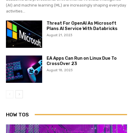
(AI) and machine learning (ML) are increasingly shaping everyday
activities...
Threat For OpenAI As Microsoft
Plans AI Service With Databricks
August 21, 2023
EA Apps Can Run on Linux Due To
CrossOver 23
August 18, 2023
HOW TOS