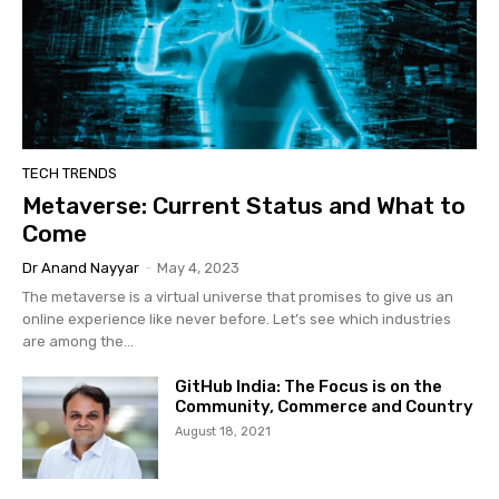
TECH TRENDS
Metaverse: Current Status and What to
Come
Dr Anand Nayyar
-
May 4, 2023
The metaverse is a virtual universe that promises to give us an
online experience like never before. Let’s see which industries
are among the...
GitHub India: The Focus is on the
Community, Commerce and Country
August 18, 2021