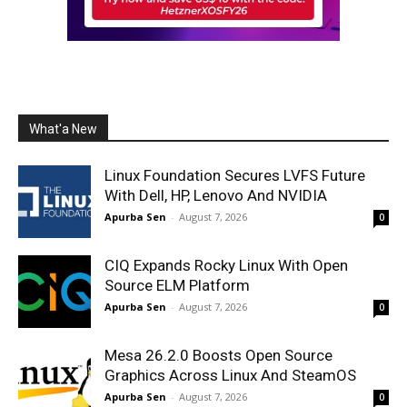
What'a New
Linux Foundation Secures LVFS Future
With Dell, HP, Lenovo And NVIDIA
Apurba Sen
-
August 7, 2026
0
CIQ Expands Rocky Linux With Open
Source ELM Platform
Apurba Sen
-
August 7, 2026
0
Mesa 26.2.0 Boosts Open Source
Graphics Across Linux And SteamOS
Apurba Sen
-
August 7, 2026
0