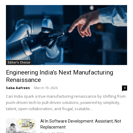
Editor's Choice
Engineering India’s Next Manufacturing
Renaissance
Saba Aafreen
-
March 19, 2026
0
Can India spark a true manufacturing renaissance by shifting from
push-driven tech to pull-driven solutions, powered by simplicity,
talent, open collaboration, and frugal, scalable...
AI In Software Development: Assistant, Not
Replacement