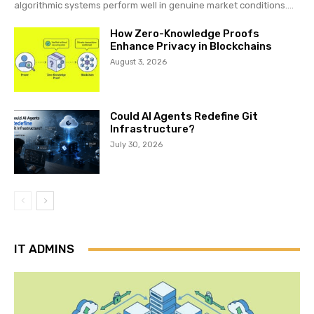
algorithmic systems perform well in genuine market conditions....
How Zero-Knowledge Proofs
Enhance Privacy in Blockchains
August 3, 2026
Could AI Agents Redefine Git
Infrastructure?
July 30, 2026
IT ADMINS