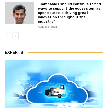
“Companies should continue to find
ways to support the ecosystem as
open source is driving great
innovation throughout the
industry”
August 3, 2021
EXPERTS