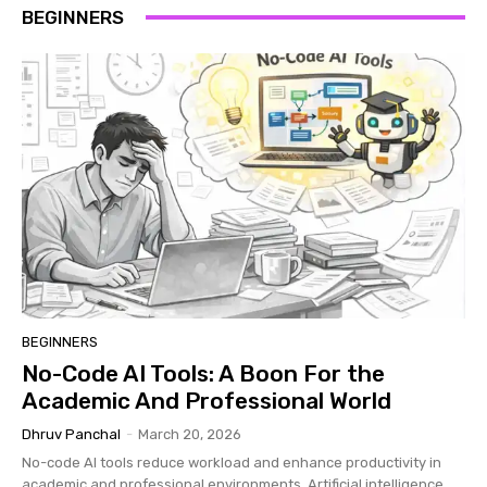
BEGINNERS
BEGINNERS
No-Code AI Tools: A Boon For the
Academic And Professional World
Dhruv Panchal
-
March 20, 2026
No-code AI tools reduce workload and enhance productivity in
academic and professional environments. Artificial intelligence