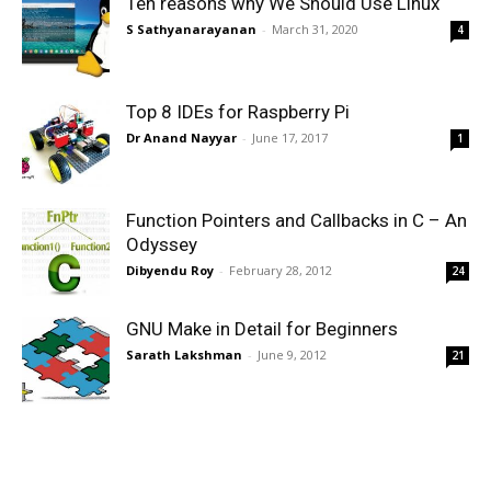
Ten reasons why We Should Use Linux
S Sathyanarayanan
-
March 31, 2020
4
Top 8 IDEs for Raspberry Pi
Dr Anand Nayyar
-
June 17, 2017
1
Function Pointers and Callbacks in C – An
Odyssey
Dibyendu Roy
-
February 28, 2012
24
GNU Make in Detail for Beginners
Sarath Lakshman
-
June 9, 2012
21