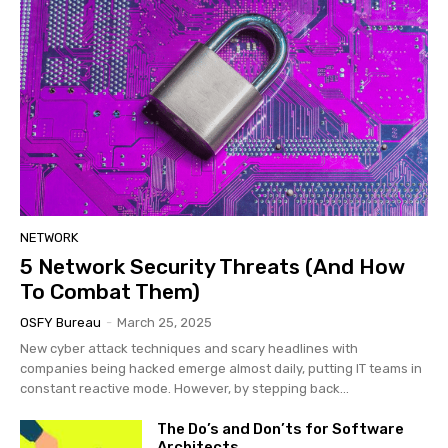
NETWORK
5 Network Security Threats (And How
To Combat Them)
OSFY Bureau
-
March 25, 2025
New cyber attack techniques and scary headlines with
companies being hacked emerge almost daily, putting IT teams in
constant reactive mode. However, by stepping back...
The Do’s and Don’ts for Software
Architects