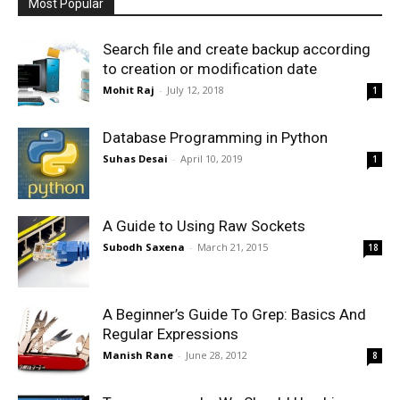
Most Popular
Search file and create backup according
to creation or modification date
Mohit Raj
-
July 12, 2018
1
Database Programming in Python
Suhas Desai
-
April 10, 2019
1
A Guide to Using Raw Sockets
Subodh Saxena
-
March 21, 2015
18
A Beginner’s Guide To Grep: Basics And
Regular Expressions
Manish Rane
-
June 28, 2012
8