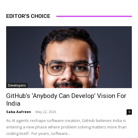
EDITOR'S CHOICE
Developers
GitHub’s ‘Anybody Can Develop’ Vision For
India
Saba Aafreen
-
May 22, 2026
0
As AI agents reshape software creation, GitHub believes India is
entering a new phase where problem solving matters more than
coding itself. For years, software...