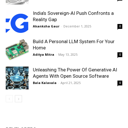
India’s Sovereign-AI Push Confronts a
Reality Gap
Akanksha Gaur
-
December 1, 2025
0
Build A Personal LLM System For Your
Home
Aditya Mitra
-
May 13, 2025
0
Unleashing The Power Of Generative AI
Agents With Open Source Software
Bala Kalavala
-
April 21, 2025
0