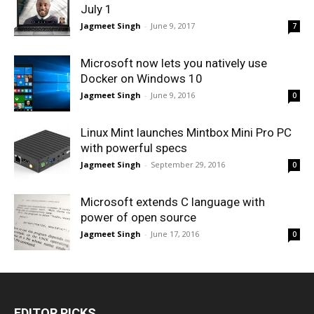
July 1
Jagmeet Singh
-
June 9, 2017
7
Microsoft now lets you natively use
Docker on Windows 10
Jagmeet Singh
-
June 9, 2016
0
Linux Mint launches Mintbox Mini Pro PC
with powerful specs
Jagmeet Singh
-
September 29, 2016
0
Microsoft extends C language with
power of open source
Jagmeet Singh
-
June 17, 2016
0
EDITOR PICKS