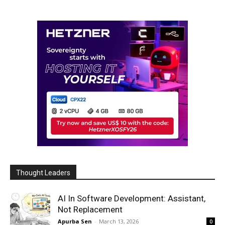
Thought Leaders
AI In Software Development: Assistant,
Not Replacement
Apurba Sen
-
March 13, 2026
0