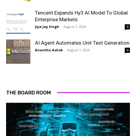
Tencent Expands Hy3 AI Model To Global
Enterprise Markets
Jiya Jay Singh
-
August 7, 2026
0
AI Agent Automates Unit Test Generation
Ananthu Ashok
-
August 7, 2026
0
THE BOARD ROOM