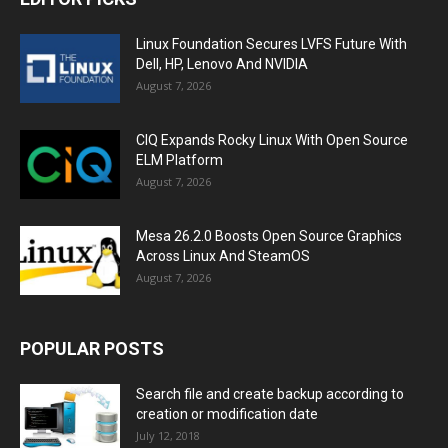
Linux Foundation Secures LVFS Future With
Dell, HP, Lenovo And NVIDIA
August 7, 2026
CIQ Expands Rocky Linux With Open Source
ELM Platform
August 7, 2026
Mesa 26.2.0 Boosts Open Source Graphics
Across Linux And SteamOS
August 7, 2026
POPULAR POSTS
Search file and create backup according to
creation or modification date
July 12, 2018