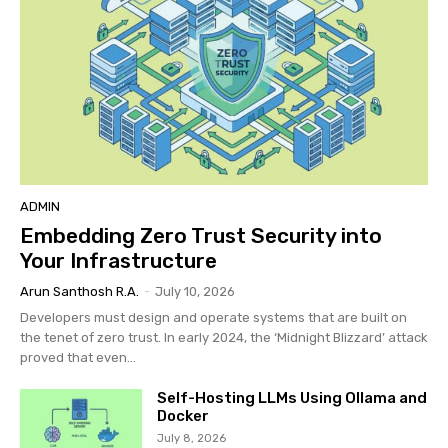
ADMIN
Embedding Zero Trust Security into
Your Infrastructure
Arun Santhosh R.A.
-
July 10, 2026
Developers must design and operate systems that are built on
the tenet of zero trust. In early 2024, the ‘Midnight Blizzard’ attack
proved that even...
Self-Hosting LLMs Using Ollama and
Docker
July 8, 2026