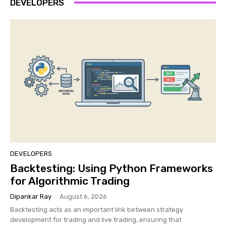
DEVELOPERS
DEVELOPERS
Backtesting: Using Python Frameworks
for Algorithmic Trading
Dipankar Ray
-
August 6, 2026
Backtesting acts as an important link between strategy
development for trading and live trading, ensuring that