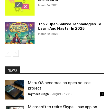
March 14, 2025
Top 7 Open Source Technologies To
Learn And Master In 2025
March 12, 2025
NEWS
Maru OS becomes an open source
project
Jagmeet Singh
-
August 27, 2016
1
Microsoft to retire Skype Linux app on