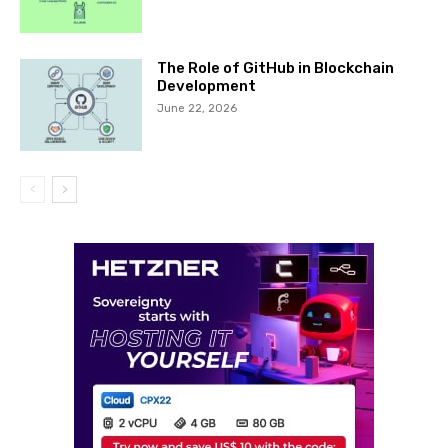
The Role of GitHub in Blockchain
Development
June 22, 2026