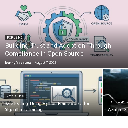
FOR U & ME
Building Trust and Adoption Through
Compliance in Open Source
benny Vasquez
-
August 7, 2026
DEVELOPERS
FOR U & ME
Backtesting: Using Python Frameworks for
Algorithmic Trading
Want to S