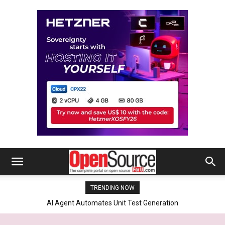
TRENDING NOW
Linux Foundation Secures LVFS Future With Dell, HP, Lenovo And
NVIDIA