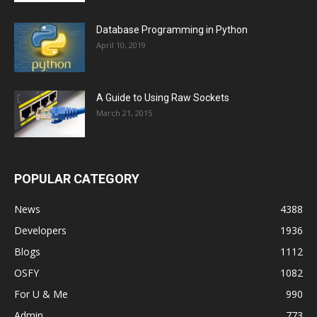
Database Programming in Python
April 10, 2019
A Guide to Using Raw Sockets
March 21, 2015
POPULAR CATEGORY
News
4388
Developers
1936
Blogs
1112
OSFY
1082
For U & Me
990
Admin
773