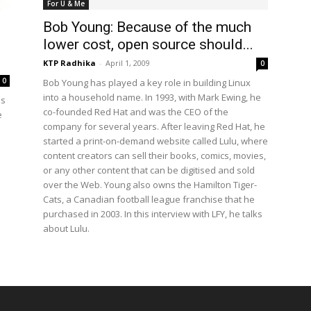
For U & Me
Bob Young: Because of the much
lower cost, open source should...
KTP Radhika
-
April 1, 2009
0
0
Bob Young has played a key role in building Linux
into a household name. In 1993, with Mark Ewing, he
is
co-founded Red Hat and was the CEO of the
e
company for several years. After leaving Red Hat, he
started a print-on-demand website called Lulu, where
content creators can sell their books, comics, movies,
or any other content that can be digitised and sold
over the Web. Young also owns the Hamilton Tiger-
Cats, a Canadian football league franchise that he
purchased in 2003. In this interview with LFY, he talks
about Lulu.