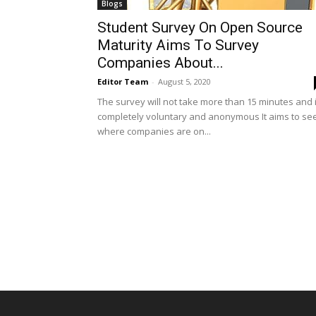
Blogs
Student Survey On Open Source
Maturity Aims To Survey
Companies About...
Editor Team
-
August 5, 2020
The survey will not take more than 15 minutes and 
completely voluntary and anonymous It aims to se
where companies are on...