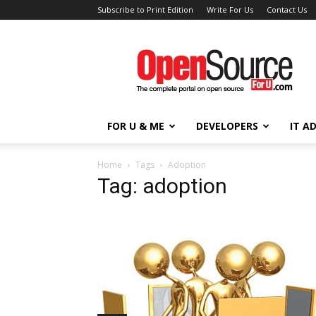
Subscribe to Print Edition
Write For Us
Contact Us
Open
Source
For
You
FOR U & ME
DEVELOPERS
IT A
Home
Tags
Adoption
Tag: adoption