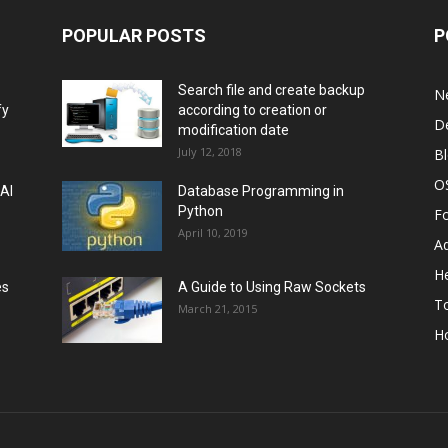
POPULAR POSTS
P
Search file and create backup
N
fy
according to creation or
D
modification date
July 12, 2018
B
O
 AI
Database Programming in
Python
F
April 10, 2019
A
He
es
A Guide to Using Raw Sockets
To
March 21, 2015
H