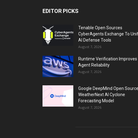
EDITOR PICKS
Tenable Open Sources
CyberAgents Exchange To Uni
AI Defense Tools
August 7, 2026
Runtime Verification Improves
Agent Reliability
August 7, 2026
Google DeepMind Open Sourc
WeatherNext AI Cyclone
Forecasting Model
August 7, 2026