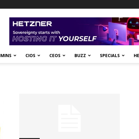
DMINS
CIOS
CEOS
BUZZ
SPECIALS
H