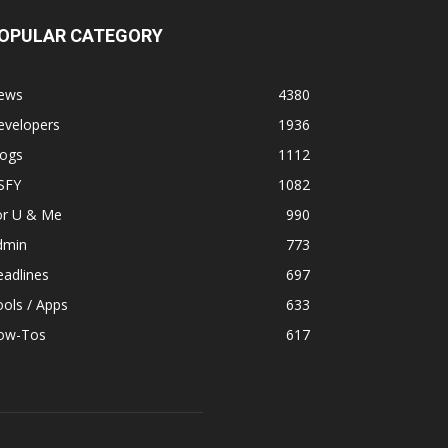
OPULAR CATEGORY
ews
4380
evelopers
1936
logs
1112
SFY
1082
or U & Me
990
dmin
773
adlines
697
ols / Apps
633
ow-Tos
617