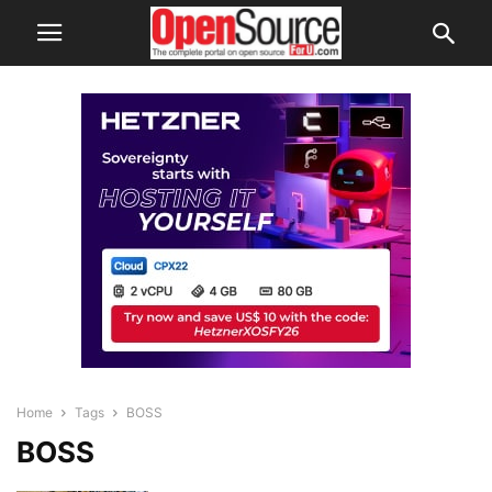
Home
Tags
BOSS
BOSS