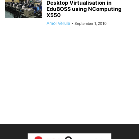
Desktop Virtualisation in
EduBOSS using NComputing
X550
Amol Verule
-
September 1, 2010