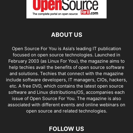
ABOUT US
Open Source For You is Asia's leading IT publication
focused on open source technologies. Launched in
February 2003 (as Linux For You), the magazine aims to
help techies avail the benefits of open source software
and solutions. Techies that connect with the magazine
include software developers, IT managers, CIOs, hackers,
etc. A free DVD, which contains the latest open source
software and Linux distributions/OS, accompanies each
issue of Open Source For You. The magazine is also
associated with different events and online webinars on
open source and related technologies.
FOLLOW US