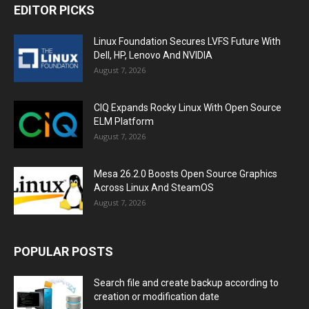
EDITOR PICKS
Linux Foundation Secures LVFS Future With
Dell, HP, Lenovo And NVIDIA
August 7, 2026
CIQ Expands Rocky Linux With Open Source
ELM Platform
August 7, 2026
Mesa 26.2.0 Boosts Open Source Graphics
Across Linux And SteamOS
August 7, 2026
POPULAR POSTS
Search file and create backup according to
creation or modification date