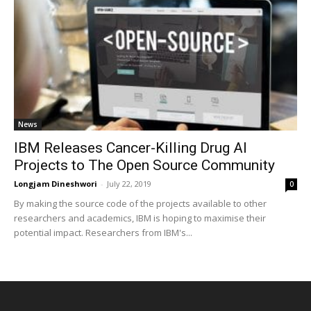
News
IBM Releases Cancer-Killing Drug AI
Projects to The Open Source Community
Longjam Dineshwori
-
July 22, 2019
0
By making the source code of the projects available to other
researchers and academics, IBM is hoping to maximise their
potential impact. Researchers from IBM's...