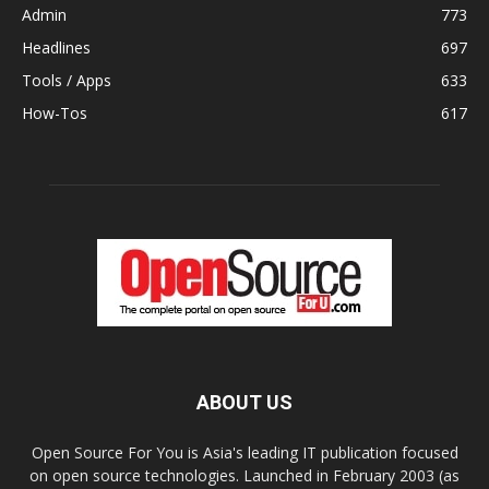
Admin
773
Headlines
697
Tools / Apps
633
How-Tos
617
ABOUT US
Open Source For You is Asia's leading IT publication focused
on open source technologies. Launched in February 2003 (as