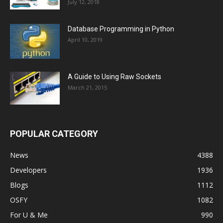
July 12, 2018
Database Programming in Python
April 10, 2019
A Guide to Using Raw Sockets
March 21, 2015
POPULAR CATEGORY
News
4388
Developers
1936
Blogs
1112
OSFY
1082
For U & Me
990