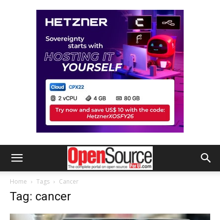
Home
Tags
Cancer
Tag: cancer